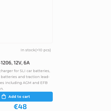
In stock
(>10 pcs)
1206, 12V, 6A
harger for SLI car batteries,
batteries and traction lead-
ries including AGM and EFB
n.
Add to cart
€48