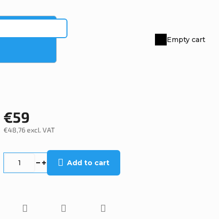
Empty cart
Shopping
cart
€59
€48,76 excl. VAT
Measure
price:
Add to cart