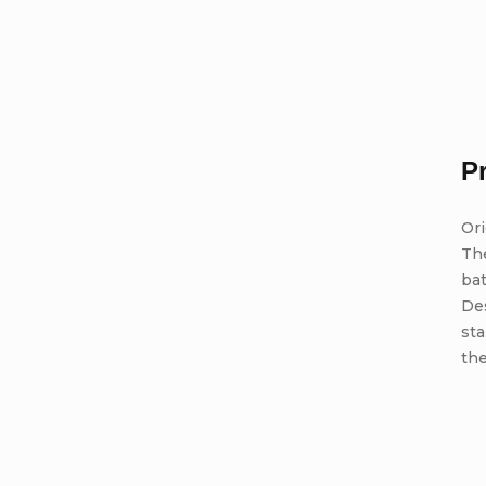
P
Ori
Th
bat
De
st
the