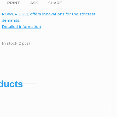
PRINT
ASK
SHARE
POWER BULL offers innovations for the strictest
demands.
Detailed information
In stock
(2 pcs)
ducts