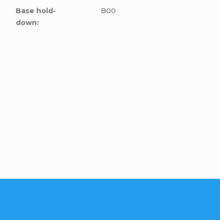
Base hold-
B00
down
:
cle to this item!