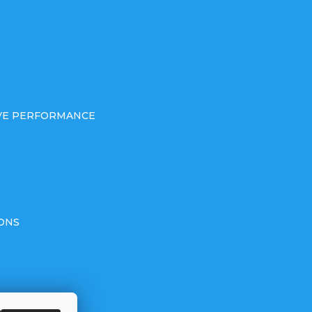
IVE PERFORMANCE
ONS