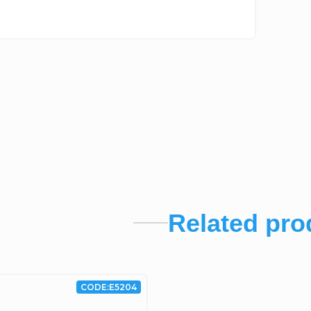
Related pro
CODE:
E5204