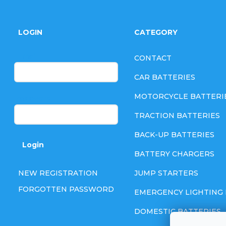
F
o
LOGIN
CATEGORY
o
E-mail
CONTACT
t
CAR BATTERIES
e
MOTORCYCLE BATTERI
Password
TRACTION BATTERIES
r
BACK-UP BATTERIES
Login
BATTERY CHARGERS
NEW REGISTRATION
JUMP STARTERS
FORGOTTEN PASSWORD
EMERGENCY LIGHTING 
DOMESTIC BATTERIES