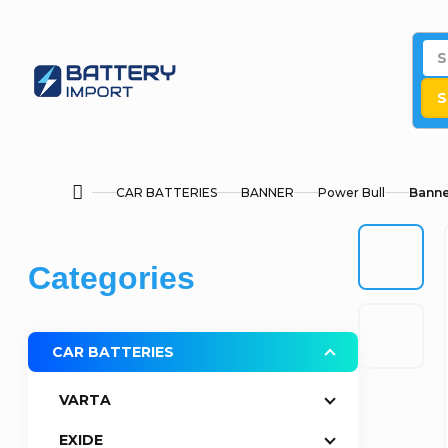
Skip
to
content
S
CAR BATTERIES
BANNER
Power Bull
Banne
Home
S
Skip
Categories
i
categories
d
CAR BATTERIES
e
VARTA
b
EXIDE