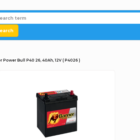
earch
r Power Bull P40 26, 40Ah, 12V ( P4026 )