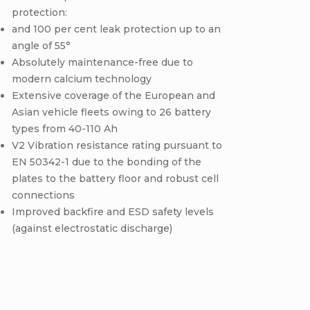
protection:
and 100 per cent leak protection up to an
angle of 55°
Absolutely maintenance-free due to
modern calcium technology
Extensive coverage of the European and
Asian vehicle fleets owing to 26 battery
types from 40-110 Ah
V2 Vibration resistance rating pursuant to
EN 50342-1 due to the bonding of the
plates to the battery floor and robust cell
connections
Improved backfire and ESD safety levels
(against electrostatic discharge)