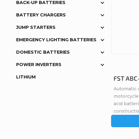
BACK-UP BATTERIES
BATTERY CHARGERS
JUMP STARTERS
EMERGENCY LIGHTING BATTERIES
DOMESTIC BATTERIES
POWER INVERTERS
LITHIUM
FST ABC-
Automatic c
motorcycle 
acid batte
constructio