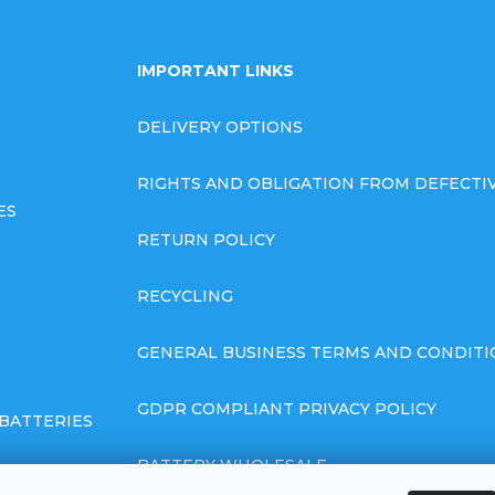
IMPORTANT LINKS
DELIVERY OPTIONS
RIGHTS AND OBLIGATION FROM DEFECT
ES
RETURN POLICY
RECYCLING
GENERAL BUSINESS TERMS AND CONDITI
GDPR COMPLIANT PRIVACY POLICY
BATTERIES
BATTERY WHOLESALE