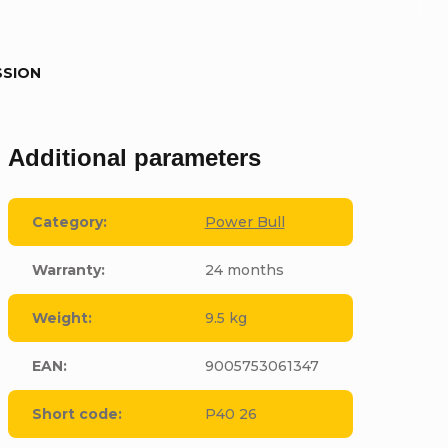
SSION
Additional parameters
Category
:
Power Bull
Warranty
:
24 months
Weight
:
9.5 kg
EAN
:
9005753061347
Short code
:
P40 26