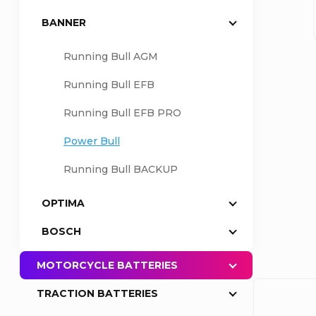
BANNER
a
Running Bull AGM
r
Running Bull EFB
Running Bull EFB PRO
Power Bull
Running Bull BACKUP
OPTIMA
BOSCH
MOTORCYCLE BATTERIES
TRACTION BATTERIES