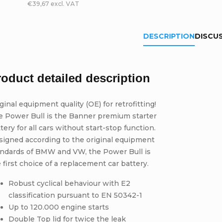
€39,67 excl. VAT
DESCRIPTION
DISCU
roduct detailed description
ginal equipment quality (OE) for retrofitting!
e Power Bull is the Banner premium starter
tery for all cars without start-stop function.
signed according to the original equipment
andards of BMW and VW, the Power Bull is
 first choice of a replacement car battery.
Robust cyclical behaviour with E2
classification pursuant to EN 50342-1
Up to 120.000 engine starts
Double Top lid for twice the leak