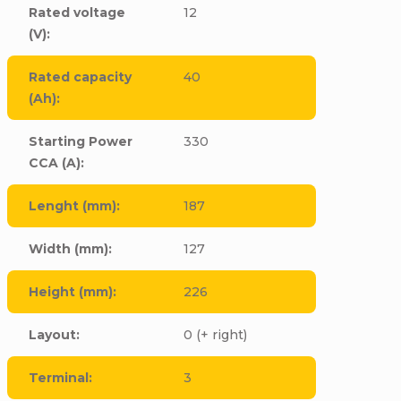
Rated voltage
12
(V)
:
Rated capacity
40
(Ah)
:
Starting Power
330
CCA (A)
:
Lenght (mm)
:
187
Width (mm)
:
127
Height (mm)
:
226
Layout
:
0 (+ right)
Terminal
:
3