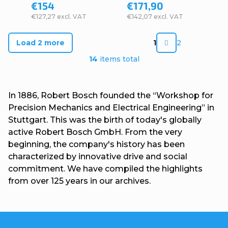
€154
€171,90
€127,27 excl. VAT
€142,07 excl. VAT
P
Load 2 more
1
2
a
L
14
items total
g
i
i
s
In 1886, Robert Bosch founded the “Workshop for
n
t
Precision Mechanics and Electrical Engineering” in
a
Stuttgart. This was the birth of today's globally
i
t
active Robert Bosch GmbH. From the very
n
beginning, the company's history has been
i
g
characterized by innovative drive and social
o
commitment. We have compiled the highlights
c
n
from over 125 years in our archives.
o
n
t