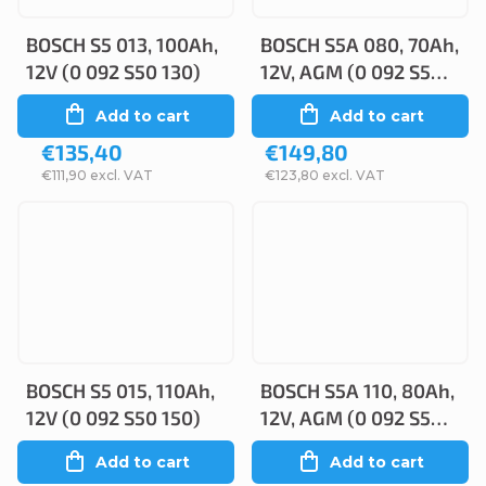
BOSCH S5 013, 100Ah,
BOSCH S5A 080, 70Ah,
12V (0 092 S50 130)
12V, AGM (0 092 S5A
080)
Add to cart
Add to cart
€135,40
€149,80
€111,90 excl. VAT
€123,80 excl. VAT
BOSCH S5 015, 110Ah,
BOSCH S5A 110, 80Ah,
12V (0 092 S50 150)
12V, AGM (0 092 S5A
110)
Add to cart
Add to cart