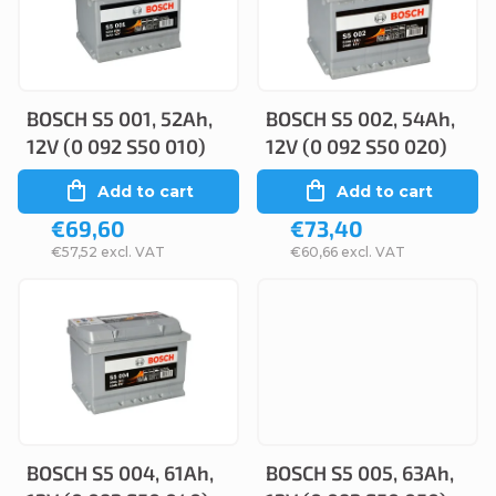
c
s
t
t
s
o
o
BOSCH S5 001, 52Ah,
BOSCH S5 002, 54Ah,
f
12V (0 092 S50 010)
12V (0 092 S50 020)
r
p
Add to cart
Add to cart
t
r
€69,60
€73,40
i
o
€57,52 excl. VAT
€60,66 excl. VAT
n
d
g
u
c
t
s
BOSCH S5 004, 61Ah,
BOSCH S5 005, 63Ah,