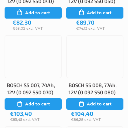
12V (0 092 S50 040)
12V (0 092 S50 050)
Add to cart
Add to cart
€82,30
€89,70
€68,02 excl. VAT
€74,13 excl. VAT
BOSCH S5 007, 74Ah,
BOSCH S5 008, 77Ah,
12V (0 092 S50 070)
12V (0 092 S50 080)
Add to cart
Add to cart
€103,40
€104,40
€85,45 excl. VAT
€86,28 excl. VAT