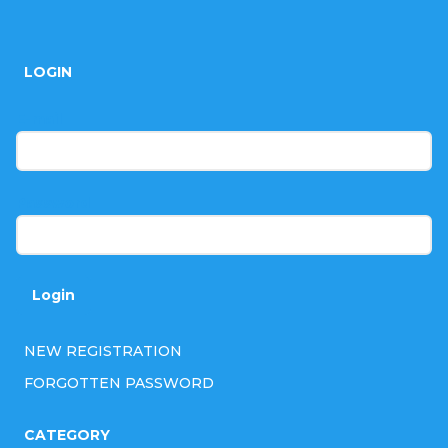
F
r
o
o
LOGIN
o
l
t
E-mail
s
e
r
Password
Login
NEW REGISTRATION
FORGOTTEN PASSWORD
CATEGORY