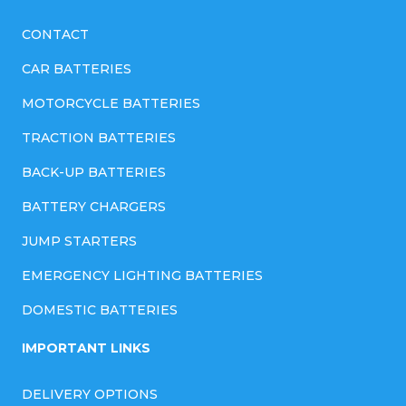
CONTACT
CAR BATTERIES
MOTORCYCLE BATTERIES
TRACTION BATTERIES
BACK-UP BATTERIES
BATTERY CHARGERS
JUMP STARTERS
EMERGENCY LIGHTING BATTERIES
DOMESTIC BATTERIES
IMPORTANT LINKS
DELIVERY OPTIONS