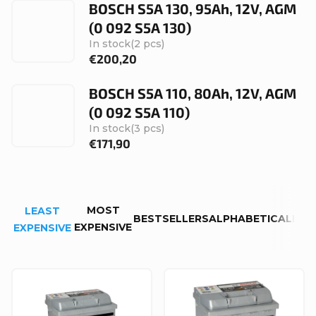
BOSCH S5A 130, 95Ah, 12V, AGM
(0 092 S5A 130)
In stock
(2 pcs)
€200,20
BOSCH S5A 110, 80Ah, 12V, AGM
(0 092 S5A 110)
In stock
(3 pcs)
€171,90
P
MOST
LEAST
r
BESTSELLERS
ALPHABETICALLY
EXPENSIVE
EXPENSIVE
o
d
L
u
i