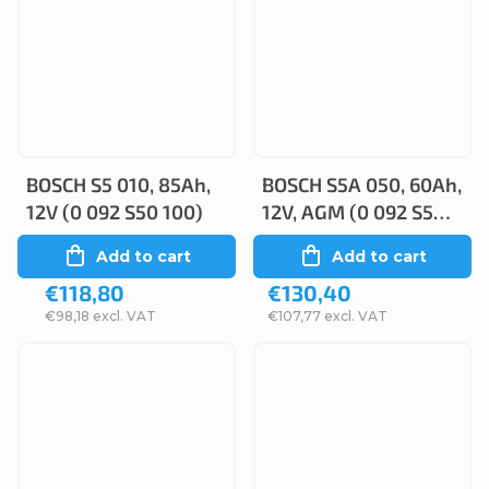
BOSCH S5 010, 85Ah,
BOSCH S5A 050, 60Ah,
12V (0 092 S50 100)
12V, AGM (0 092 S5A
050)
Add to cart
Add to cart
€118,80
€130,40
€98,18 excl. VAT
€107,77 excl. VAT