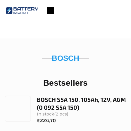
Skip
to
Shopping
content
cart
BOSCH
Bestsellers
BOSCH S5A 150, 105Ah, 12V, AGM
(0 092 S5A 150)
In stock
(2 pcs)
€224,70