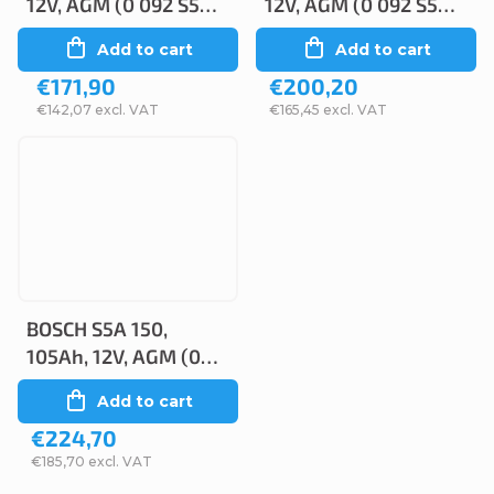
12V, AGM (0 092 S5A
12V, AGM (0 092 S5A
110)
130)
Add to cart
Add to cart
€171,90
€200,20
€142,07 excl. VAT
€165,45 excl. VAT
BOSCH S5A 150,
105Ah, 12V, AGM (0
092 S5A 150)
Add to cart
€224,70
€185,70 excl. VAT