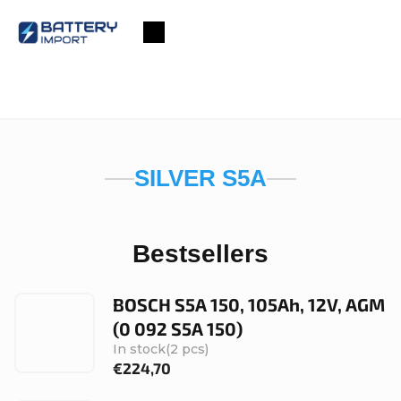
Skip
to
Shopping
content
cart
SILVER S5A
Bestsellers
BOSCH S5A 150, 105Ah, 12V, AGM
(0 092 S5A 150)
In stock
(2 pcs)
€224,70