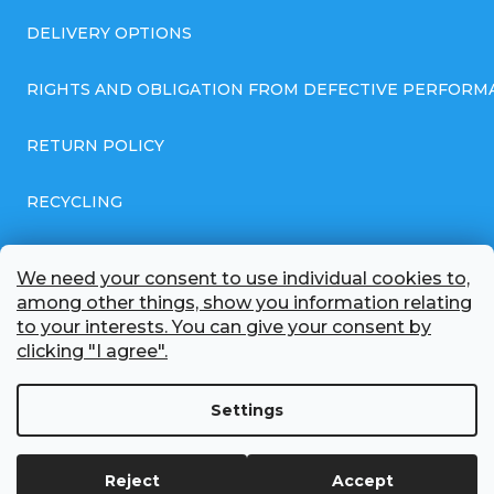
DELIVERY OPTIONS
RIGHTS AND OBLIGATION FROM DEFECTIVE PERFORM
RETURN POLICY
RECYCLING
GENERAL BUSINESS TERMS AND CONDITIONS
We need your consent to use individual cookies to,
among other things, show you information relating
GDPR COMPLIANT PRIVACY POLICY
to your interests. You can give your consent by
clicking "I agree".
BATTERY WHOLESALE
Settings
ABOUT US
Reject
Accept