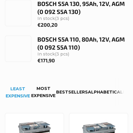
BOSCH S5A 130, 95Ah, 12V, AGM
(0 092 S5A 130)
In stock
(3 pcs)
€200,20
BOSCH S5A 110, 80Ah, 12V, AGM
(0 092 S5A 110)
In stock
(3 pcs)
€171,90
P
MOST
LEAST
r
BESTSELLERS
ALPHABETICALLY
EXPENSIVE
EXPENSIVE
o
d
L
u
i