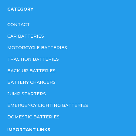
l
CATEGORY
s
CONTACT
CAR BATTERIES
MOTORCYCLE BATTERIES
TRACTION BATTERIES
BACK-UP BATTERIES
BATTERY CHARGERS
JUMP STARTERS
EMERGENCY LIGHTING BATTERIES
DOMESTIC BATTERIES
IMPORTANT LINKS