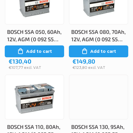
c
s
t
t
s
o
o
BOSCH S5A 050, 60Ah,
BOSCH S5A 080, 70Ah,
f
12V, AGM (0 092 S5A
12V, AGM (0 092 S5A
r
p
050)
080)
Add to cart
Add to cart
t
r
€130,40
€149,80
i
o
€107,77 excl. VAT
€123,80 excl. VAT
n
d
g
u
c
t
s
BOSCH S5A 110, 80Ah,
BOSCH S5A 130, 95Ah,