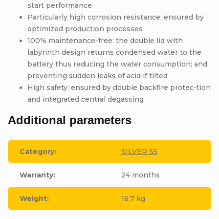
start performance
Particularly high corrosion resistance: ensured by
optimized production processes
100% maintenance-free: the double lid with
labyrinth design returns condensed water to the
battery thus reducing the water consumption; and
preventing sudden leaks of acid if tilted
High safety: ensured by double backfire protec-tion
and integrated central degassing
Additional parameters
Category
:
SILVER S5
Warranty
:
24 months
Weight
:
16.7 kg