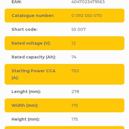
EAN
:
4047023479563
Catalogue number
:
0 092 S50 070
Short code
:
S5 007
Rated voltage (V)
:
12
Rated capacity (Ah)
:
74
Starting Power CCA
750
(A)
:
Lenght (mm)
:
278
Width (mm)
:
175
Height (mm)
:
175