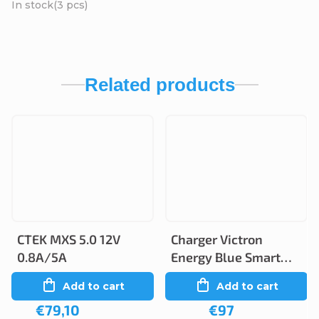
In stock
(3 pcs)
Related products
CTEK MXS 5.0 12V
Charger Victron
0.8A/5A
Energy Blue Smart
12V 5A/2A IP65
Add to cart
Add to cart
€79,10
€97