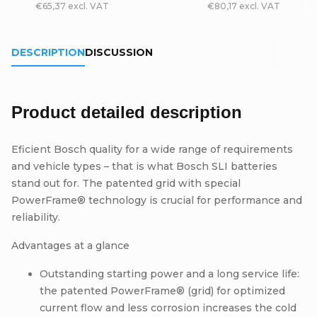
€65,37 excl. VAT
€80,17 excl. VAT
DESCRIPTION
DISCUSSION
Product detailed description
Eficient Bosch quality for a wide range of requirements
and vehicle types – that is what Bosch SLI batteries
stand out for. The patented grid with special
PowerFrame® technology is crucial for performance and
reliability.
Advantages at a glance
Outstanding starting power and a long service life:
the patented PowerFrame® (grid) for optimized
current flow and less corrosion increases the cold