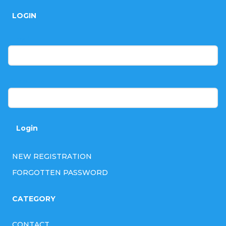
o
LOGIN
o
t
E-mail
e
r
Password
Login
NEW REGISTRATION
FORGOTTEN PASSWORD
CATEGORY
CONTACT