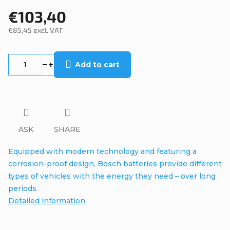
€103,40
€85,45 excl. VAT
Measure
price:
Add to cart
ASK
SHARE
Equipped with modern technology and featuring a
corrosion-proof design, Bosch batteries provide different
types of vehicles with the energy they need – over long
periods.
Detailed information