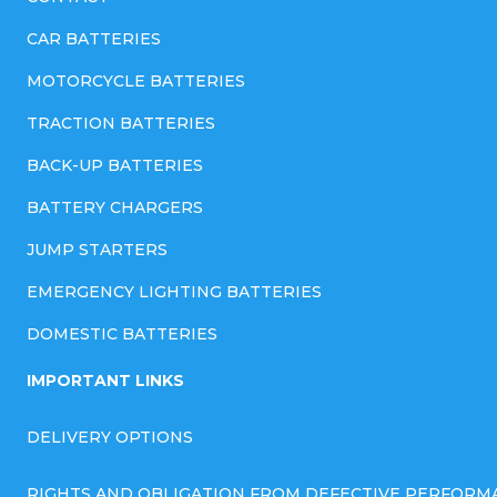
CAR BATTERIES
MOTORCYCLE BATTERIES
TRACTION BATTERIES
BACK-UP BATTERIES
BATTERY CHARGERS
JUMP STARTERS
EMERGENCY LIGHTING BATTERIES
DOMESTIC BATTERIES
IMPORTANT LINKS
DELIVERY OPTIONS
RIGHTS AND OBLIGATION FROM DEFECTIVE PERFORM