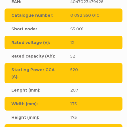
EAN
:
4047023479426
Catalogue number
:
0 092 S50 010
Short code
:
S5 001
Rated voltage (V)
:
12
Rated capacity (Ah)
:
52
Starting Power CCA
520
(A)
:
Lenght (mm)
:
207
Width (mm)
:
175
Height (mm)
:
175