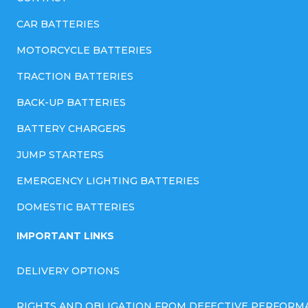
CAR BATTERIES
MOTORCYCLE BATTERIES
TRACTION BATTERIES
BACK-UP BATTERIES
BATTERY CHARGERS
JUMP STARTERS
EMERGENCY LIGHTING BATTERIES
DOMESTIC BATTERIES
IMPORTANT LINKS
DELIVERY OPTIONS
RIGHTS AND OBLIGATION FROM DEFECTIVE PERFORM