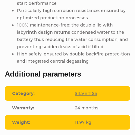
start performance
Particularly high corrosion resistance: ensured by
optimized production processes
100% maintenance-free: the double lid with
labyrinth design returns condensed water to the
battery thus reducing the water consumption; and
preventing sudden leaks of acid if tilted
High safety: ensured by double backfire protec-tion
and integrated central degassing
Additional parameters
Category
:
SILVER S5
Warranty
:
24 months
Weight
:
11.97 kg