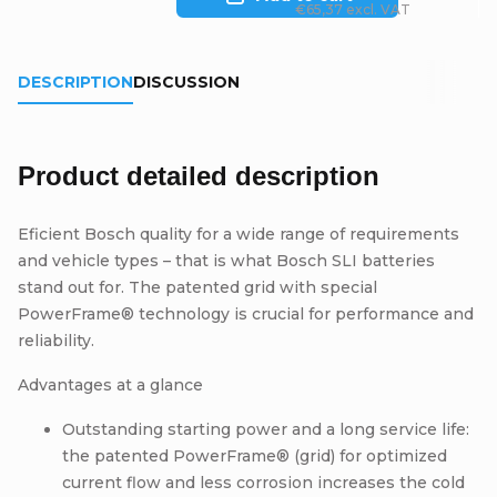
€65,37 excl. VAT
DESCRIPTION
DISCUSSION
Product detailed description
Eficient Bosch quality for a wide range of requirements
and vehicle types – that is what Bosch SLI batteries
stand out for. The patented grid with special
PowerFrame® technology is crucial for performance and
reliability.
Advantages at a glance
Outstanding starting power and a long service life:
the patented PowerFrame® (grid) for optimized
current flow and less corrosion increases the cold