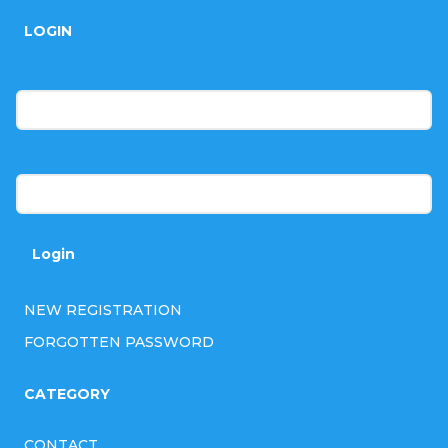
o
LOGIN
o
t
E-mail
e
r
Password
Login
NEW REGISTRATION
FORGOTTEN PASSWORD
CATEGORY
CONTACT