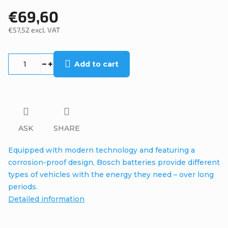
€69,60
€57,52 excl. VAT
Measure
price:
Add to cart
ASK
SHARE
Equipped with modern technology and featuring a
corrosion-proof design, Bosch batteries provide different
types of vehicles with the energy they need – over long
periods.
Detailed information