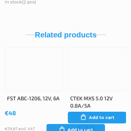
In stock
(2 pcs)
Related products
FST ABC-1206, 12V, 6A
CTEK MXS 5.0 12V
0.8A/5A
€48
Add to cart
€79,10
€39,67 excl. VAT
Add to cart