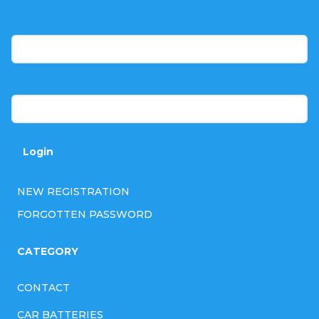
o
t
E-mail
e
r
Password
Login
NEW REGISTRATION
FORGOTTEN PASSWORD
CATEGORY
CONTACT
CAR BATTERIES