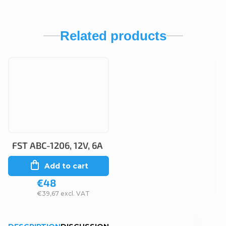
Related products
FST ABC-1206, 12V, 6A
Add to cart
€48
€39,67 excl. VAT