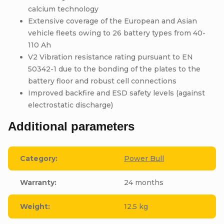
calcium technology
Extensive coverage of the European and Asian
vehicle fleets owing to 26 battery types from 40-
110 Ah
V2 Vibration resistance rating pursuant to EN
50342-1 due to the bonding of the plates to the
battery floor and robust cell connections
Improved backfire and ESD safety levels (against
electrostatic discharge)
Additional parameters
Category
:
Power Bull
Warranty
:
24 months
Weight
:
12.5 kg