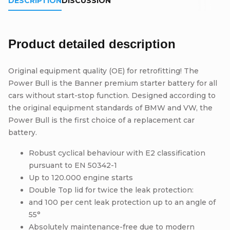
DESCRIPTION
DISCUSSION
Product detailed description
Original equipment quality (OE) for retrofitting! The
Power Bull is the Banner premium starter battery for all
cars without start-stop function. Designed according to
the original equipment standards of BMW and VW, the
Power Bull is the first choice of a replacement car
battery.
Robust cyclical behaviour with E2 classification
pursuant to EN 50342-1
Up to 120.000 engine starts
Double Top lid for twice the leak protection:
and 100 per cent leak protection up to an angle of
55°
Absolutely maintenance-free due to modern