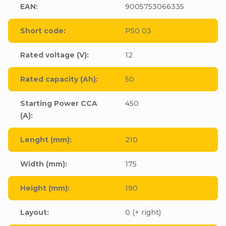
EAN
:
9005753066335
Short code
:
P50 03
Rated voltage (V)
:
12
Rated capacity (Ah)
:
50
Starting Power CCA
450
(A)
:
Lenght (mm)
:
210
Width (mm)
:
175
Height (mm)
:
190
Layout
:
0 (+ right)