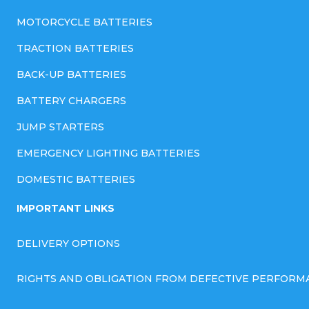
MOTORCYCLE BATTERIES
TRACTION BATTERIES
BACK-UP BATTERIES
BATTERY CHARGERS
JUMP STARTERS
EMERGENCY LIGHTING BATTERIES
DOMESTIC BATTERIES
IMPORTANT LINKS
DELIVERY OPTIONS
RIGHTS AND OBLIGATION FROM DEFECTIVE PERFORM