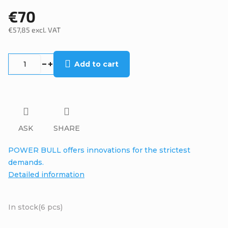
€70
€57,85 excl. VAT
Measure
price:
Add to cart
ASK
SHARE
POWER BULL offers innovations for the strictest
demands.
Detailed information
In stock
(6 pcs)