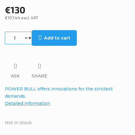
€130
€107,44 excl. VAT
Measure
price:
Add to cart
ASK
SHARE
POWER BULL offers innovations for the strictest
demands.
Detailed information
Not in stock