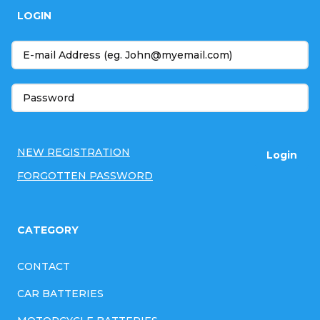
o
LOGIN
o
t
e
r
NEW REGISTRATION
Login
FORGOTTEN PASSWORD
CATEGORY
CONTACT
CAR BATTERIES