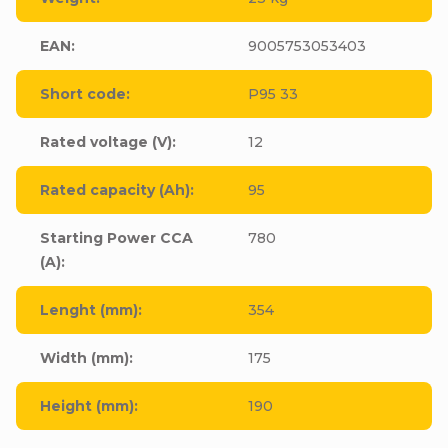
EAN
:
9005753053403
Short code
:
P95 33
Rated voltage (V)
:
12
Rated capacity (Ah)
:
95
Starting Power CCA
780
(A)
:
Lenght (mm)
:
354
Width (mm)
:
175
Height (mm)
:
190