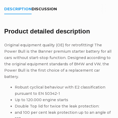
DESCRIPTION
DISCUSSION
Product detailed description
Original equipment quality (OE) for retrofitting! The
Power Bull is the Banner premium starter battery for all
cars without start-stop function. Designed according to
the original equipment standards of BMW and VW, the
Power Bull is the first choice of a replacement car
battery.
Robust cyclical behaviour with E2 classification
pursuant to EN 50342-1
Up to 120.000 engine starts
Double Top lid for twice the leak protection:
and 100 per cent leak protection up to an angle of