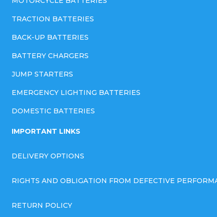
MOTORCYCLE BATTERIES
TRACTION BATTERIES
BACK-UP BATTERIES
BATTERY CHARGERS
JUMP STARTERS
EMERGENCY LIGHTING BATTERIES
DOMESTIC BATTERIES
IMPORTANT LINKS
DELIVERY OPTIONS
RIGHTS AND OBLIGATION FROM DEFECTIVE PERFORM
RETURN POLICY