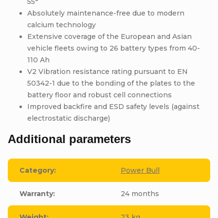
55°
Absolutely maintenance-free due to modern
calcium technology
Extensive coverage of the European and Asian
vehicle fleets owing to 26 battery types from 40-
110 Ah
V2 Vibration resistance rating pursuant to EN
50342-1 due to the bonding of the plates to the
battery floor and robust cell connections
Improved backfire and ESD safety levels (against
electrostatic discharge)
Additional parameters
Category
:
Power Bull
Warranty
:
24 months
Weight
:
23 kg