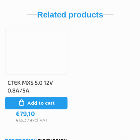
Related products
CTEK MXS 5.0 12V
0.8A/5A
Add to cart
€79,10
€65,37 excl. VAT