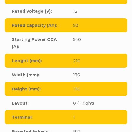
Rated voltage (V)
:
12
Rated capacity (Ah)
:
50
Starting Power CCA
540
(A)
:
Lenght (mm)
:
210
Width (mm)
:
175
Height (mm)
:
190
Layout
:
0 (+ right)
Terminal
:
1
Base hold-down
:
B13