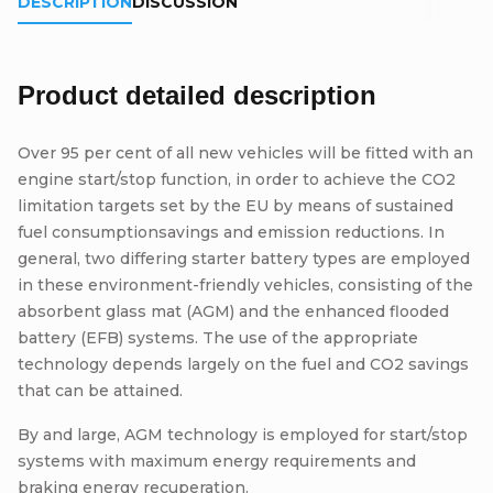
DESCRIPTION
DISCUSSION
Product detailed description
Over 95 per cent of all new vehicles will be fitted with an
engine start/stop function, in order to achieve the CO2
limitation targets set by the EU by means of sustained
fuel consumptionsavings and emission reductions. In
general, two differing starter battery types are employed
in these environment-friendly vehicles, consisting of the
absorbent glass mat (AGM) and the enhanced flooded
battery (EFB) systems. The use of the appropriate
technology depends largely on the fuel and CO2 savings
that can be attained.
By and large, AGM technology is employed for start/stop
systems with maximum energy requirements and
braking energy recuperation.