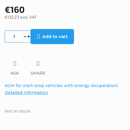
€160
€132,23 excl. VAT
Measure
price:
Add to cart
ASK
SHARE
AGM for start-stop vehicles with energy recuperation.
Detailed information
Not in stock