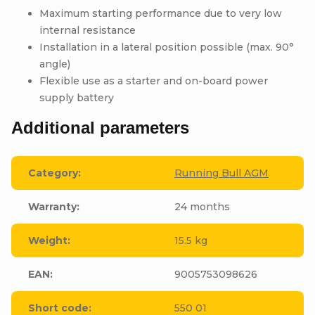
Maximum starting performance due to very low
internal resistance
Installation in a lateral position possible (max. 90°
angle)
Flexible use as a starter and on-board power
supply battery
Additional parameters
Category
:
Running Bull AGM
Warranty
:
24 months
Weight
:
15.5 kg
EAN
:
9005753098626
Short code
:
550 01