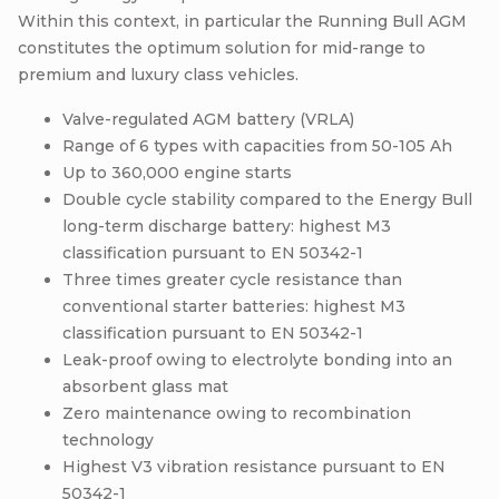
Within this context, in particular the Running Bull AGM
constitutes the optimum solution for mid-range to
premium and luxury class vehicles.
Valve-regulated AGM battery (VRLA)
Range of 6 types with capacities from 50-105 Ah
Up to 360,000 engine starts
Double cycle stability compared to the Energy Bull
long-term discharge battery: highest M3
classification pursuant to EN 50342-1
Three times greater cycle resistance than
conventional starter batteries: highest M3
classification pursuant to EN 50342-1
Leak-proof owing to electrolyte bonding into an
absorbent glass mat
Zero maintenance owing to recombination
technology
Highest V3 vibration resistance pursuant to EN
50342-1