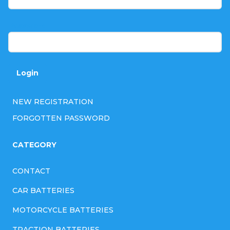
e
r
Password
Login
NEW REGISTRATION
FORGOTTEN PASSWORD
CATEGORY
CONTACT
CAR BATTERIES
MOTORCYCLE BATTERIES
TRACTION BATTERIES