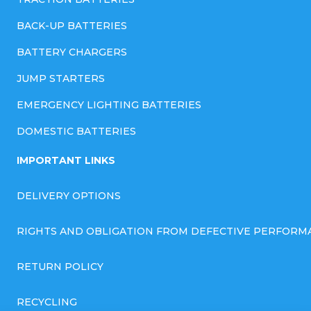
BACK-UP BATTERIES
BATTERY CHARGERS
JUMP STARTERS
EMERGENCY LIGHTING BATTERIES
DOMESTIC BATTERIES
IMPORTANT LINKS
DELIVERY OPTIONS
RIGHTS AND OBLIGATION FROM DEFECTIVE PERFORM
RETURN POLICY
RECYCLING