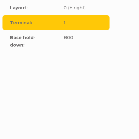
Layout
:
0 (+ right)
Terminal
:
1
Base hold-
B00
down
:
cle to this item!