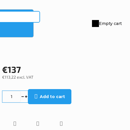
Empty cart
Shopping
cart
€137
€113,22 excl. VAT
Measure
price:
Add to cart