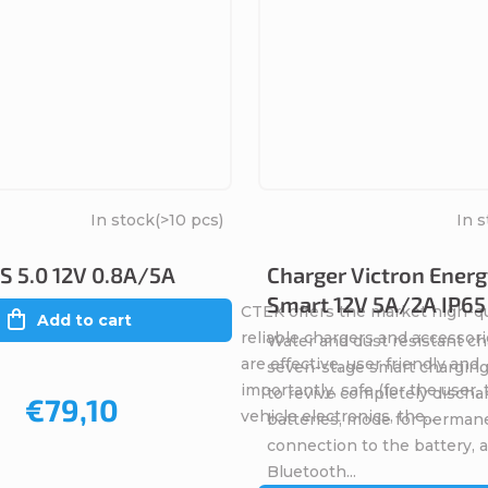
In stock
(>10 pcs)
In 
 5.0 12V 0.8A/5A
Charger Victron Energ
Smart 12V 5A/2A IP65
CTEK offers the market high-qu
Add to cart
reliable chargers and accessori
Water and dust resistant ch
are effective, user friendly and
seven-stage smart charging
importantly, safe (for the user,
to revive completely discha
€79,10
vehicle electronics, the...
batteries, mode for perman
connection to the battery, 
Bluetooth...