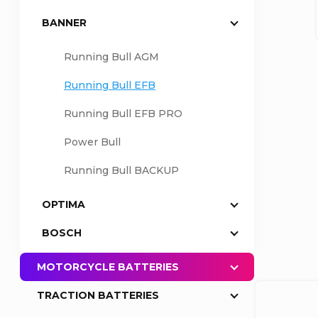
BANNER
a
Running Bull AGM
r
Running Bull EFB
Running Bull EFB PRO
Power Bull
Running Bull BACKUP
OPTIMA
BOSCH
MOTORCYCLE BATTERIES
TRACTION BATTERIES