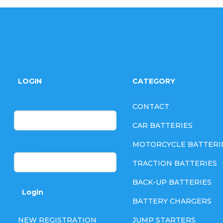
F
o
LOGIN
CATEGORY
o
E-mail
CONTACT
t
CAR BATTERIES
e
MOTORCYCLE BATTERI
Password
TRACTION BATTERIES
r
BACK-UP BATTERIES
Login
BATTERY CHARGERS
NEW REGISTRATION
JUMP STARTERS