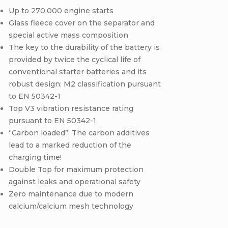
Up to 270,000 engine starts
Glass fleece cover on the separator and
special active mass composition
The key to the durability of the battery is
provided by twice the cyclical life of
conventional starter batteries and its
robust design: M2 classification pursuant
to EN 50342-1
Top V3 vibration resistance rating
pursuant to EN 50342-1
“Carbon loaded”: The carbon additives
lead to a marked reduction of the
charging time!
Double Top for maximum protection
against leaks and operational safety
Zero maintenance due to modern
calcium/calcium mesh technology