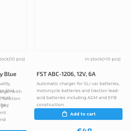
stock
(10 pcs)
In stock
(>10 pcs)
y Blue
FST ABC-1206, 12V, 6A
ality,
Automatic charger for SLI car batteries,
es that
motorcycle batteries and traction lead-
arger with
, most
acid batteries including AGM and EFB
, function
 the
construction.
rged
ent
Add to cart
and
€48