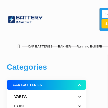
Skip
to
content
S
CAR BATTERIES
BANNER
Running Bull EFB
Home
S
Skip
Categories
i
categories
d
CAR BATTERIES
e
VARTA
b
EXIDE