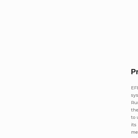
P
EFB
sy
Run
the
to 
it
me