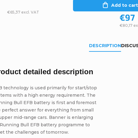
Add to cart
€65,37 excl. VAT
€97
€80,17 ex
DESCRIPTION
DISCU
roduct detailed description
 technology is used primarily for start/stop
stems with a high energy requirement. The
ning Bull EFB battery is first and foremost
 perfect answer for everything from small
upper mid-range cars. Banner is enlarging
s Running Bull EFB battery programme to
et the challenges of tomorrow.