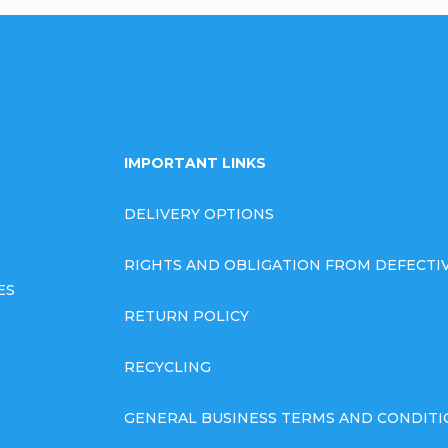
IMPORTANT LINKS
DELIVERY OPTIONS
RIGHTS AND OBLIGATION FROM DEFECT
ES
RETURN POLICY
RECYCLING
GENERAL BUSINESS TERMS AND CONDITI