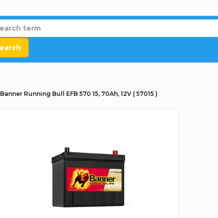
earch
Banner Running Bull EFB 570 15, 70Ah, 12V ( 57015 )