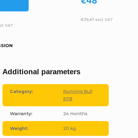
€39,67 excl. VAT
cl. VAT
SSION
Additional parameters
Category
:
Running Bull
EFB
Warranty
:
24 months
Weight
:
20 kg