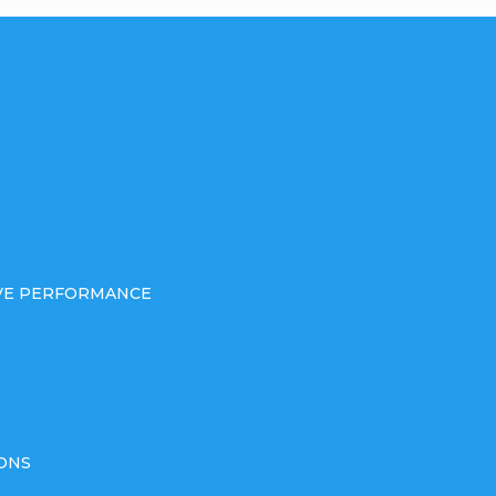
IVE PERFORMANCE
ONS