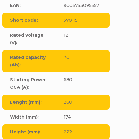
EAN
:
9005753095557
Short code
:
570 15
Rated voltage
12
(V)
:
Rated capacity
70
(Ah)
:
Starting Power
680
CCA (A)
:
Lenght (mm)
:
260
Width (mm)
:
174
Height (mm)
:
222