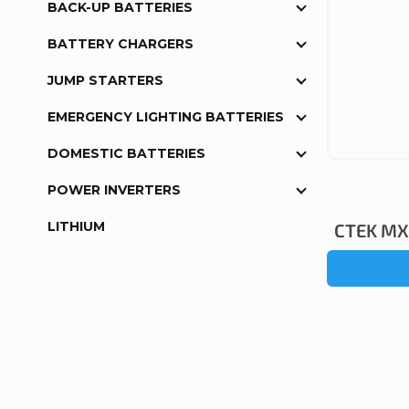
BACK-UP BATTERIES
BATTERY CHARGERS
JUMP STARTERS
EMERGENCY LIGHTING BATTERIES
DOMESTIC BATTERIES
POWER INVERTERS
LITHIUM
CTEK MXS