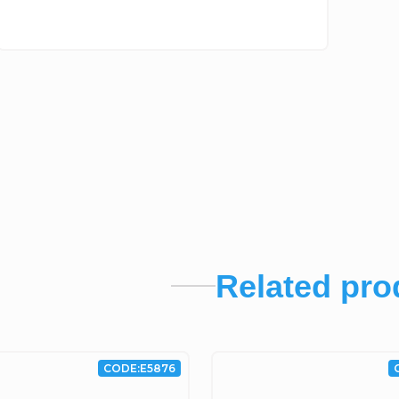
Related pro
CODE:
E5876