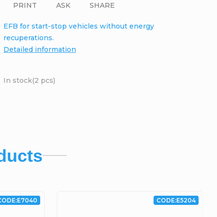
PRINT
ASK
SHARE
EFB for start-stop vehicles without energy
recuperations.
Detailed information
In stock
(2 pcs)
ducts
CODE:
E7040
CODE:
E5204