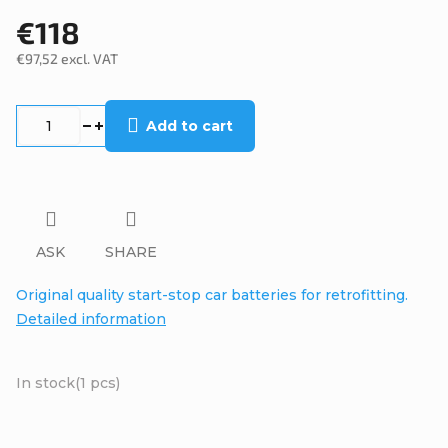
€118
€97,52 excl. VAT
Measure
price:
Add to cart
ASK
SHARE
Original quality start-stop car batteries for retrofitting.
Detailed information
In stock
(1 pcs)