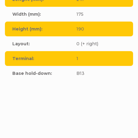
Width (mm)
:
175
Height (mm)
:
190
Layout
:
0 (+ right)
Terminal
:
1
Base hold-down
:
B13
Be the first who will post an article to this item!
Add a comment