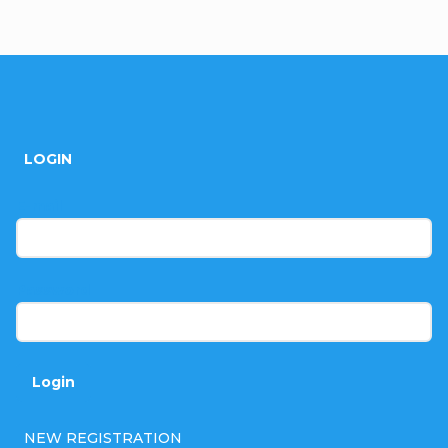
F
o
LOGIN
o
t
E-mail
e
r
Password
Login
NEW REGISTRATION