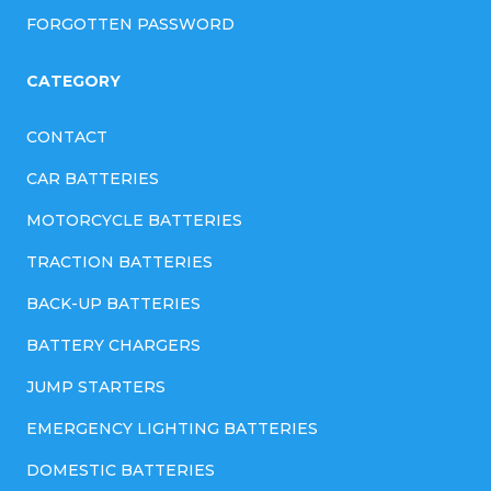
FORGOTTEN PASSWORD
CATEGORY
CONTACT
CAR BATTERIES
MOTORCYCLE BATTERIES
TRACTION BATTERIES
BACK-UP BATTERIES
BATTERY CHARGERS
JUMP STARTERS
EMERGENCY LIGHTING BATTERIES
DOMESTIC BATTERIES