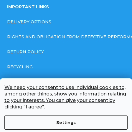
IMPORTANT LINKS
DELIVERY OPTIONS
RIGHTS AND OBLIGATION FROM DEFECTIVE PERFORM
RETURN POLICY
RECYCLING
GENERAL BUSINESS TERMS AND CONDITIONS
We need your consent to use individual cookies to,
among other things, show you information relating
GDPR COMPLIANT PRIVACY POLICY
to your interests. You can give your consent by
clicking "I agree".
BATTERY WHOLESALE
Settings
ABOUT US