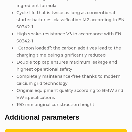
ingredient formula
Cycle life that is twice as long as conventional
starter batteries; classification M2 according to EN
50342-1
High shake-resistance V3 in accordance with EN
50342-1
“Carbon loaded”: the carbon additives lead to the
charging time being significantly reduced!
Double top cap ensures maximum leakage and
highest operational safety
Completely maintenance-free thanks to modern
calcium grid technology
Original equipment quality according to BMW and
VW specifications
190 mm original construction height
Additional parameters