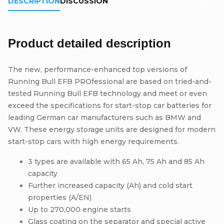
DESCRIPTION
DISCUSSION
Product detailed description
The new, performance-enhanced top versions of
Running Bull EFB PROfessional are based on tried-and-
tested Running Bull EFB technology and meet or even
exceed the specifications for start-stop car batteries for
leading German car manufacturers such as BMW and
VW. These energy storage units are designed for modern
start-stop cars with high energy requirements.
3 types are available with 65 Ah, 75 Ah and 85 Ah
capacity
Further increased capacity (Ah) and cold start
properties (A/EN)
Up to 270,000 engine starts
Glass coating on the separator and special active