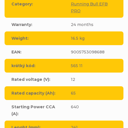
Category
:
Running Bull EFB
PRO
Warranty
:
24 months
Weight
:
16.5 kg
EAN
:
9005753098688
krátký kód
:
565 11
Rated voltage (V)
:
12
Rated capacity (Ah)
:
65
Starting Power CCA
640
(A)
:
Lenght (mm)
:
241