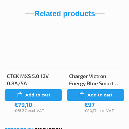
Related products
CTEK MXS 5.0 12V
Charger Victron
0.8A/5A
Energy Blue Smart
12V 5A/2A IP65
Add to cart
Add to cart
€79,10
€97
€65,37 excl. VAT
€80,17 excl. VAT