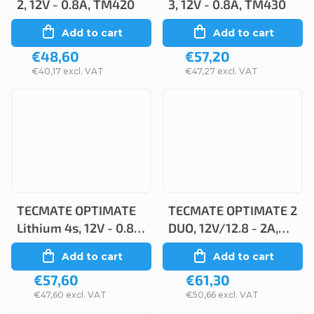
2, 12V - 0.8A, TM420
3, 12V - 0.8A, TM430
Add to cart
Add to cart
€48,60
€57,20
€40,17 excl. VAT
€47,27 excl. VAT
TECMATE OPTIMATE
TECMATE OPTIMATE 2
Lithium 4s, 12V - 0.8A,
DUO, 12V/12.8 - 2A,
TM470
TM550
Add to cart
Add to cart
€57,60
€61,30
€47,60 excl. VAT
€50,66 excl. VAT