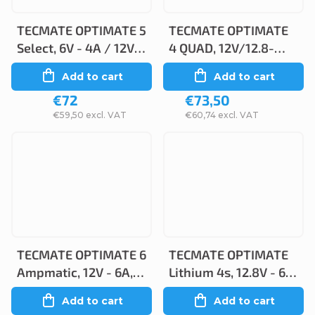
TECMATE OPTIMATE 5
TECMATE OPTIMATE
Select, 6V - 4A / 12V -
4 QUAD, 12V/12.8-
3A, TM320
1.25A, TM630-PR
Add to cart
Add to cart
€72
€73,50
€59,50 excl. VAT
€60,74 excl. VAT
TECMATE OPTIMATE 6
TECMATE OPTIMATE
Ampmatic, 12V - 6A,
Lithium 4s, 12.8V - 6A,
TM360
TM390
Add to cart
Add to cart