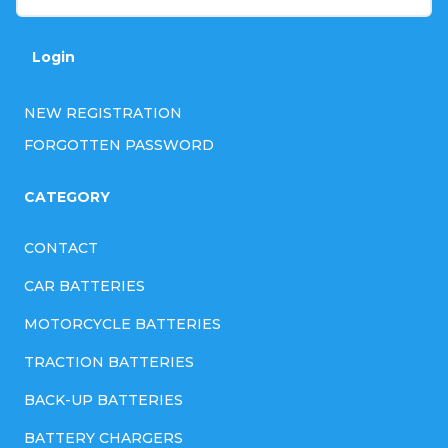
r
o
Login
l
NEW REGISTRATION
s
FORGOTTEN PASSWORD
CATEGORY
CONTACT
CAR BATTERIES
MOTORCYCLE BATTERIES
TRACTION BATTERIES
BACK-UP BATTERIES
BATTERY CHARGERS