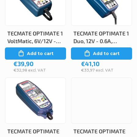
c
s
t
t
s
o
o
TECMATE OPTIMATE 1
TECMATE OPTIMATE 1
f
VoltMatic, 6V/12V -
Duo, 12V - 0.6A,
r
p
0.6A, TM400a
TM402-D
Add to cart
Add to cart
t
r
€39,90
€41,10
i
o
€32,98 excl. VAT
€33,97 excl. VAT
n
d
g
u
c
t
s
TECMATE OPTIMATE
TECMATE OPTIMATE