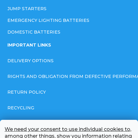
JUMP STARTERS
EMERGENCY LIGHTING BATTERIES
DOMESTIC BATTERIES
IMPORTANT LINKS
DELIVERY OPTIONS
RIGHTS AND OBLIGATION FROM DEFECTIVE PERFORM
RETURN POLICY
RECYCLING
GENERAL BUSINESS TERMS AND CONDITIONS
We need your consent to use individual cookies to,
among other things, show you information relating