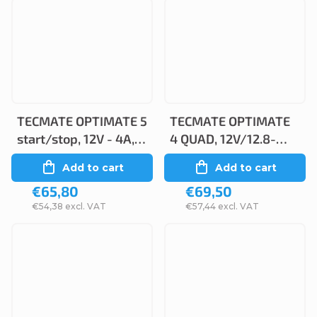
TECMATE OPTIMATE 5
TECMATE OPTIMATE
start/stop, 12V - 4A,
4 QUAD, 12V/12.8-
TM220
1.25A, TM630
Add to cart
Add to cart
€65,80
€69,50
€54,38 excl. VAT
€57,44 excl. VAT