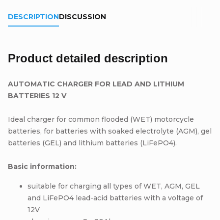
DESCRIPTION
DISCUSSION
Product detailed description
AUTOMATIC CHARGER FOR LEAD AND LITHIUM
BATTERIES 12 V
Ideal charger for common flooded (WET) motorcycle
batteries, for batteries with soaked electrolyte (AGM), gel
batteries (GEL) and lithium batteries (LiFePO4).
Basic information:
suitable for charging all types of WET, AGM, GEL
and LiFePO4 lead-acid batteries with a voltage of
12V