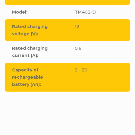
Model
:
TM402-D
Rated charging
12
voltage (V)
:
Rated charging
0,6
current (A)
:
Capacity of
2 - 20
rechargeable
battery (Ah)
: