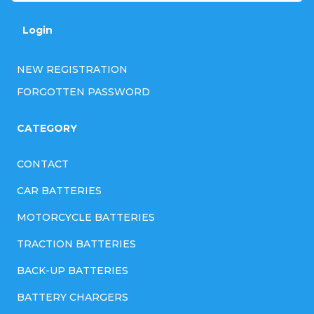
Login
NEW REGISTRATION
FORGOTTEN PASSWORD
CATEGORY
CONTACT
CAR BATTERIES
MOTORCYCLE BATTERIES
TRACTION BATTERIES
BACK-UP BATTERIES
BATTERY CHARGERS