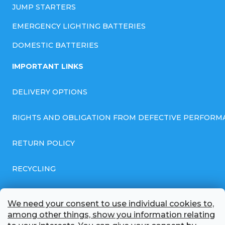
JUMP STARTERS
EMERGENCY LIGHTING BATTERIES
DOMESTIC BATTERIES
IMPORTANT LINKS
DELIVERY OPTIONS
RIGHTS AND OBLIGATION FROM DEFECTIVE PERFORM
RETURN POLICY
RECYCLING
GENERAL BUSINESS TERMS AND CONDITIONS
We need your consent to use individual cookies to,
among other things, show you information relating
GDPR COMPLIANT PRIVACY POLICY