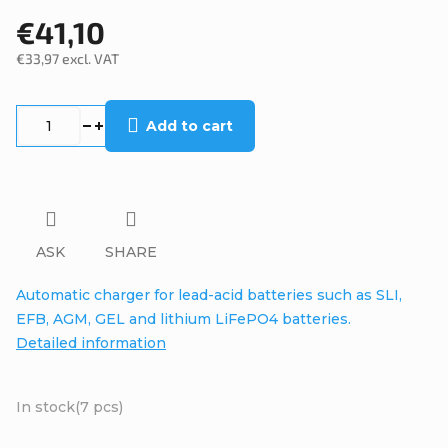
€41,10
€33,97 excl. VAT
Measure
price:
Add to cart
ASK
SHARE
Automatic charger for lead-acid batteries such as SLI,
EFB, AGM, GEL and lithium LiFePO4 batteries.
Detailed information
In stock
(7 pcs)