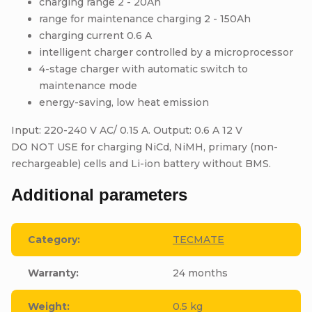
charging range 2 - 20Ah
range for maintenance charging 2 - 150Ah
charging current 0.6 A
intelligent charger controlled by a microprocessor
4-stage charger with automatic switch to
maintenance mode
energy-saving, low heat emission
Input: 220-240 V AC/ 0.15 A. Output: 0.6 A 12 V
DO NOT USE for charging NiCd, NiMH, primary (non-
rechargeable) cells and Li-ion battery without BMS.
Additional parameters
Category
:
TECMATE
Warranty
:
24 months
Weight
:
0.5 kg