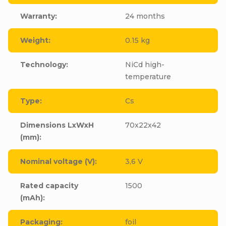
Warranty
:
24 months
Weight
:
0.15 kg
Technology
:
NiCd high-
temperature
Type
:
Cs
Dimensions LxWxH
70x22x42
(mm)
:
Nominal voltage (V)
:
3,6 V
Rated capacity
1500
(mAh)
:
Packaging
:
foil