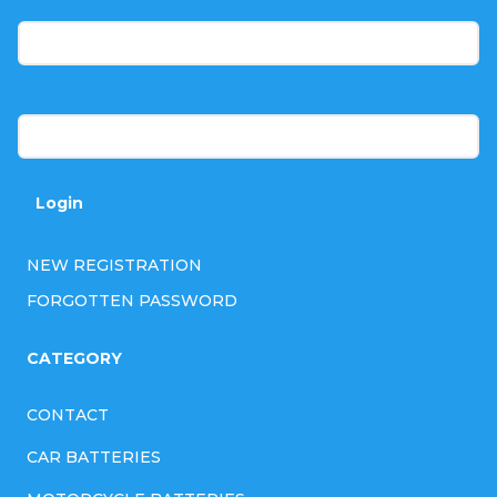
t
E-mail
e
r
Password
Login
NEW REGISTRATION
FORGOTTEN PASSWORD
CATEGORY
CONTACT
CAR BATTERIES