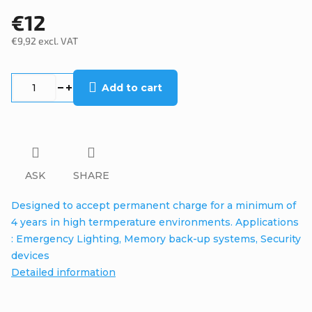
€12
€9,92 excl. VAT
Measure
price:
Add to cart
ASK
SHARE
Designed to accept permanent charge for a minimum of
4 years in high termperature environments. Applications
: Emergency Lighting, Memory back-up systems, Security
devices
Detailed information