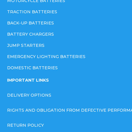
MOTORCYCLE BATTERIES
TRACTION BATTERIES
BACK-UP BATTERIES
BATTERY CHARGERS
JUMP STARTERS
EMERGENCY LIGHTING BATTERIES
DOMESTIC BATTERIES
IMPORTANT LINKS
DELIVERY OPTIONS
RIGHTS AND OBLIGATION FROM DEFECTIVE PERFORM
RETURN POLICY