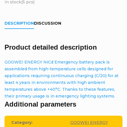
In stock
(5 pcs)
DESCRIPTION
DISCUSSION
Product detailed description
GOOWEI ENERGY NiCd Emergency battery pack is
assembled from high-temperature cells designed for
applications requiring continuous charging (C/20) for at
least 4 years in environments with high ambient
temperatures above +40°C. Thanks to these features,
their primary usage is in emergency lighting systems.
Additional parameters
Category
:
GOOWEI ENERGY