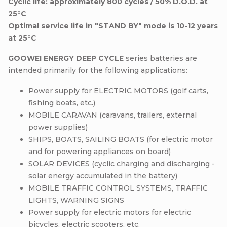
Cyclic life: approximately 800 cycles / 50% D.O.D. at
25°C
Optimal service life in "STAND BY" mode is 10-12 years
at 25°C
GOOWEI ENERGY DEEP CYCLE
series batteries are
intended primarily for the following applications:
Power supply for ELECTRIC MOTORS (golf carts,
fishing boats, etc.)
MOBILE CARAVAN (caravans, trailers, external
power supplies)
SHIPS, BOATS, SAILING BOATS (for electric motor
and for powering appliances on board)
SOLAR DEVICES (cyclic charging and discharging -
solar energy accumulated in the battery)
MOBILE TRAFFIC CONTROL SYSTEMS, TRAFFIC
LIGHTS, WARNING SIGNS
Power supply for electric motors for electric
bicycles, electric scooters, etc.