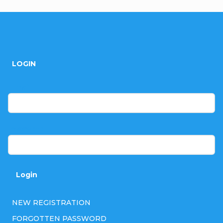
F
o
LOGIN
o
t
E-mail
e
r
Password
Login
NEW REGISTRATION
FORGOTTEN PASSWORD