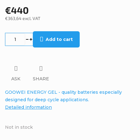
€440
€363,64 excl. VAT
Measure
price:
Add to cart
ASK
SHARE
GOOWEI ENERGY GEL - quality batteries especially
designed for deep cycle applications.
Detailed information
Not in stock