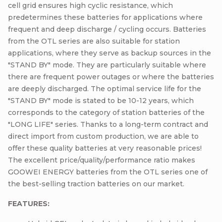
cell grid ensures high cyclic resistance, which
predetermines these batteries for applications where
frequent and deep discharge / cycling occurs. Batteries
from the OTL series are also suitable for station
applications, where they serve as backup sources in the
"STAND BY" mode. They are particularly suitable where
there are frequent power outages or where the batteries
are deeply discharged. The optimal service life for the
"STAND BY" mode is stated to be 10-12 years, which
corresponds to the category of station batteries of the
"LONG LIFE" series. Thanks to a long-term contract and
direct import from custom production, we are able to
offer these quality batteries at very reasonable prices!
The excellent price/quality/performance ratio makes
GOOWEI ENERGY batteries from the OTL series one of
the best-selling traction batteries on our market.
FEATURES: