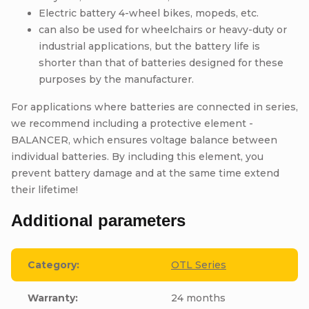
Electric battery 4-wheel bikes, mopeds, etc.
can also be used for wheelchairs or heavy-duty or
industrial applications, but the battery life is
shorter than that of batteries designed for these
purposes by the manufacturer.
For applications where batteries are connected in series,
we recommend including a protective element -
BALANCER, which ensures voltage balance between
individual batteries. By including this element, you
prevent battery damage and at the same time extend
their lifetime!
Additional parameters
Category
:
OTL Series
Warranty
:
24 months