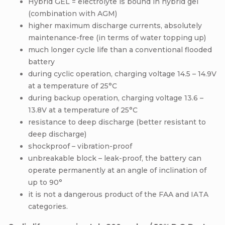
Hybrid GEL = electrolyte is bound in hybrid gel
(combination with AGM)
higher maximum discharge currents, absolutely
maintenance-free (in terms of water topping up)
much longer cycle life than a conventional flooded
battery
during cyclic operation, charging voltage 14.5 – 14.9V
at a temperature of 25°C
during backup operation, charging voltage 13.6 –
13.8V at a temperature of 25°C
resistance to deep discharge (better resistant to
deep discharge)
shockproof – vibration-proof
unbreakable block – leak-proof, the battery can
operate permanently at an angle of inclination of
up to 90°
it is not a dangerous product of the FAA and IATA
categories.