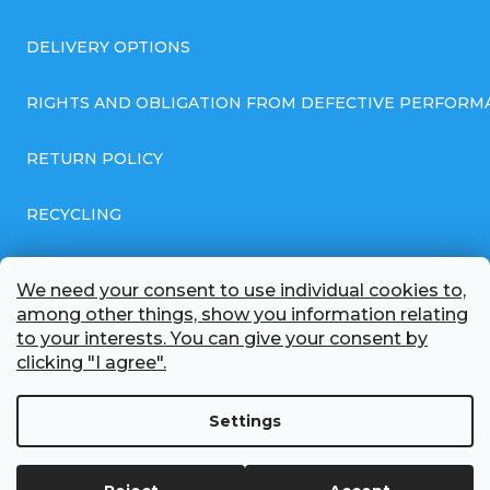
DELIVERY OPTIONS
RIGHTS AND OBLIGATION FROM DEFECTIVE PERFORM
RETURN POLICY
RECYCLING
GENERAL BUSINESS TERMS AND CONDITIONS
We need your consent to use individual cookies to,
among other things, show you information relating
GDPR COMPLIANT PRIVACY POLICY
to your interests. You can give your consent by
clicking "I agree".
BATTERY WHOLESALE
Settings
ABOUT US