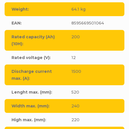
Weight
:
64.1 kg
EAN
:
8595669501064
Rated capacity (Ah)
200
(10H)
:
Rated voltage (V)
:
12
Discharge current
1500
max. (A)
:
Lenght max. (mm)
:
520
Width max. (mm)
:
240
High max. (mm)
:
220