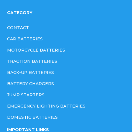
CATEGORY
CONTACT
CAR BATTERIES
MOTORCYCLE BATTERIES
TRACTION BATTERIES
BACK-UP BATTERIES
BATTERY CHARGERS
JUMP STARTERS
EMERGENCY LIGHTING BATTERIES
DOMESTIC BATTERIES
IMPORTANT LINKS