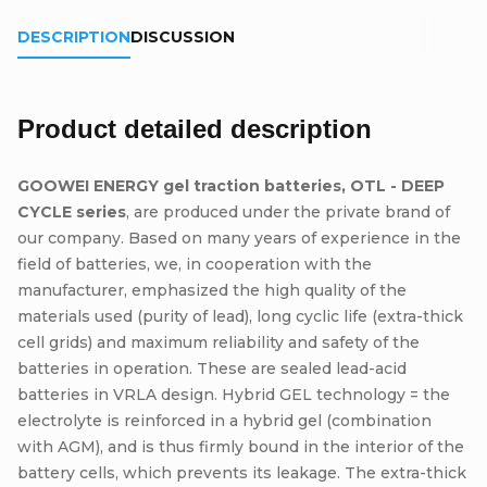
DESCRIPTION
DISCUSSION
Product detailed description
GOOWEI ENERGY gel traction batteries, OTL - DEEP
CYCLE series
, are produced under the private brand of
our company. Based on many years of experience in the
field of batteries, we, in cooperation with the
manufacturer, emphasized the high quality of the
materials used (purity of lead), long cyclic life (extra-thick
cell grids) and maximum reliability and safety of the
batteries in operation. These are sealed lead-acid
batteries in VRLA design. Hybrid GEL technology = the
electrolyte is reinforced in a hybrid gel (combination
with AGM), and is thus firmly bound in the interior of the
battery cells, which prevents its leakage. The extra-thick