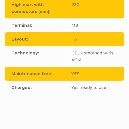
High max. with
230
connectors (mm)
:
Terminal
:
M8
Layout
:
T3
Technology
:
GEL combined with
AGM
Maintenance free
:
YES
Charged
:
Yes, ready to use