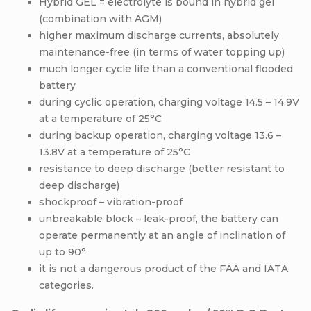
Hybrid GEL = electrolyte is bound in hybrid gel
(combination with AGM)
higher maximum discharge currents, absolutely
maintenance-free (in terms of water topping up)
much longer cycle life than a conventional flooded
battery
during cyclic operation, charging voltage 14.5 – 14.9V
at a temperature of 25°C
during backup operation, charging voltage 13.6 –
13.8V at a temperature of 25°C
resistance to deep discharge (better resistant to
deep discharge)
shockproof – vibration-proof
unbreakable block – leak-proof, the battery can
operate permanently at an angle of inclination of
up to 90°
it is not a dangerous product of the FAA and IATA
categories.