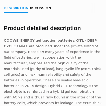
DESCRIPTION
DISCUSSION
Product detailed description
GOOWEI ENERGY gel traction batteries, OTL - DEEP
CYCLE series
, are produced under the private brand of
our company. Based on many years of experience in the
field of batteries, we, in cooperation with the
manufacturer, emphasized the high quality of the
materials used (purity of lead), long cyclic life (extra-thick
cell grids) and maximum reliability and safety of the
batteries in operation. These are sealed lead-acid
batteries in VRLA design. Hybrid GEL technology = the
electrolyte is reinforced in a hybrid gel (combination
with AGM), and is thus firmly bound in the interior of the
battery cells, which prevents its leakage. The extra-thick