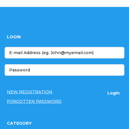
F
o
LOGIN
o
t
e
r
NEW REGISTRATION
Login
FORGOTTEN PASSWORD
CATEGORY