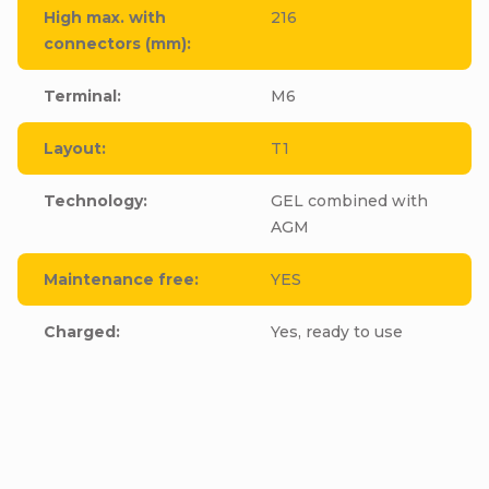
High max. with
216
connectors (mm)
:
Terminal
:
M6
Layout
:
T1
Technology
:
GEL combined with
AGM
Maintenance free
:
YES
Charged
:
Yes, ready to use