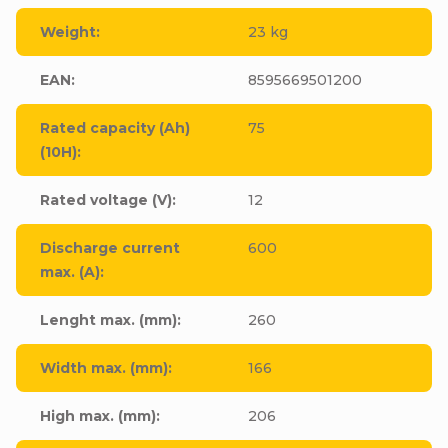
Weight
:
23 kg
EAN
:
8595669501200
Rated capacity (Ah)
75
(10H)
:
Rated voltage (V)
:
12
Discharge current
600
max. (A)
:
Lenght max. (mm)
:
260
Width max. (mm)
:
166
High max. (mm)
:
206