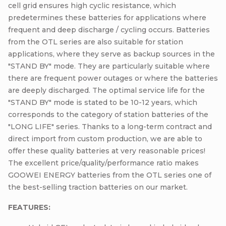
cell grid ensures high cyclic resistance, which
predetermines these batteries for applications where
frequent and deep discharge / cycling occurs. Batteries
from the OTL series are also suitable for station
applications, where they serve as backup sources in the
"STAND BY" mode. They are particularly suitable where
there are frequent power outages or where the batteries
are deeply discharged. The optimal service life for the
"STAND BY" mode is stated to be 10-12 years, which
corresponds to the category of station batteries of the
"LONG LIFE" series. Thanks to a long-term contract and
direct import from custom production, we are able to
offer these quality batteries at very reasonable prices!
The excellent price/quality/performance ratio makes
GOOWEI ENERGY batteries from the OTL series one of
the best-selling traction batteries on our market.
FEATURES: