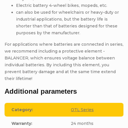
Electric battery 4-wheel bikes, mopeds, etc.
can also be used for wheelchairs or heavy-duty or
industrial applications, but the battery life is
shorter than that of batteries designed for these
purposes by the manufacturer.
For applications where batteries are connected in series,
we recommend including a protective element -
BALANCER, which ensures voltage balance between
individual batteries. By including this element, you
prevent battery damage and at the same time extend
their lifetime!
Additional parameters
Category
:
OTL Series
Warranty
:
24 months