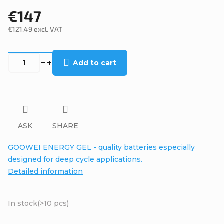
€147
€121,49 excl. VAT
Measure
price:
Add to cart
ASK
SHARE
GOOWEI ENERGY GEL - quality batteries especially
designed for deep cycle applications.
Detailed information
In stock
(>10 pcs)