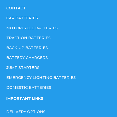
CONTACT
CAR BATTERIES
MOTORCYCLE BATTERIES
TRACTION BATTERIES
BACK-UP BATTERIES
BATTERY CHARGERS
JUMP STARTERS
EMERGENCY LIGHTING BATTERIES
DOMESTIC BATTERIES
IMPORTANT LINKS
DELIVERY OPTIONS