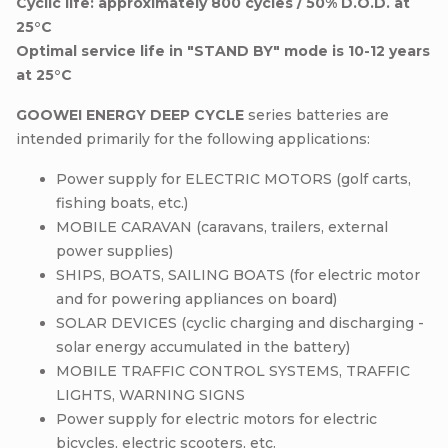
Cyclic life: approximately 800 cycles / 50% D.O.D. at
25°C
Optimal service life in "STAND BY" mode is 10-12 years
at 25°C
GOOWEI ENERGY DEEP CYCLE
series batteries are
intended primarily for the following applications:
Power supply for ELECTRIC MOTORS (golf carts,
fishing boats, etc.)
MOBILE CARAVAN (caravans, trailers, external
power supplies)
SHIPS, BOATS, SAILING BOATS (for electric motor
and for powering appliances on board)
SOLAR DEVICES (cyclic charging and discharging -
solar energy accumulated in the battery)
MOBILE TRAFFIC CONTROL SYSTEMS, TRAFFIC
LIGHTS, WARNING SIGNS
Power supply for electric motors for electric
bicycles, electric scooters, etc.