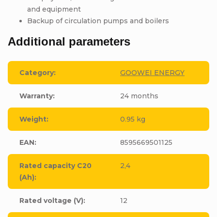
and equipment
Backup of circulation pumps and boilers
Additional parameters
Category
:
GOOWEI ENERGY
Warranty
:
24 months
Weight
:
0.95 kg
EAN
:
8595669501125
Rated capacity C20
2,4
(Ah)
:
Rated voltage (V)
:
12