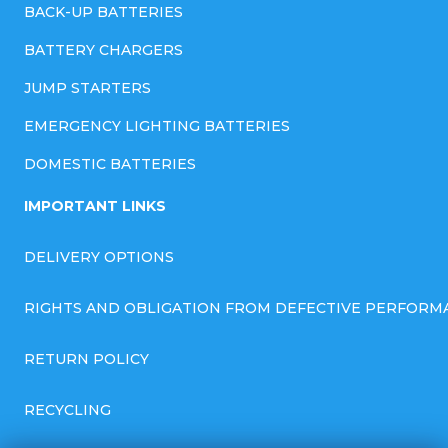
BACK-UP BATTERIES
BATTERY CHARGERS
JUMP STARTERS
EMERGENCY LIGHTING BATTERIES
DOMESTIC BATTERIES
IMPORTANT LINKS
DELIVERY OPTIONS
RIGHTS AND OBLIGATION FROM DEFECTIVE PERFORM
RETURN POLICY
RECYCLING