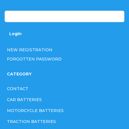
r
Password
Login
NEW REGISTRATION
FORGOTTEN PASSWORD
CATEGORY
CONTACT
CAR BATTERIES
MOTORCYCLE BATTERIES
TRACTION BATTERIES