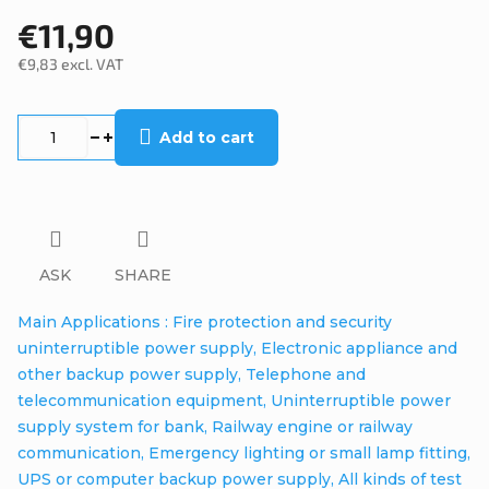
€11,90
€9,83 excl. VAT
Measure
price:
Add to cart
ASK
SHARE
Main Applications : Fire protection and security
uninterruptible power supply, Electronic appliance and
other backup power supply, Telephone and
telecommunication equipment, Uninterruptible power
supply system for bank, Railway engine or railway
communication, Emergency lighting or small lamp fitting,
UPS or computer backup power supply, All kinds of test