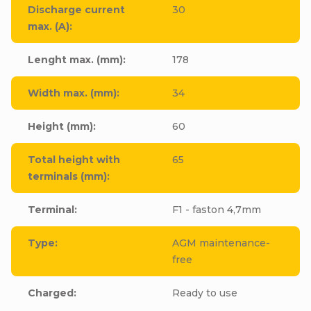
Discharge current
30
max. (A)
:
Lenght max. (mm)
:
178
Width max. (mm)
:
34
Height (mm)
:
60
Total height with
65
terminals (mm)
:
Terminal
:
F1 - faston 4,7mm
Type
:
AGM maintenance-
free
Charged
:
Ready to use