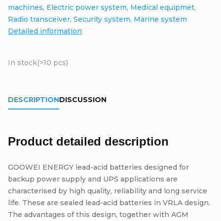
machines, Electric power system, Medical equipmet,
Radio transceiver, Security system, Marine system
Detailed information
In stock
(>10 pcs)
DESCRIPTION
DISCUSSION
Product detailed description
GOOWEI ENERGY lead-acid batteries designed for
backup power supply and UPS applications are
characterised by high quality, reliability and long service
life. These are sealed lead-acid batteries in VRLA design.
The advantages of this design, together with AGM