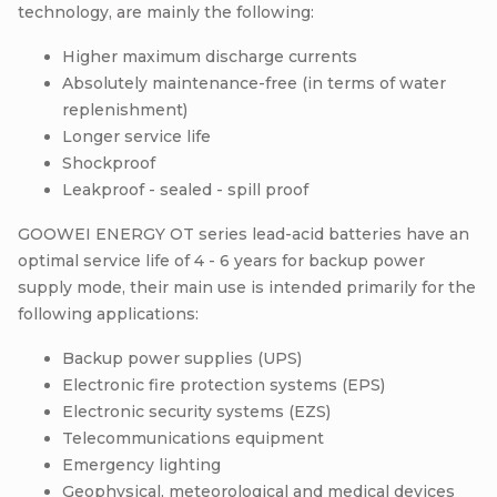
technology, are mainly the following:
Higher maximum discharge currents
Absolutely maintenance-free (in terms of water
replenishment)
Longer service life
Shockproof
Leakproof - sealed - spill proof
GOOWEI ENERGY OT series lead-acid batteries have an
optimal service life of 4 - 6 years for backup power
supply mode, their main use is intended primarily for the
following applications:
Backup power supplies (UPS)
Electronic fire protection systems (EPS)
Electronic security systems (EZS)
Telecommunications equipment
Emergency lighting
Geophysical, meteorological and medical devices