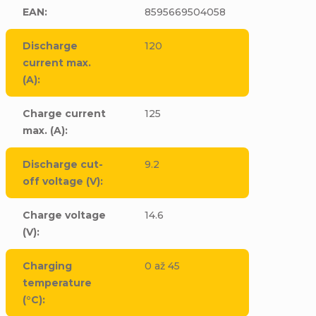
EAN
:
8595669504058
Discharge
120
current max.
(A)
:
Charge current
125
max. (A)
:
Discharge cut-
9.2
off voltage (V)
:
Charge voltage
14.6
(V)
:
Charging
0 až 45
temperature
(°C)
: