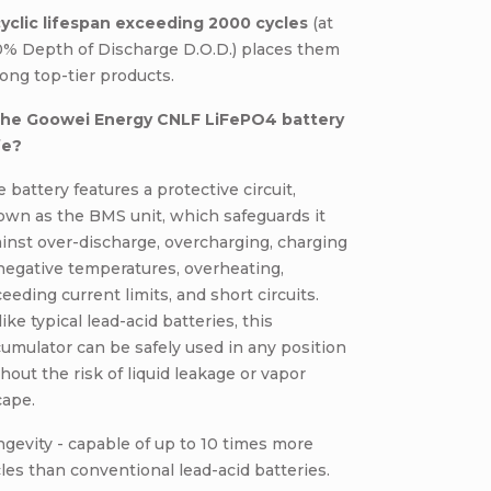
cyclic lifespan exceeding 2000 cycles
(at
0% Depth of Discharge D.O.D.) places them
ng top-tier products.
 the Goowei Energy CNLF LiFePO4 battery
fe?
 battery features a protective circuit,
own as the BMS unit, which safeguards it
inst over-discharge, overcharging, charging
negative temperatures, overheating,
eeding current limits, and short circuits.
ike typical lead-acid batteries, this
umulator can be safely used in any position
hout the risk of liquid leakage or vapor
cape.
gevity - capable of up to 10 times more
les than conventional lead-acid batteries.