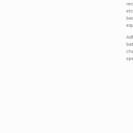
rec
etc
ba
equ
Adh
ba
cha
spe
Add a c