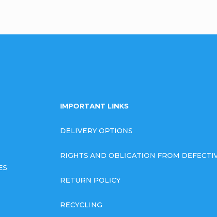
IMPORTANT LINKS
DELIVERY OPTIONS
RIGHTS AND OBLIGATION FROM DEFECT
ES
RETURN POLICY
RECYCLING