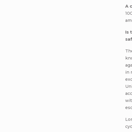
A 
10
amo
Is
sa
The
kn
aga
in 
exc
Unl
acc
wit
es
Lon
cyc