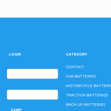
F
o
LOGIN
CATEGORY
o
E-mail
CONTACT
t
CAR BATTERIES
e
MOTORCYCLE BATTERI
Password
TRACTION BATTERIES
r
BACK-UP BATTERIES
Login