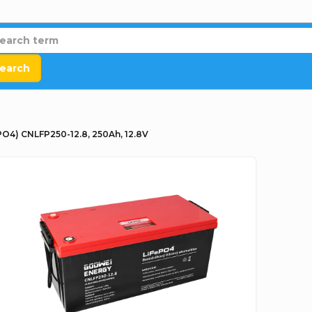
earch
O4) CNLFP250-12.8, 250Ah, 12.8V