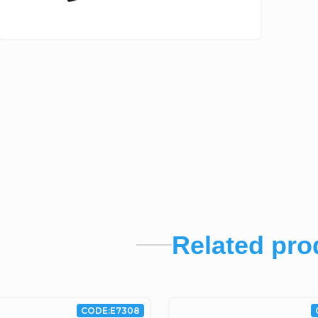
Related pro
CODE:
E7308