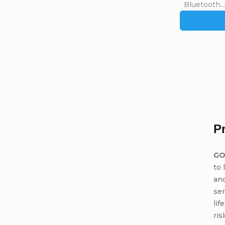
Bluetooth...
P
GO
to 
and
ser
lif
ris