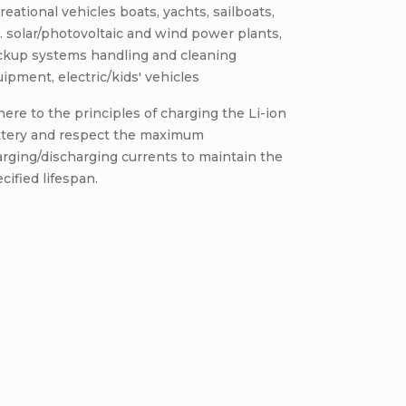
reational vehicles boats, yachts, sailboats,
. solar/photovoltaic and wind power plants,
ckup systems handling and cleaning
ipment, electric/kids' vehicles
ere to the principles of charging the Li-ion
ttery and respect the maximum
rging/discharging currents to maintain the
cified lifespan.
Be the first who will post an arti
omment