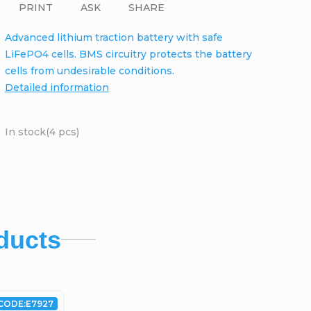
PRINT
ASK
SHARE
Advanced lithium traction battery with safe
LiFePO4 cells. BMS circuitry protects the battery
cells from undesirable conditions.
Detailed information
In stock
(4 pcs)
ducts
CODE:
E7927