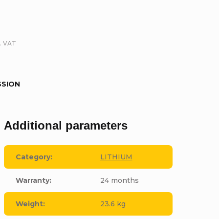
l. VAT
SSION
Additional parameters
Category
:
LITHIUM
Warranty
:
24 months
Weight
:
23.6 kg