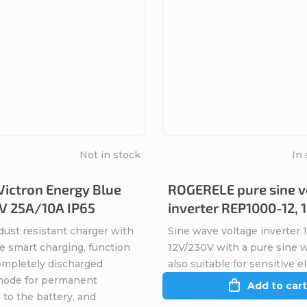
Not in stock
In 
Victron Energy Blue
ROGERELE pure sine v
V 25A/10A IP65
inverter REP1000-12,
dust resistant charger with
Sine wave voltage inverter
e smart charging, function
12V/230V with a pure sine 
completely discharged
also suitable for sensitive e
 mode for permanent
Add to cart
to the battery, and