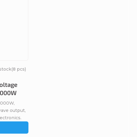
stock
(8 pcs)
oltage
 1000W
 1000W,
wave output,
lectronics.