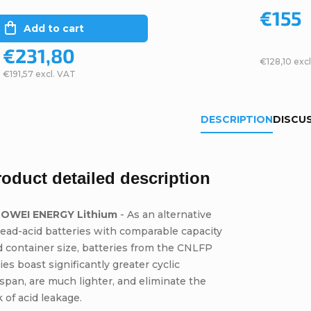
€155
Add to cart
€231,80
€128,10 exc
€191,57 excl. VAT
DESCRIPTION
DISCU
roduct detailed description
OWEI ENERGY Lithium
- As an alternative
lead-acid batteries with comparable capacity
 container size, batteries from the CNLFP
ies boast significantly greater cyclic
espan, are much lighter, and eliminate the
k of acid leakage.