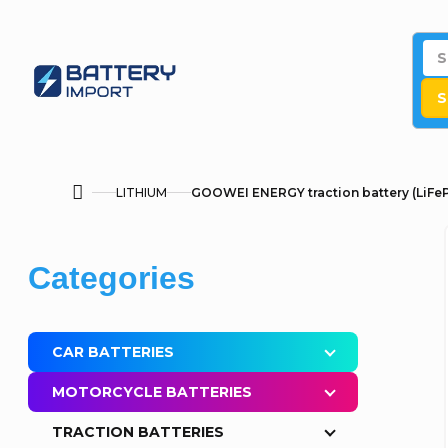
Skip
to
content
S
LITHIUM
GOOWEI ENERGY traction battery (LiFeP
Home
S
Skip
Categories
i
categories
d
CAR BATTERIES
e
MOTORCYCLE BATTERIES
b
TRACTION BATTERIES