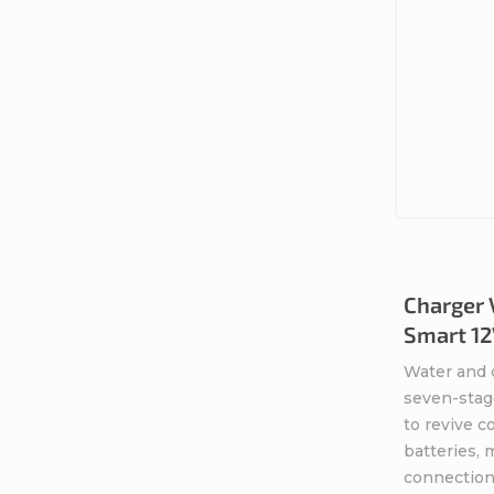
Charger 
Smart 12
Water and 
seven-stag
to revive 
batteries,
connection 