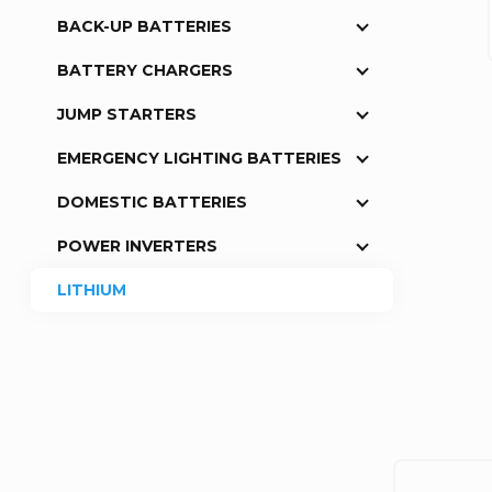
BACK-UP BATTERIES
a
BATTERY CHARGERS
r
JUMP STARTERS
EMERGENCY LIGHTING BATTERIES
DOMESTIC BATTERIES
POWER INVERTERS
LITHIUM