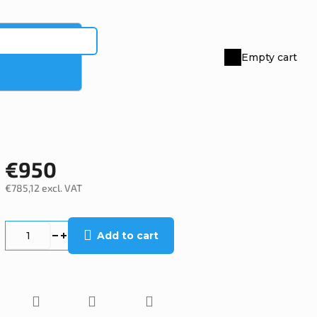
Empty cart
Shopping
cart
€950
€785,12 excl. VAT
Measure
price:
Add to cart