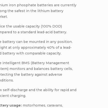
hium iron phosphate batteries are currently
ng the safest in the lithium battery
rket.
ice the usable capacity (100% DOD)
pared to a standard lead-acid battery.
 battery can be mounted in any position.
ght at only approximately 40% of a lead-
d battery with comparable capacity.
e intelligent BMS (Battery Management
tem) monitors and balances battery cells,
tecting the battery against adverse
ditions.
 self-discharge and the ability for rapid and
icient charging.
ttery usage:
motorhomes, caravans,