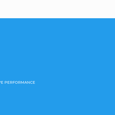
IVE PERFORMANCE