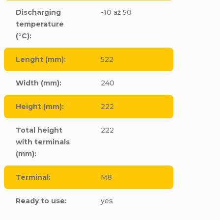
Discharging
-10 až 50
temperature
(°C)
:
Lenght (mm)
:
522
Width (mm)
:
240
Height (mm)
:
222
Total height
222
with terminals
(mm)
:
Terminal
:
M8
Ready to use
:
yes