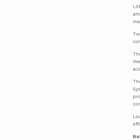
Lit
amo
ma
Tw
com
The
Wei
aci
Th
Sys
pro
con
Low
eff
Ba