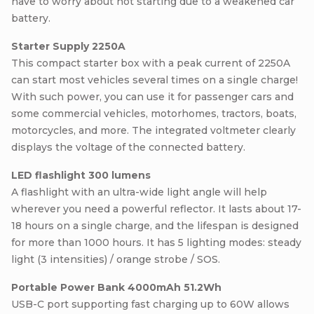
have to worry about not starting due to a weakened car
battery.
Starter Supply 2250A
This compact starter box with a peak current of 2250A
can start most vehicles several times on a single charge!
With such power, you can use it for passenger cars and
some commercial vehicles, motorhomes, tractors, boats,
motorcycles, and more. The integrated voltmeter clearly
displays the voltage of the connected battery.
LED flashlight 300 lumens
A flashlight with an ultra-wide light angle will help
wherever you need a powerful reflector. It lasts about 17-
18 hours on a single charge, and the lifespan is designed
for more than 1000 hours. It has 5 lighting modes: steady
light (3 intensities) / orange strobe / SOS.
Portable Power Bank 4000mAh 51.2Wh
USB-C port supporting fast charging up to 60W allows