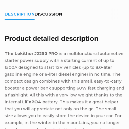
DESCRIPTION
DISCUSSION
Product detailed description
The Lokithor J2250 PRO
is a multifunctional automotive
starter power supply with a starting current of up to
1500A designed to start 12V vehicles (up to 8.0-liter
gasoline engine or 6-liter diesel engine) in no time. The
compact design combines with this small, easy-to-carry
booster a power bank supporting 60W fast charging and
a flashlight. All this with a very low weight thanks to the
internal
LiFePO4
battery. This makes it a great helper
that you will appreciate not only on the go. The small
size allows you to easily store the device in your car. For
example, in the winter in the mountains, you no longer