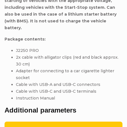
starting of vehicles with the appropriate voltage,
including vehicles with the Start-Stop system. Can
also be used in the case of a lithium starter battery
(with BMS).
It is not used to charge the vehicle
battery.
Package contents:
J2250 PRO
2x cable with alligator clips (red and black approx.
30 cm)
Adapter for connecting to a car cigarette lighter
socket
Cable with USB-A and USB-C connectors
Cable with USB-C and USB-C terminals
Instruction Manual
Additional parameters