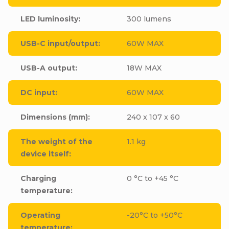
LED luminosity
:
300 lumens
USB-C input/output
:
60W MAX
USB-A output
:
18W MAX
DC input
:
60W MAX
Dimensions (mm)
:
240 x 107 x 60
The weight of the
1.1 kg
device itself
:
Charging
0 °C to +45 °C
temperature
:
Operating
-20°C to +50°C
temperature
: