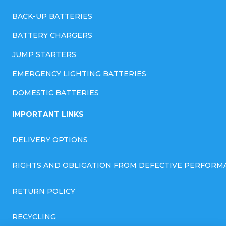
BACK-UP BATTERIES
BATTERY CHARGERS
JUMP STARTERS
EMERGENCY LIGHTING BATTERIES
DOMESTIC BATTERIES
IMPORTANT LINKS
DELIVERY OPTIONS
RIGHTS AND OBLIGATION FROM DEFECTIVE PERFORM
RETURN POLICY
RECYCLING