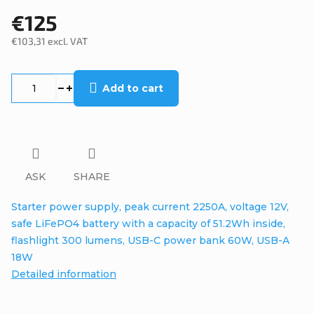
€125
€103,31 excl. VAT
Measure
price:
Add to cart
ASK
SHARE
Starter power supply, peak current 2250A, voltage 12V,
safe LiFePO4 battery with a capacity of 51.2Wh inside,
flashlight 300 lumens, USB-C power bank 60W, USB-A
18W
Detailed information