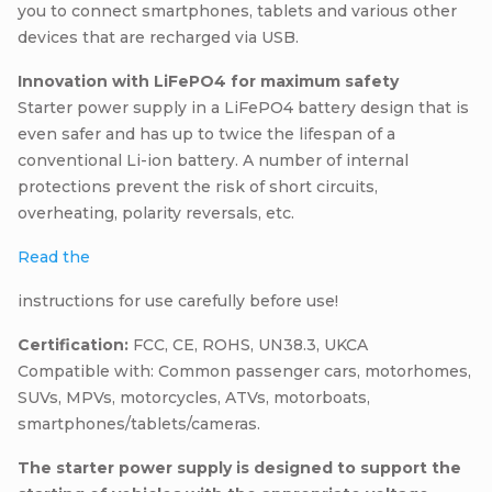
you to connect smartphones, tablets and various other
devices that are recharged via USB.
Innovation with LiFePO4 for maximum safety
Starter power supply in a LiFePO4 battery design that is
even safer and has up to twice the lifespan of a
conventional Li-ion battery. A number of internal
protections prevent the risk of short circuits,
overheating, polarity reversals, etc.
Read the
instructions for use carefully before use!
Certification:
FCC, CE, ROHS, UN38.3, UKCA
Compatible with: Common passenger cars, motorhomes,
SUVs, MPVs, motorcycles, ATVs, motorboats,
smartphones/tablets/cameras.
The starter power supply is designed to support the