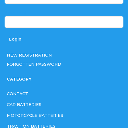
e
r
Password
Login
NEW REGISTRATION
FORGOTTEN PASSWORD
CATEGORY
CONTACT
CAR BATTERIES
MOTORCYCLE BATTERIES
TRACTION BATTERIES