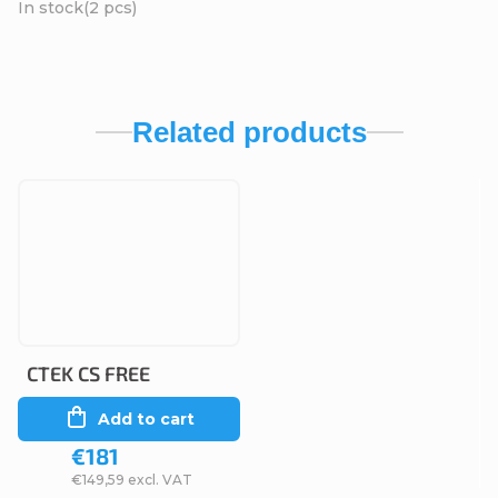
In stock
(2 pcs)
Related products
CTEK CS FREE
Add to cart
€181
€149,59 excl. VAT