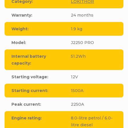
Category
:
LOKITHOR
Warranty
:
24 months
Weight
:
1.9 kg
Model
:
J2250 PRO
Internal battery
51.2Wh
capacity
:
Starting voltage
:
12V
Starting current
:
1500A
Peak current
:
2250A
Engine rating
:
8.0-litre petrol / 6.0-
litre diesel