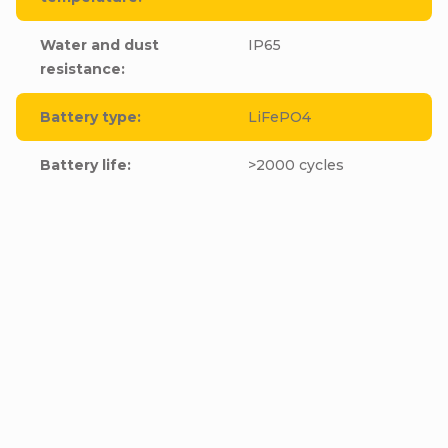
Water and dust
IP65
resistance
:
Battery type
:
LiFePO4
Battery life
:
>2000 cycles