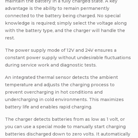
maintain the battery in a fully charged state. A key
advantage is the ability to remain permanently
connected to the battery being charged. No special
knowledge is required; simply select the voltage along
with the battery type, and the charger will handle the
rest.
The power supply mode of 12V and 24V ensures a
constant power supply without undesirable fluctuations
during service work and diagnostic tests.
An integrated thermal sensor detects the ambient
temperature and adjusts the charging process to
prevent overcharging in hot conditions and
undercharging in cold environments. This maximizes
battery life and enables rapid charging.
The charger detects batteries from as low as 1 volt, or
you can use a special mode to manually start charging
batteries discharged down to zero volts. It automatically