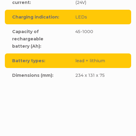
current
:
(24V)
Charging indication
:
LEDs
Capacity of
45-1000
rechargeable
battery (Ah)
:
Battery types
:
lead + lithium
Dimensions (mm)
:
234 x 131 x 75
FST ABC-1245D, 12V,
FST ABC-2417D, 24V,