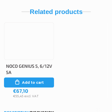
Related products
NOCO GENIUS 5, 6/12V
5A
Add to cart
€67,10
€55,45 excl. VAT