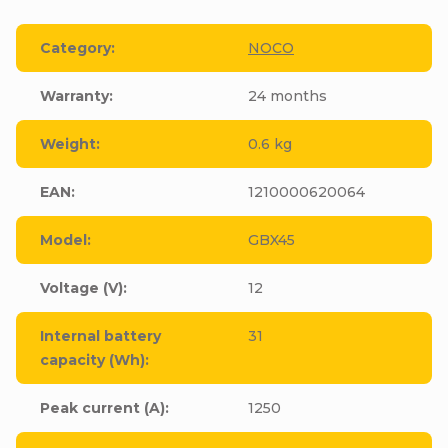
Category
:
NOCO
Warranty
:
24 months
Weight
:
0.6 kg
EAN
:
1210000620064
Model
:
GBX45
Voltage (V)
:
12
Internal battery
31
capacity (Wh)
:
Peak current (A)
:
1250