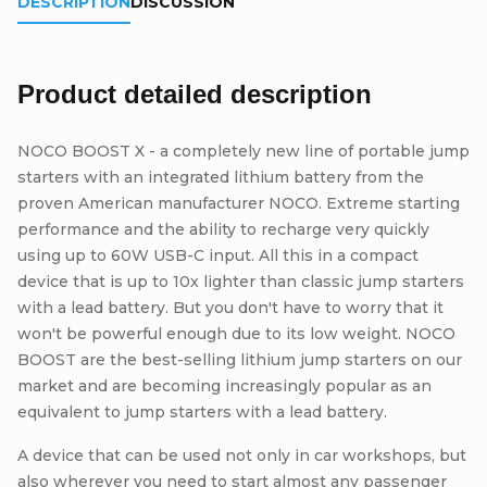
DESCRIPTION
DISCUSSION
Product detailed description
NOCO BOOST X - a completely new line of portable jump
starters with an integrated lithium battery from the
proven American manufacturer NOCO. Extreme starting
performance and the ability to recharge very quickly
using up to 60W USB-C input. All this in a compact
device that is up to 10x lighter than classic jump starters
with a lead battery. But you don't have to worry that it
won't be powerful enough due to its low weight. NOCO
BOOST are the best-selling lithium jump starters on our
market and are becoming increasingly popular as an
equivalent to jump starters with a lead battery.
A device that can be used not only in car workshops, but
also wherever you need to start almost any passenger