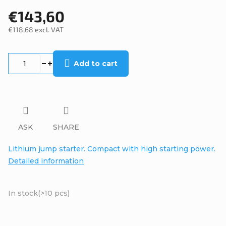
€143,60
€118,68 excl. VAT
Measure
price:
Add to cart
ASK
SHARE
Lithium jump starter. Compact with high starting power.
Detailed information
In stock
(>10 pcs)