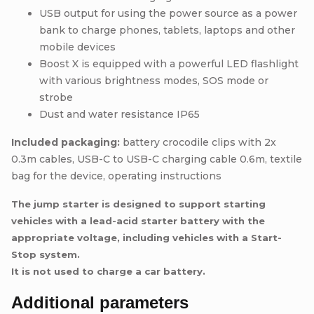
USB output for using the power source as a power
bank to charge phones, tablets, laptops and other
mobile devices
Boost X is equipped with a powerful LED flashlight
with various brightness modes, SOS mode or
strobe
Dust and water resistance IP65
Included packaging:
battery crocodile clips with 2x
0.3m cables, USB-C to USB-C charging cable 0.6m, textile
bag for the device, operating instructions
The jump starter is designed to support starting
vehicles with a lead-acid starter battery with the
appropriate voltage, including vehicles with a Start-
Stop system.
It is not used to charge a car battery.
Additional parameters