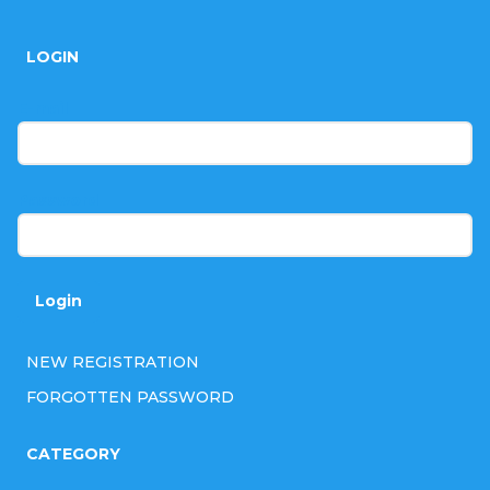
o
LOGIN
o
t
E-mail
e
r
Password
Login
NEW REGISTRATION
FORGOTTEN PASSWORD
CATEGORY