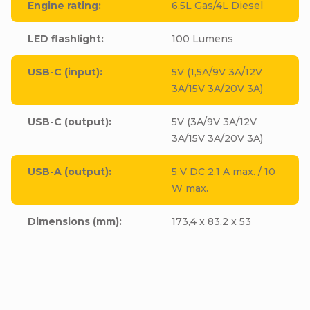
Engine rating
:
6.5L Gas/4L Diesel
LED flashlight
:
100 Lumens
USB-C (input)
:
5V (1,5A/9V 3A/12V
3A/15V 3A/20V 3A)
USB-C (output)
:
5V (3A/9V 3A/12V
3A/15V 3A/20V 3A)
USB-A (output)
:
5 V DC 2,1 A max. / 10
W max.
Dimensions (mm)
:
173,4 x 83,2 x 53