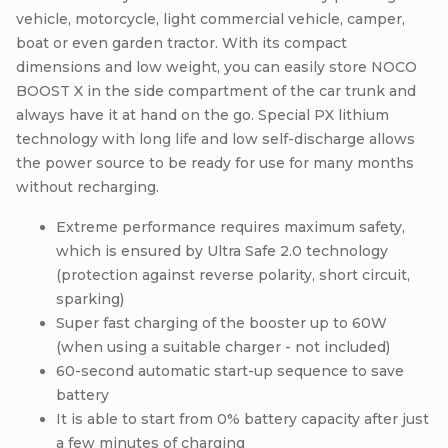
vehicle, motorcycle, light commercial vehicle, camper,
boat or even garden tractor. With its compact
dimensions and low weight, you can easily store NOCO
BOOST X in the side compartment of the car trunk and
always have it at hand on the go. Special PX lithium
technology with long life and low self-discharge allows
the power source to be ready for use for many months
without recharging.
Extreme performance requires maximum safety,
which is ensured by Ultra Safe 2.0 technology
(protection against reverse polarity, short circuit,
sparking)
Super fast charging of the booster up to 60W
(when using a suitable charger - not included)
60-second automatic start-up sequence to save
battery
It is able to start from 0% battery capacity after just
a few minutes of charging