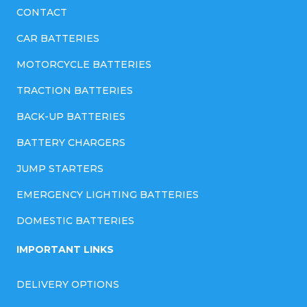
CONTACT
CAR BATTERIES
MOTORCYCLE BATTERIES
TRACTION BATTERIES
BACK-UP BATTERIES
BATTERY CHARGERS
JUMP STARTERS
EMERGENCY LIGHTING BATTERIES
DOMESTIC BATTERIES
IMPORTANT LINKS
DELIVERY OPTIONS