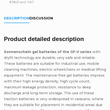
€118,51 excl. VAT
DESCRIPTION
DISCUSSION
Product detailed description
Sonnenschein gel batteries of the GF-V series
with
dryfit technology are durable, very safe and reliable.
These batteries are suitable for industrial use, mobile
cleaning machines, electric wheelchairs or medical lifting
equipment. The maintenance-free gel batteries impress
with their high energy density, high cycle count,
maximum leakage protection, resistance to deep
discharge and long-term storage. The use of these
traction batteries is very widespread in caravans, where
they are suitable for placement in residential areas due