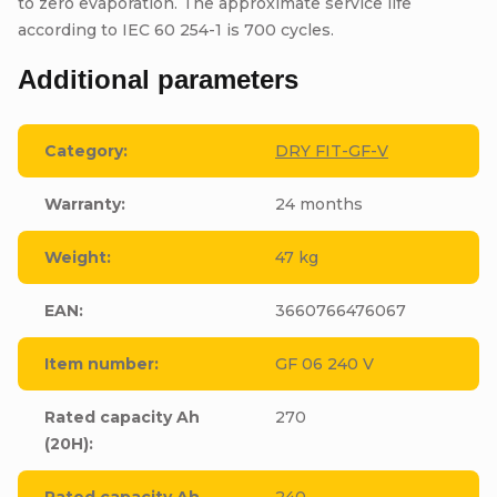
to zero evaporation. The approximate service life
according to IEC 60 254-1 is 700 cycles.
Additional parameters
Category
:
DRY FIT-GF-V
Warranty
:
24 months
Weight
:
47 kg
EAN
:
3660766476067
Item number
:
GF 06 240 V
Rated capacity Ah
270
(20H)
:
Rated capacity Ah
240