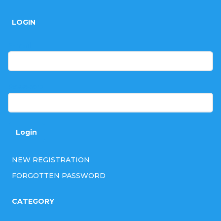
o
LOGIN
o
t
E-mail
e
r
Password
Login
NEW REGISTRATION
FORGOTTEN PASSWORD
CATEGORY