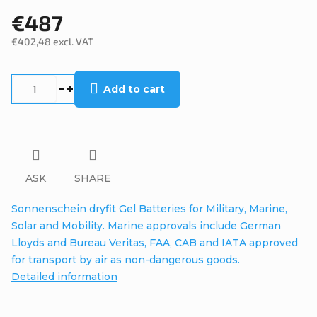
€487
€402,48 excl. VAT
Measure
price:
Add to cart
ASK
SHARE
Sonnenschein dryfit Gel Batteries for Military, Marine,
Solar and Mobility. Marine approvals include German
Lloyds and Bureau Veritas, FAA, CAB and IATA approved
for transport by air as non-dangerous goods.
Detailed information