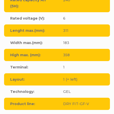
(5H)
:
Rated voltage (V)
:
6
Lenght max.(mm)
:
311
Width max.(mm)
:
183
High max. (mm)
:
358
Terminal
:
1
Layout
:
1 (+ left)
Technology
:
GEL
Product line
:
DRY FIT-GF-V