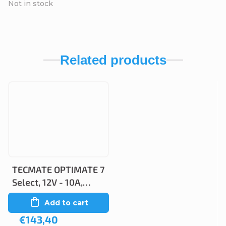
Not in stock
Related products
TECMATE OPTIMATE 7
Select, 12V - 10A,
TM250
Add to cart
€143,40