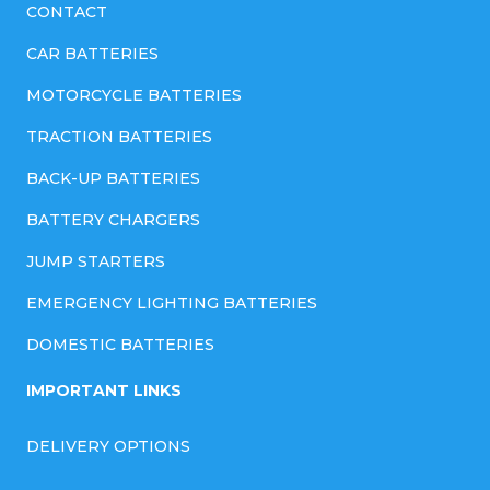
CONTACT
CAR BATTERIES
MOTORCYCLE BATTERIES
TRACTION BATTERIES
BACK-UP BATTERIES
BATTERY CHARGERS
JUMP STARTERS
EMERGENCY LIGHTING BATTERIES
DOMESTIC BATTERIES
IMPORTANT LINKS
DELIVERY OPTIONS