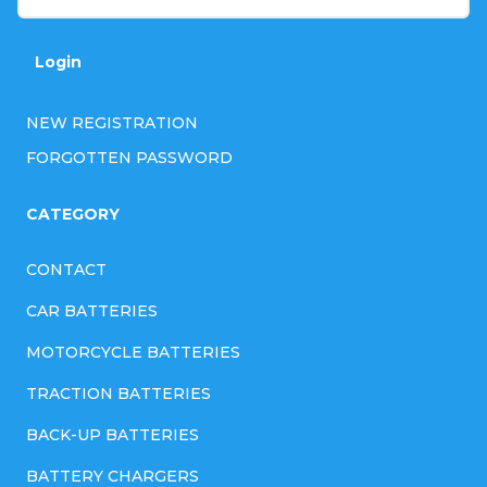
r
o
Login
l
NEW REGISTRATION
s
FORGOTTEN PASSWORD
CATEGORY
CONTACT
CAR BATTERIES
MOTORCYCLE BATTERIES
TRACTION BATTERIES
BACK-UP BATTERIES
BATTERY CHARGERS