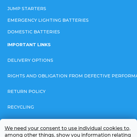
JUMP STARTERS
EMERGENCY LIGHTING BATTERIES
DOMESTIC BATTERIES
IMPORTANT LINKS
DELIVERY OPTIONS
RIGHTS AND OBLIGATION FROM DEFECTIVE PERFORM
RETURN POLICY
RECYCLING
GENERAL BUSINESS TERMS AND CONDITIONS
We need your consent to use individual cookies to,
among other things, show you information relating