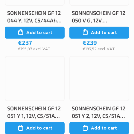
SONNENSCHEIN GF 12
SONNENSCHEIN GF 12
044 Y, 12V, C5/44Ah,
050 V G, 12V,
C20/50Ah
C5/50Ah, C20/55Ah
Add to cart
Add to cart
€237
€239
€195,87 excl. VAT
€197,52 excl. VAT
SONNENSCHEIN GF 12
SONNENSCHEIN GF 12
051 Y 1, 12V, C5/51Ah,
051 Y 2, 12V, C5/51Ah,
C20/56Ah
C20/56Ah
Add to cart
Add to cart