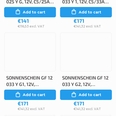
025 Y G, 12V, C5/25Ah,
033 Y 1, 12V, C5/33Ah,
C20/28 Ah
C20/38
Add to cart
Add to cart
€141
€171
€116,53 excl. VAT
€141,32 excl. VAT
SONNENSCHEIN GF 12
SONNENSCHEIN GF 12
033 Y G1, 12V,
033 Y G2, 12V,
C5/33Ah, C20/38
C5/32.5Ah, C20/38Ah
Add to cart
Add to cart
€171
€171
€141,32 excl. VAT
€141,32 excl. VAT