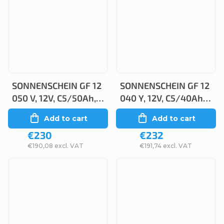
SONNENSCHEIN GF 12
SONNENSCHEIN GF 12
050 V, 12V, C5/50Ah,
040 Y, 12V, C5/40Ah,
C20/55Ah
C20/48Ah
Add to cart
Add to cart
€230
€232
€190,08 excl. VAT
€191,74 excl. VAT