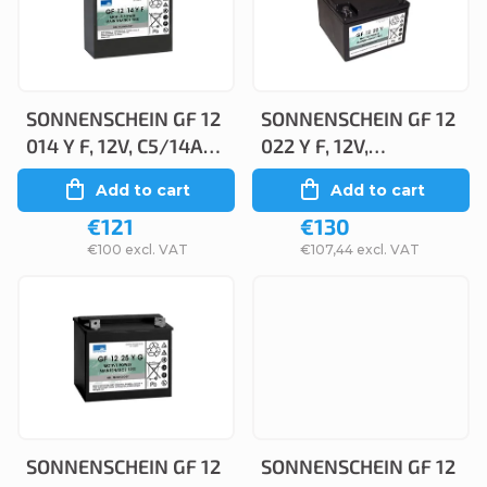
c
s
t
t
s
o
o
SONNENSCHEIN GF 12
SONNENSCHEIN GF 12
f
014 Y F, 12V, C5/14Ah,
022 Y F, 12V,
r
p
C20/15Ah
C5/22,2Ah, C20/24Ah
Add to cart
Add to cart
t
r
€121
€130
i
o
€100 excl. VAT
€107,44 excl. VAT
n
d
g
u
c
t
s
SONNENSCHEIN GF 12
SONNENSCHEIN GF 12