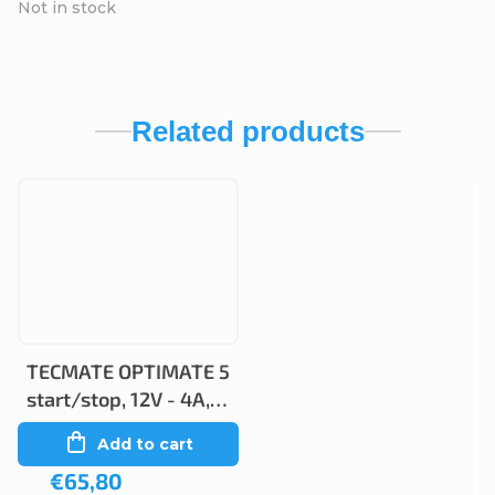
Not in stock
Related products
TECMATE OPTIMATE 5
start/stop, 12V - 4A,
TM220
Add to cart
€65,80