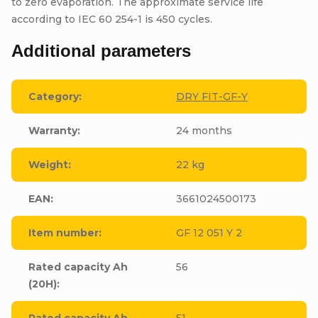
to zero evaporation. The approximate service life
according to IEC 60 254-1 is 450 cycles.
Additional parameters
Category
:
DRY FIT-GF-Y
Warranty
:
24 months
Weight
:
22 kg
EAN
:
3661024500173
Item number
:
GF 12 051 Y 2
Rated capacity Ah
56
(20H)
:
Rated capacity Ah
51