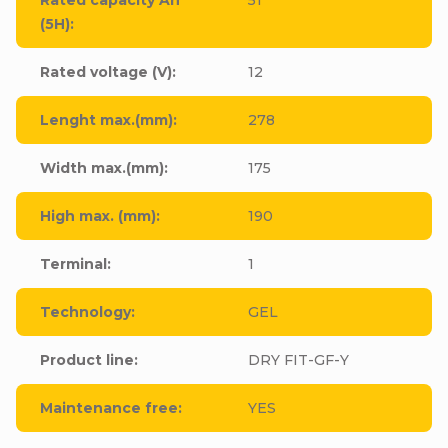
(5H)
:
Rated voltage (V)
:
12
Lenght max.(mm)
:
278
Width max.(mm)
:
175
High max. (mm)
:
190
Terminal
:
1
Technology
:
GEL
Product line
:
DRY FIT-GF-Y
Maintenance free
:
YES