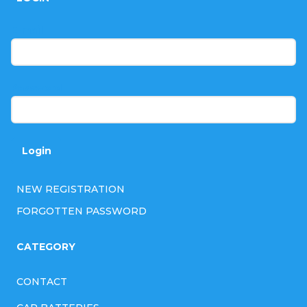
o
t
E-mail
e
r
Password
Login
NEW REGISTRATION
FORGOTTEN PASSWORD
CATEGORY
CONTACT