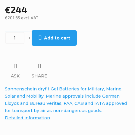
€244
€201,65 excl. VAT
Measure
price:
Add to cart
ASK
SHARE
Sonnenschein dryfit Gel Batteries for Military, Marine,
Solar and Mobility. Marine approvals include German
Lloyds and Bureau Veritas, FAA, CAB and IATA approved
for transport by air as non-dangerous goods.
Detailed information