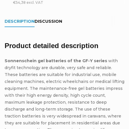
€54,38 excl. VAT
DESCRIPTION
DISCUSSION
Product detailed description
Sonnenschein gel batteries of the GF-Y series
with
dryfit technology are durable, very safe and reliable.
These batteries are suitable for industrial use, mobile
cleaning machines, electric wheelchairs or medical lifting
equipment. The maintenance-free gel batteries impress
with their high energy density, high cycle count,
maximum leakage protection, resistance to deep
discharge and long-term storage. The use of these
traction batteries is very widespread in caravans, where
they are suitable for placement in residential areas due