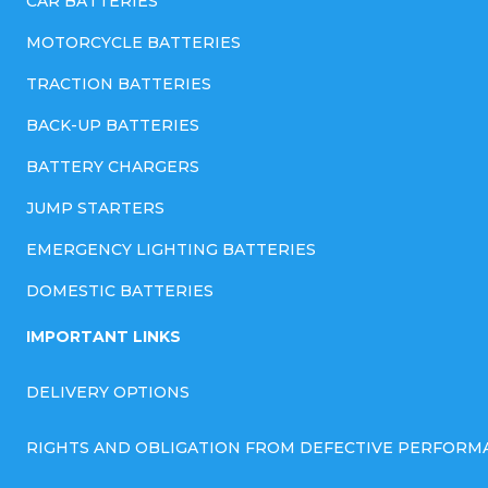
CAR BATTERIES
MOTORCYCLE BATTERIES
TRACTION BATTERIES
BACK-UP BATTERIES
BATTERY CHARGERS
JUMP STARTERS
EMERGENCY LIGHTING BATTERIES
DOMESTIC BATTERIES
IMPORTANT LINKS
DELIVERY OPTIONS
RIGHTS AND OBLIGATION FROM DEFECTIVE PERFORM