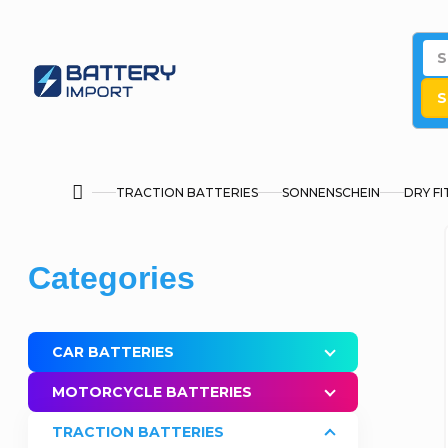
Skip
to
content
S
TRACTION BATTERIES
SONNENSCHEIN
DRY FI
Home
S
Skip
Categories
i
categories
d
CAR BATTERIES
e
MOTORCYCLE BATTERIES
b
TRACTION BATTERIES