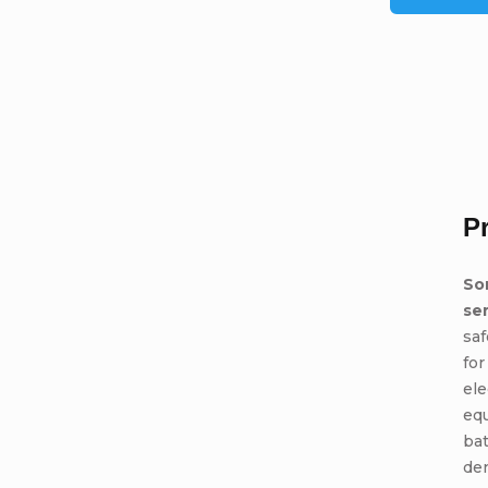
P
So
se
saf
for
ele
eq
bat
den