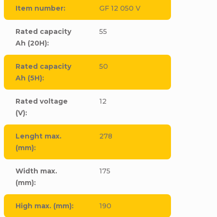
Item number
:
GF 12 050 V
Rated capacity
55
Ah (20H)
:
Rated capacity
50
Ah (5H)
:
Rated voltage
12
(V)
:
Lenght max.
278
(mm)
:
Width max.
175
(mm)
:
High max. (mm)
:
190