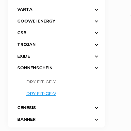
VARTA
a
GOOWEI ENERGY
r
CSB
TROJAN
EXIDE
SONNENSCHEIN
DRY FIT-GF-Y
DRY FIT-GF-V
GENESIS
BANNER