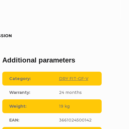
SSION
Additional parameters
Category
:
DRY FIT-GF-V
Warranty
:
24 months
Weight
:
19 kg
EAN
:
3661024500142