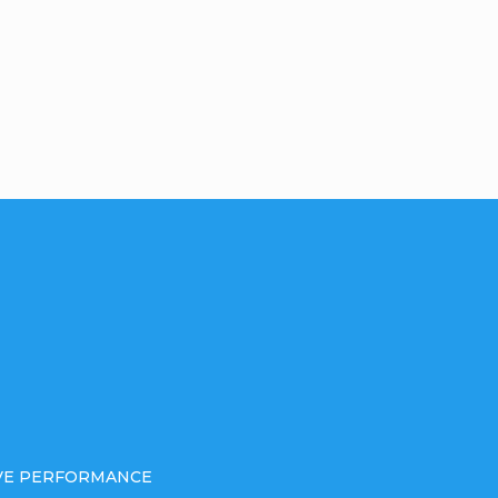
IVE PERFORMANCE