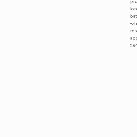
pro
lon
bat
whe
res
app
254