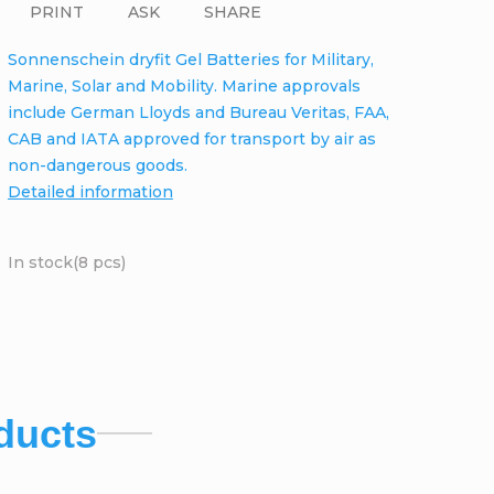
PRINT
ASK
SHARE
Sonnenschein dryfit Gel Batteries for Military,
Marine, Solar and Mobility. Marine approvals
include German Lloyds and Bureau Veritas, FAA,
CAB and IATA approved for transport by air as
non-dangerous goods.
Detailed information
In stock
(8 pcs)
ducts