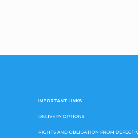
omment
IMPORTANT LINKS
DELIVERY OPTIONS
RIGHTS AND OBLIGATION FROM DEFECT