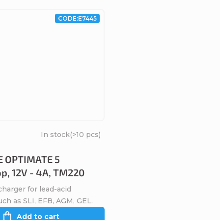
CODE:
E7445
In stock
(>10 pcs)
 OPTIMATE 5
op, 12V - 4A, TM220
harger for lead-acid
uch as SLI, EFB, AGM, GEL.
Add to cart