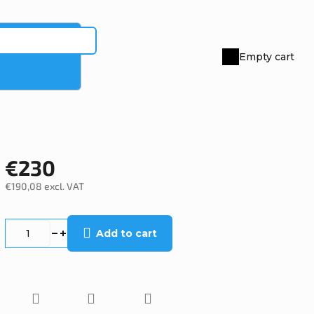
Empty cart
Shopping
cart
€230
€190,08 excl. VAT
Measure
price:
Add to cart