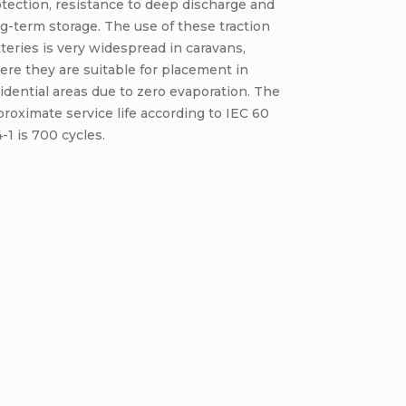
tection, resistance to deep discharge and
g-term storage. The use of these traction
teries is very widespread in caravans,
re they are suitable for placement in
idential areas due to zero evaporation. The
roximate service life according to IEC 60
-1 is 700 cycles.