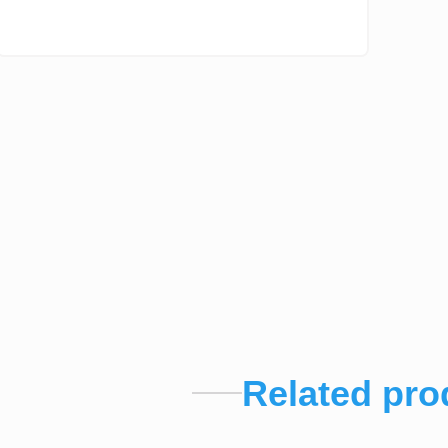
Related pro