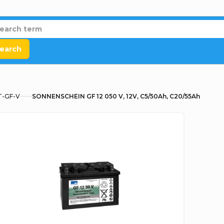
earch
T-GF-V
SONNENSCHEIN GF 12 050 V, 12V, C5/50Ah, C20/55Ah