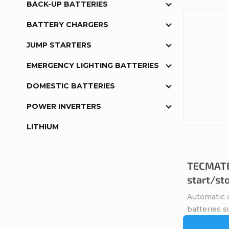
BACK-UP BATTERIES
BATTERY CHARGERS
JUMP STARTERS
EMERGENCY LIGHTING BATTERIES
DOMESTIC BATTERIES
POWER INVERTERS
LITHIUM
TECMATE
start/st
Automatic c
batteries s