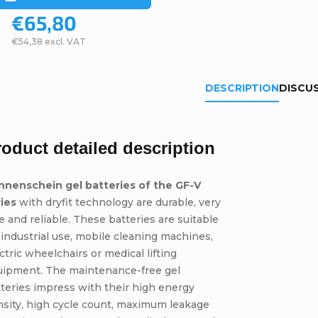
€65,80
€54,38 excl. VAT
DESCRIPTION
DISCU
roduct detailed description
nnenschein gel batteries of the GF-V
ries
with dryfit technology are durable, very
e and reliable. These batteries are suitable
 industrial use, mobile cleaning machines,
ctric wheelchairs or medical lifting
uipment. The maintenance-free gel
teries impress with their high energy
sity, high cycle count, maximum leakage