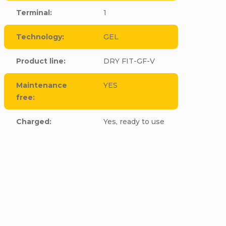
Terminal
:
1
Technology
:
GEL
Product line
:
DRY FIT-GF-V
Maintenance
YES
free
:
Charged
:
Yes, ready to use
cle to this item!