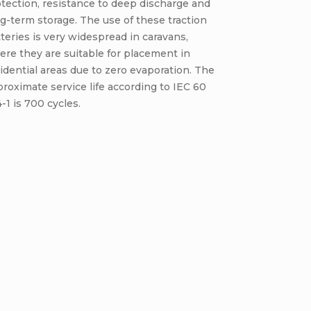
tection, resistance to deep discharge and
g-term storage. The use of these traction
teries is very widespread in caravans,
re they are suitable for placement in
idential areas due to zero evaporation. The
roximate service life according to IEC 60
-1 is 700 cycles.