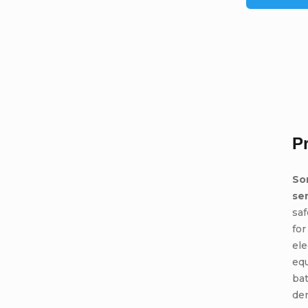
P
So
se
saf
for
ele
eq
bat
den