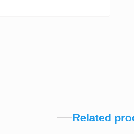
Related pro