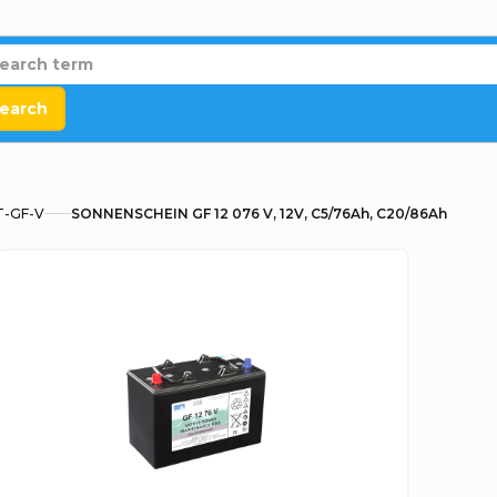
earch
T-GF-V
SONNENSCHEIN GF 12 076 V, 12V, C5/76Ah, C20/86Ah