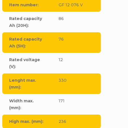
Item number
:
GF 12 076 V
Rated capacity
86
Ah (20H)
:
Rated capacity
76
Ah (5H)
:
Rated voltage
12
(V)
:
Lenght max.
330
(mm)
:
Width max.
171
(mm)
:
High max. (mm)
:
236