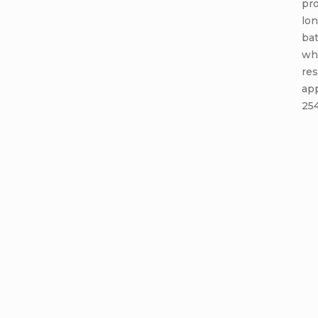
pro
lon
bat
whe
res
app
254