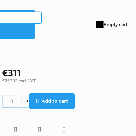
Empty cart
Shopping
cart
€311
€257,02 excl. VAT
Measure
price:
Add to cart