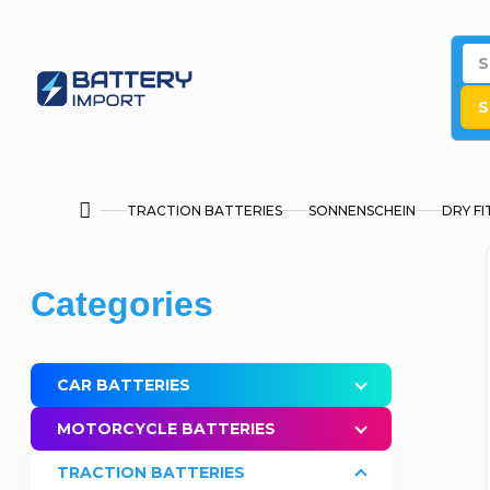
Skip
to
content
S
TRACTION BATTERIES
SONNENSCHEIN
DRY FI
Home
S
Skip
Categories
i
categories
d
CAR BATTERIES
e
MOTORCYCLE BATTERIES
b
TRACTION BATTERIES