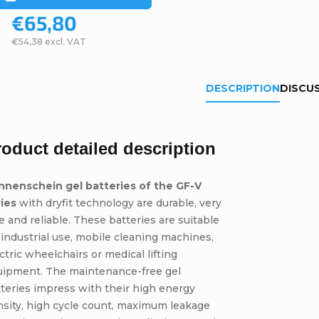
€65,80
€54,38 excl. VAT
DESCRIPTION
DISCU
roduct detailed description
nnenschein gel batteries of the GF-V
ries
with dryfit technology are durable, very
e and reliable. These batteries are suitable
 industrial use, mobile cleaning machines,
ctric wheelchairs or medical lifting
uipment. The maintenance-free gel
teries impress with their high energy
sity, high cycle count, maximum leakage