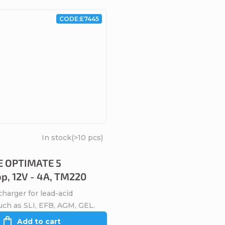
CODE:
E7445
In stock
(>10 pcs)
 OPTIMATE 5
op, 12V - 4A, TM220
harger for lead-acid
uch as SLI, EFB, AGM, GEL.
Add to cart