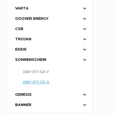
VARTA
a
GOOWEI ENERGY
r
CSB
TROJAN
EXIDE
SONNENSCHEIN
DRY FIT-GF-Y
DRY FIT-GF-V
GENESIS
BANNER