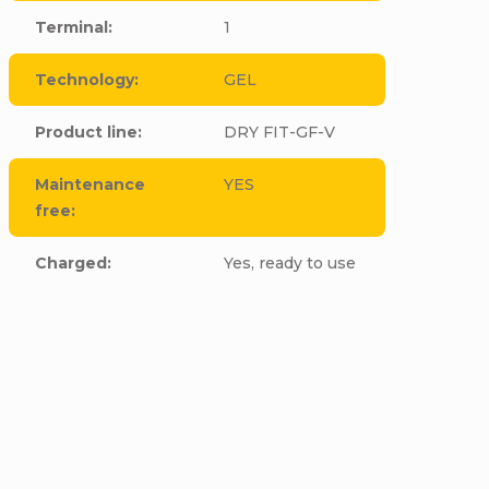
Terminal
:
1
Technology
:
GEL
Product line
:
DRY FIT-GF-V
Maintenance
YES
free
:
Charged
:
Yes, ready to use
cle to this item!