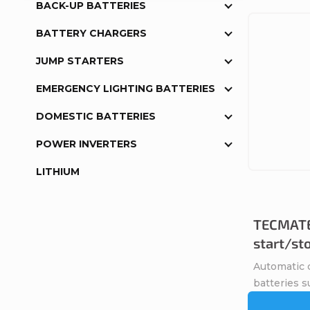
BACK-UP BATTERIES
BATTERY CHARGERS
JUMP STARTERS
EMERGENCY LIGHTING BATTERIES
DOMESTIC BATTERIES
POWER INVERTERS
LITHIUM
TECMATE
start/st
Automatic c
batteries s