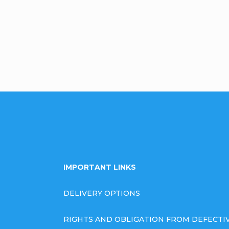
omment
IMPORTANT LINKS
DELIVERY OPTIONS
RIGHTS AND OBLIGATION FROM DEFECT