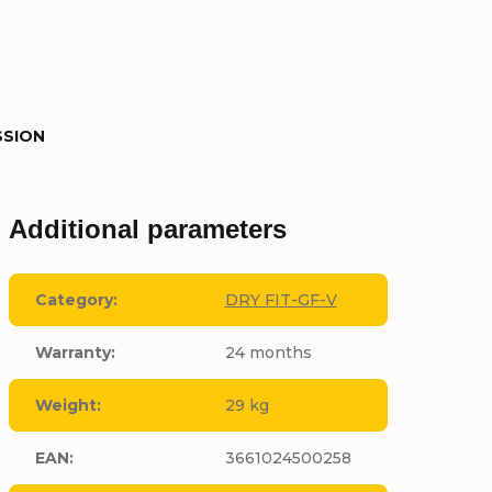
SSION
Additional parameters
Category
:
DRY FIT-GF-V
Warranty
:
24 months
Weight
:
29 kg
EAN
:
3661024500258