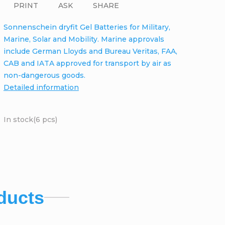
PRINT
ASK
SHARE
Sonnenschein dryfit Gel Batteries for Military,
Marine, Solar and Mobility. Marine approvals
include German Lloyds and Bureau Veritas, FAA,
CAB and IATA approved for transport by air as
non-dangerous goods.
Detailed information
In stock
(6 pcs)
ducts