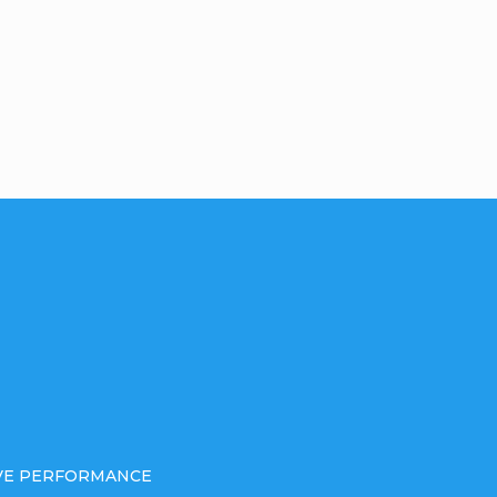
IVE PERFORMANCE