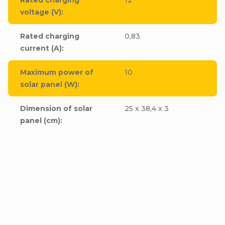
voltage (V)
:
Rated charging
0,83
current (A)
:
Maximum power of
10
solar panel (W)
:
Dimension of solar
25 x 38,4 x 3
panel (cm)
: