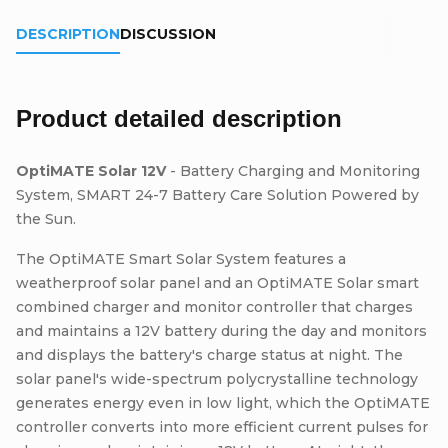
DESCRIPTION
DISCUSSION
Product detailed description
OptiMATE Solar 12V
- Battery Charging and Monitoring
System, SMART 24-7 Battery Care Solution Powered by
the Sun.
The OptiMATE Smart Solar System features a
weatherproof solar panel and an OptiMATE Solar smart
combined charger and monitor controller that charges
and maintains a 12V battery during the day and monitors
and displays the battery's charge status at night. The
solar panel's wide-spectrum polycrystalline technology
generates energy even in low light, which the OptiMATE
controller converts into more efficient current pulses for