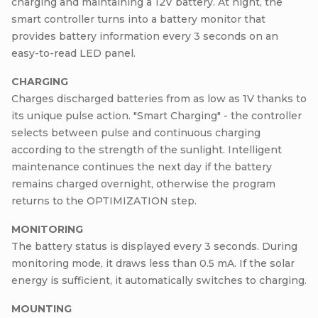
charging and maintaining a 12V battery. At night, the
smart controller turns into a battery monitor that
provides battery information every 3 seconds on an
easy-to-read LED panel.
CHARGING
Charges discharged batteries from as low as 1V thanks to
its unique pulse action. "Smart Charging" - the controller
selects between pulse and continuous charging
according to the strength of the sunlight. Intelligent
maintenance continues the next day if the battery
remains charged overnight, otherwise the program
returns to the OPTIMIZATION step.
MONITORING
The battery status is displayed every 3 seconds. During
monitoring mode, it draws less than 0.5 mA. If the solar
energy is sufficient, it automatically switches to charging.
MOUNTING