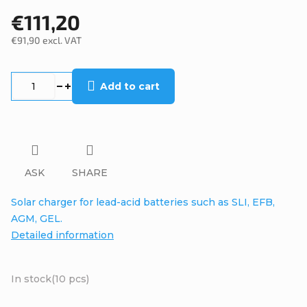
€111,20
€91,90 excl. VAT
Measure
price:
Add to cart
ASK
SHARE
Solar charger for lead-acid batteries such as SLI, EFB,
AGM, GEL.
Detailed information
In stock
(10 pcs)