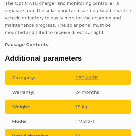
The OptiMATE charger and monitoring controller is
separate from the solar panel and can be placed near the
vehicle or battery to easily monitor the charging and
maintenance progress. The solar panel must be
mounted and tilted to receive direct sunlight.
Package Contents:
Additional parameters
Category
:
TECMATE
Warranty
:
24 months
Weight
:
1.5 kg
Model
:
TM522-1
Rated charging
12