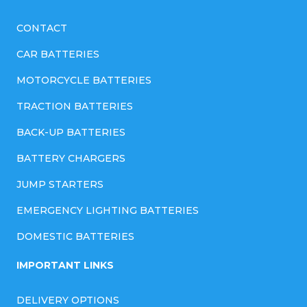
CONTACT
CAR BATTERIES
MOTORCYCLE BATTERIES
TRACTION BATTERIES
BACK-UP BATTERIES
BATTERY CHARGERS
JUMP STARTERS
EMERGENCY LIGHTING BATTERIES
DOMESTIC BATTERIES
IMPORTANT LINKS
DELIVERY OPTIONS