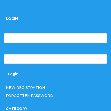
F
o
LOGIN
o
t
E-mail
e
r
Password
Login
NEW REGISTRATION
FORGOTTEN PASSWORD
CATEGORY