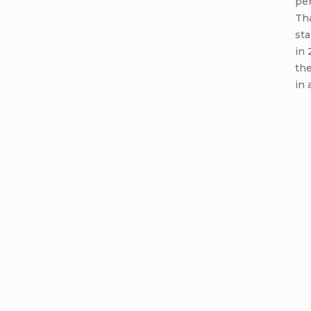
per
Th
sta
in 
th
in 