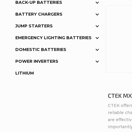
BACK-UP BATTERIES
BATTERY CHARGERS
JUMP STARTERS
EMERGENCY LIGHTING BATTERIES
DOMESTIC BATTERIES
POWER INVERTERS
LITHIUM
CTEK MXS
CTEK offers
reliable ch
are effecti
importantly