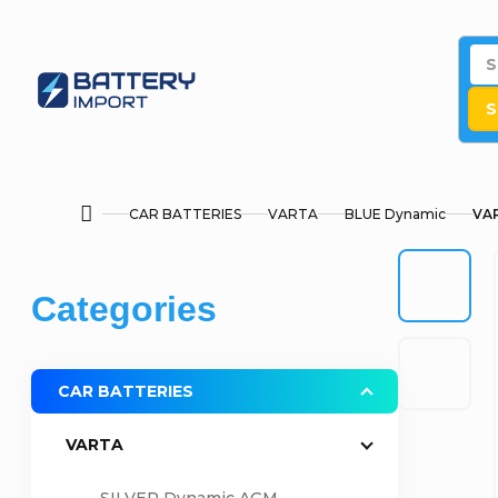
Skip
to
content
S
CAR BATTERIES
VARTA
BLUE Dynamic
VAR
Home
S
Skip
Categories
i
categories
d
CAR BATTERIES
e
VARTA
b