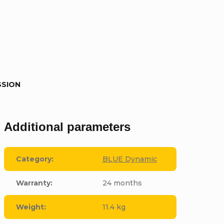
SSION
Additional parameters
Category
:
BLUE Dynamic
Warranty
:
24 months
Weight
:
11.4 kg