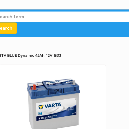
earch
TA BLUE Dynamic 45Ah, 12V, B33