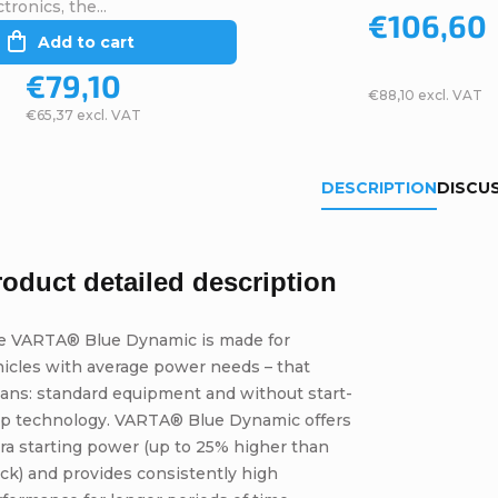
tronics, the...
€106,60
Add to cart
€79,10
€88,10 excl. VAT
€65,37 excl. VAT
DESCRIPTION
DISCU
roduct detailed description
e VARTA® Blue Dynamic is made for
icles with average power needs – that
ans: standard equipment and without start-
op technology. VARTA® Blue Dynamic offers
ra starting power (up to 25% higher than
ck) and provides consistently high