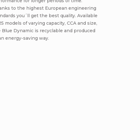
formance for longer periods of time.
anks to the highest European engineering
ndards you´ll get the best quality. Available
25 models of varying capacity, CCA and size,
e Blue Dynamic is recyclable and produced
an energy-saving way.