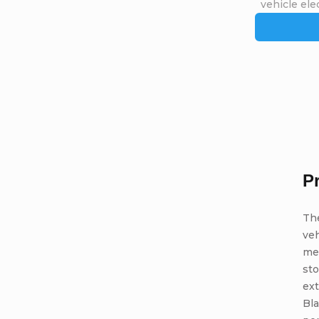
vehicle elec
P
Th
veh
me
st
ext
Bla