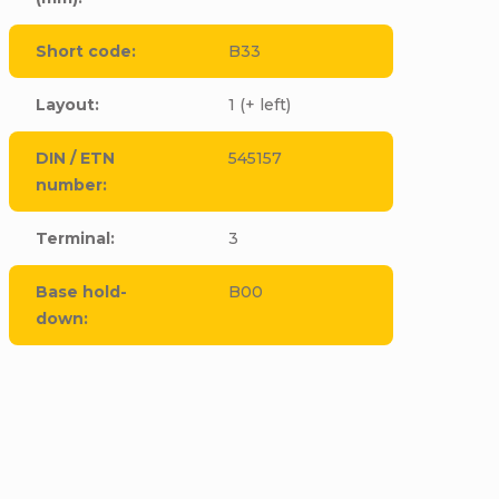
Short code
:
B33
Layout
:
1 (+ left)
DIN / ETN
545157
number
:
Terminal
:
3
Base hold-
B00
down
:
CODE:
E4395