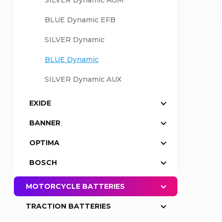
SILVER Dynamic AGM
a
BLUE Dynamic EFB
SILVER Dynamic
r
BLUE Dynamic
SILVER Dynamic AUX
EXIDE
BANNER
OPTIMA
BOSCH
MOTORCYCLE BATTERIES
TRACTION BATTERIES