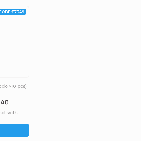
CODE:
E7349
ock
(>10 pcs)
B40
act with