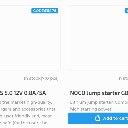
CODE:
E5876
In stock
(>10 pcs)
In st
 5.0 12V 0.8A/5A
NOCO Jump starter G
 the market high-quality,
Lithium jump starter. Comp
argers and accessories that
high starting power.
ve, user friendly and, most
Add to cart
, safe (for the user, the