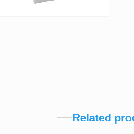
Related pro