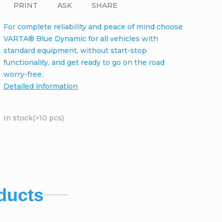
PRINT
ASK
SHARE
For complete reliability and peace of mind choose
VARTA® Blue Dynamic for all vehicles with
standard equipment, without start-stop
functionality, and get ready to go on the road
worry-free.
Detailed information
In stock
(>10 pcs)
ducts