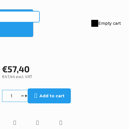
Empty cart
Shopping
cart
€57,40
€47,44 excl. VAT
Measure
price:
Add to cart