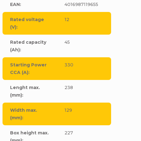
EAN
:
4016987119655
Rated voltage
12
(V)
:
Rated capacity
45
(Ah)
:
Starting Power
330
CCA (A)
:
Lenght max.
238
(mm)
:
Width max.
129
(mm)
:
Box height max.
227
(mm)
: