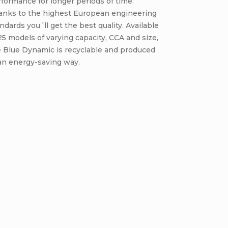
formance for longer periods of time.
anks to the highest European engineering
ndards you´ll get the best quality. Available
25 models of varying capacity, CCA and size,
e Blue Dynamic is recyclable and produced
an energy-saving way.