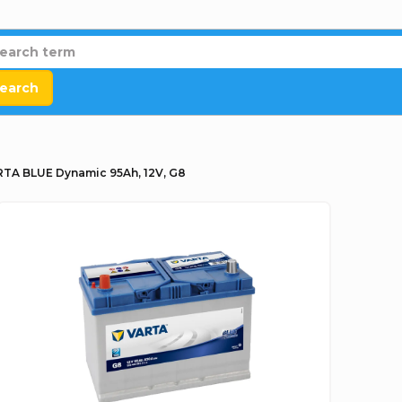
earch
TA BLUE Dynamic 95Ah, 12V, G8