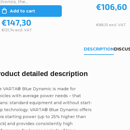
tronics, the...
€106,60
Add to cart
€147,30
€88,10 excl. VAT
€121,74 excl. VAT
DESCRIPTION
DISCU
roduct detailed description
e VARTA® Blue Dynamic is made for
icles with average power needs – that
ans: standard equipment and without start-
op technology. VARTA® Blue Dynamic offers
ra starting power (up to 25% higher than
ck) and provides consistently high