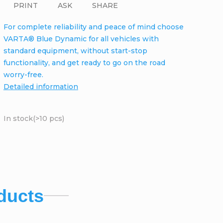
PRINT
ASK
SHARE
For complete reliability and peace of mind choose
VARTA® Blue Dynamic for all vehicles with
standard equipment, without start-stop
functionality, and get ready to go on the road
worry-free.
Detailed information
In stock
(>10 pcs)
ducts