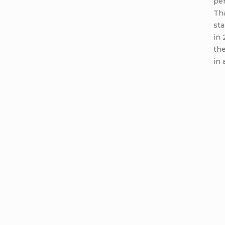
per
Th
sta
in 
th
in 