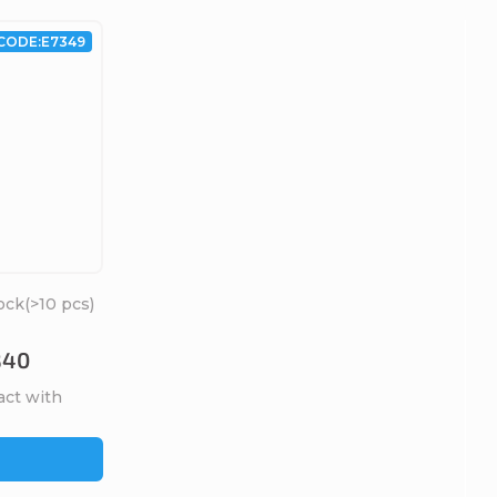
CODE:
E7349
ock
(>10 pcs)
B40
act with