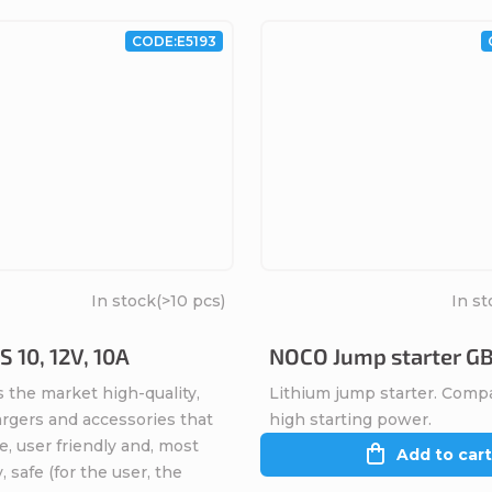
CODE:
E5193
In stock
(>10 pcs)
In st
 10, 12V, 10A
NOCO Jump starter G
 the market high-quality,
Lithium jump starter. Comp
argers and accessories that
high starting power.
ve, user friendly and, most
Add to cart
, safe (for the user, the