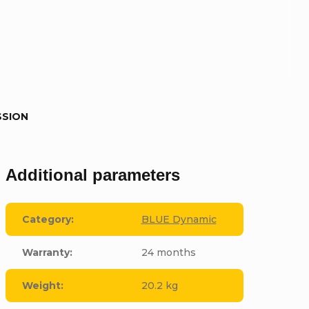
SSION
Additional parameters
Category
:
BLUE Dynamic
Warranty
:
24 months
Weight
:
20.2 kg