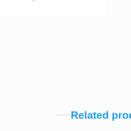
Related pro