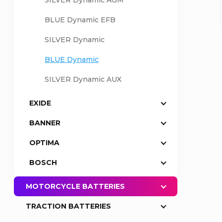
SILVER Dynamic AGM
a
BLUE Dynamic EFB
SILVER Dynamic
r
BLUE Dynamic
SILVER Dynamic AUX
EXIDE
BANNER
OPTIMA
BOSCH
MOTORCYCLE BATTERIES
TRACTION BATTERIES