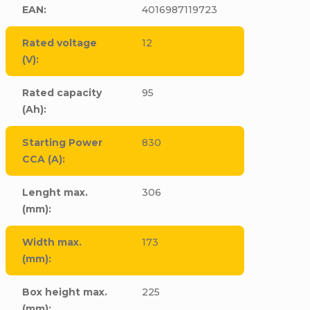
EAN
:
4016987119723
Rated voltage
12
(V)
:
Rated capacity
95
(Ah)
:
Starting Power
830
CCA (A)
:
Lenght max.
306
(mm)
:
Width max.
173
(mm)
:
Box height max.
225
(mm)
: