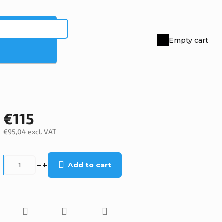
Empty cart
Shopping
cart
€115
€95,04 excl. VAT
Measure
price:
Add to cart