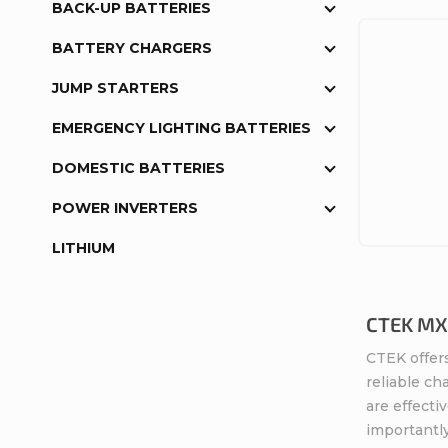
BACK-UP BATTERIES
BATTERY CHARGERS
JUMP STARTERS
EMERGENCY LIGHTING BATTERIES
DOMESTIC BATTERIES
POWER INVERTERS
LITHIUM
CTEK MXS
CTEK offers
reliable ch
are effecti
importantly