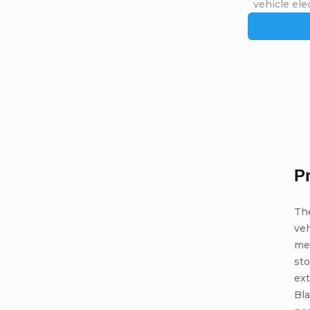
vehicle elec
P
Th
veh
me
st
ext
Bla