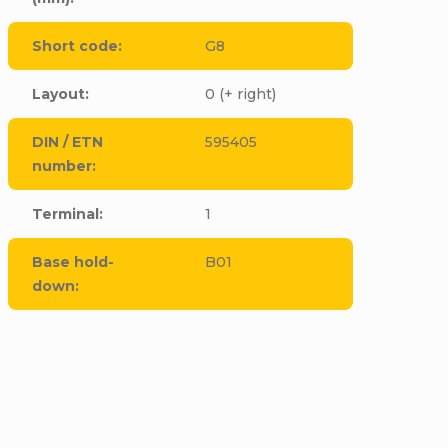
Short code
:
G8
Layout
:
0 (+ right)
DIN / ETN
595405
number
:
Terminal
:
1
Base hold-
B01
down
:
CODE:
E6244