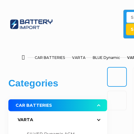
Skip
to
content
S
CAR BATTERIES
VARTA
BLUE Dynamic
VAR
Home
S
Skip
Categories
i
categories
d
CAR BATTERIES
e
VARTA
b