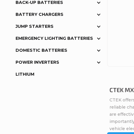
BACK-UP BATTERIES
BATTERY CHARGERS
JUMP STARTERS
EMERGENCY LIGHTING BATTERIES
DOMESTIC BATTERIES
POWER INVERTERS
LITHIUM
CTEK MXS
CTEK offers
reliable ch
are effecti
importantly
vehicle elec