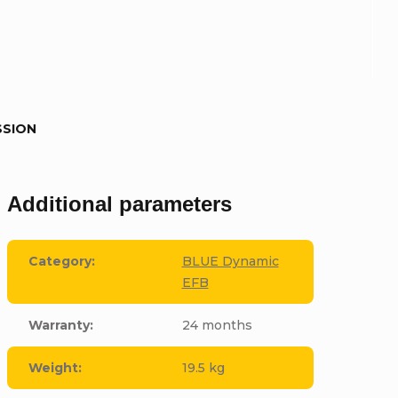
SSION
Additional parameters
Category
:
BLUE Dynamic
EFB
Warranty
:
24 months
Weight
:
19.5 kg