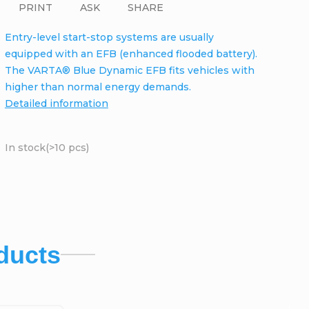
PRINT
ASK
SHARE
Entry-level start-stop systems are usually
equipped with an EFB (enhanced flooded battery).
The VARTA® Blue Dynamic EFB fits vehicles with
higher than normal energy demands.
Detailed information
In stock
(>10 pcs)
ducts