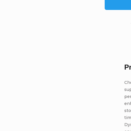
P
Ch
sup
per
enh
sto
tim
Dyn