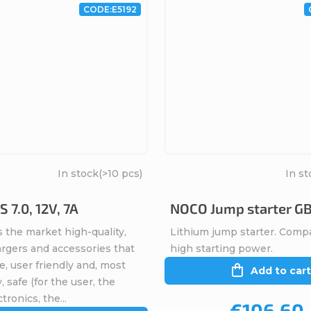
CODE:
E5192
In stock
(>10 pcs)
In st
 7.0, 12V, 7A
NOCO Jump starter G
 the market high-quality,
Lithium jump starter. Comp
argers and accessories that
high starting power.
ve, user friendly and, most
Add to cart
, safe (for the user, the
tronics, the...
€106,60