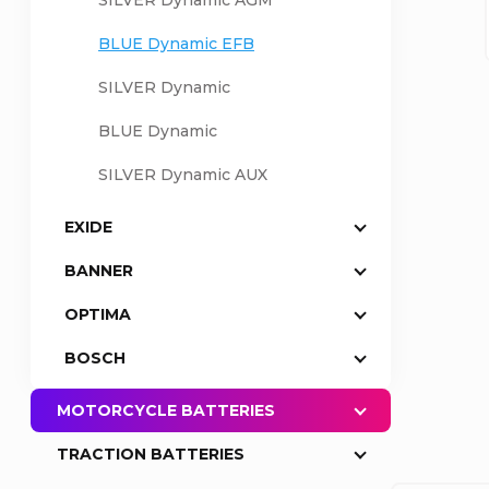
SILVER Dynamic AGM
a
BLUE Dynamic EFB
SILVER Dynamic
r
BLUE Dynamic
SILVER Dynamic AUX
EXIDE
BANNER
OPTIMA
BOSCH
MOTORCYCLE BATTERIES
TRACTION BATTERIES