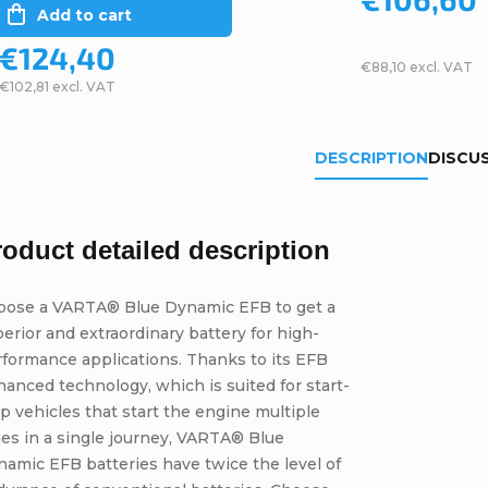
Add to cart
€124,40
€88,10 excl. VAT
€102,81 excl. VAT
DESCRIPTION
DISCU
roduct detailed description
oose a VARTA® Blue Dynamic EFB to get a
erior and extraordinary battery for high-
formance applications. Thanks to its EFB
anced technology, which is suited for start-
p vehicles that start the engine multiple
es in a single journey, VARTA® Blue
amic EFB batteries have twice the level of