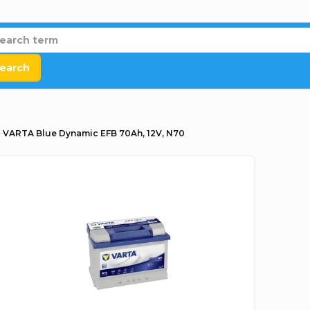
earch
VARTA Blue Dynamic EFB 70Ah, 12V, N70