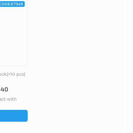
CODE:
E7349
ock
(>10 pcs)
B40
act with