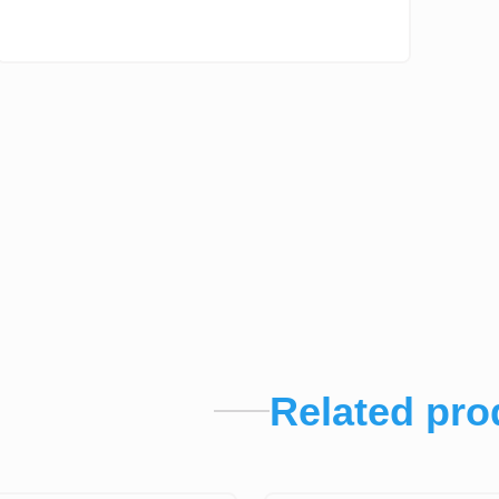
Related pro