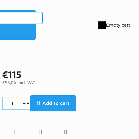
Empty cart
Shopping
cart
€115
€95,04 excl. VAT
Measure
price:
Add to cart