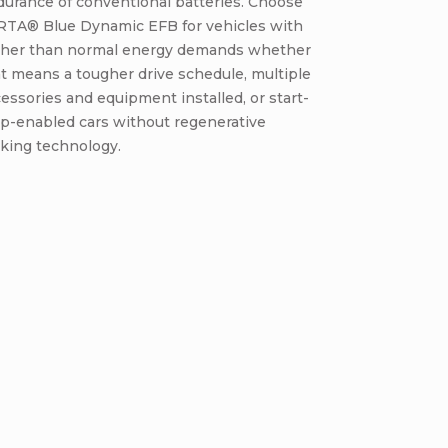
urance of conventional batteries. Choose
RTA® Blue Dynamic EFB for vehicles with
gher than normal energy demands whether
t means a tougher drive schedule, multiple
essories and equipment installed, or start-
op-enabled cars without regenerative
king technology.