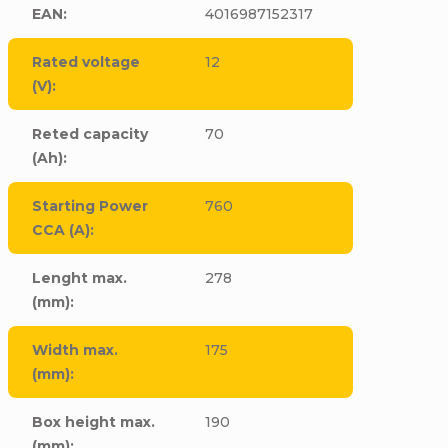
EAN
:
4016987152317
Rated voltage
12
(V)
:
Reted capacity
70
(Ah)
:
Starting Power
760
CCA (A)
:
Lenght max.
278
(mm)
:
Width max.
175
(mm)
:
Box height max.
190
(mm)
: