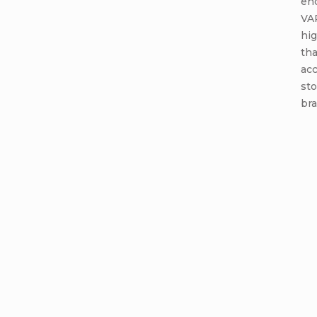
end
VA
hi
tha
acc
st
bra