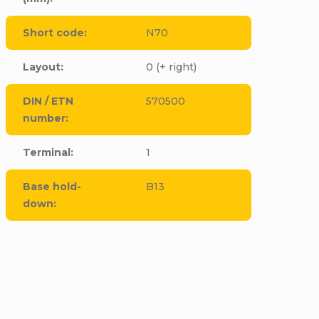
Short code
:
N70
Layout
:
0 (+ right)
DIN / ETN
570500
number
:
Terminal
:
1
Base hold-
B13
down
:
CODE:
E5065