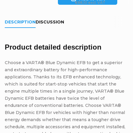
€88,10 excl. VAT
DESCRIPTION
DISCUSSION
Product detailed description
Choose a VARTA® Blue Dynamic EFB to get a superior
and extraordinary battery for high-performance
applications. Thanks to its EFB enhanced technology,
which is suited for start-stop vehicles that start the
engine multiple times in a single journey, VARTA® Blue
Dynamic EFB batteries have twice the level of
endurance of conventional batteries. Choose VARTA®
Blue Dynamic EFB for vehicles with higher than normal
energy demands whether that means a tougher drive
schedule, multiple accessories and equipment installed,