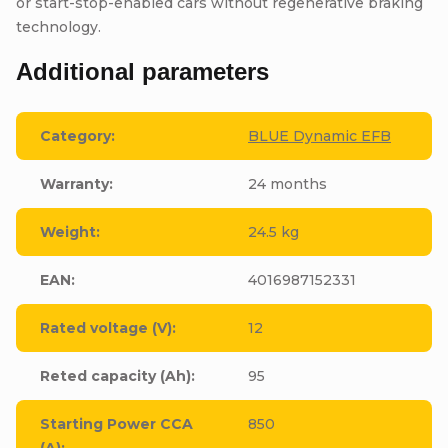
or start-stop-enabled cars without regenerative braking
technology.
Additional parameters
Category
:
BLUE Dynamic EFB
Warranty
:
24 months
Weight
:
24.5 kg
EAN
:
4016987152331
Rated voltage (V)
:
12
Reted capacity (Ah)
:
95
Starting Power CCA
850
(A)
: