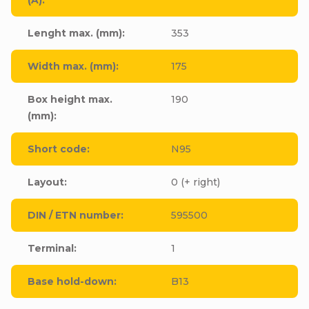
Lenght max. (mm)
:
353
Width max. (mm)
:
175
Box height max.
190
(mm)
:
Short code
:
N95
Layout
:
0 (+ right)
DIN / ETN number
:
595500
Terminal
:
1
Base hold-down
:
B13