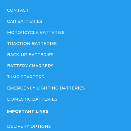
CONTACT
CAR BATTERIES
MOTORCYCLE BATTERIES
TRACTION BATTERIES
BACK-UP BATTERIES
BATTERY CHARGERS
JUMP STARTERS
EMERGENCY LIGHTING BATTERIES
DOMESTIC BATTERIES
IMPORTANT LINKS
DELIVERY OPTIONS