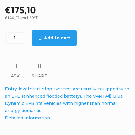
€175,10
€144,71 excl. VAT
Measure
price:
Add to cart
ASK
SHARE
Entry-level start-stop systems are usually equipped with
an EFB (enhanced flooded battery). The VARTA® Blue
Dynamic EFB fits vehicles with higher than normal
energy demands.
Detailed information