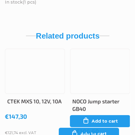
In stock
(1 pcs)
Related products
CTEK MXS 10, 12V, 10A
NOCO Jump starter
GB40
€147,30
Add to cart
€106,60
€121,74 excl. VAT
Add to cart