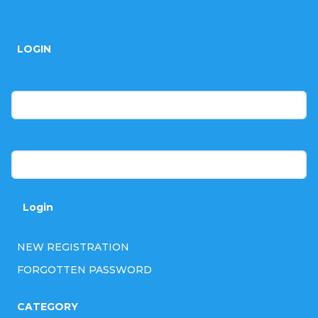
F
o
LOGIN
o
t
E-mail
e
r
Password
Login
NEW REGISTRATION
FORGOTTEN PASSWORD
CATEGORY