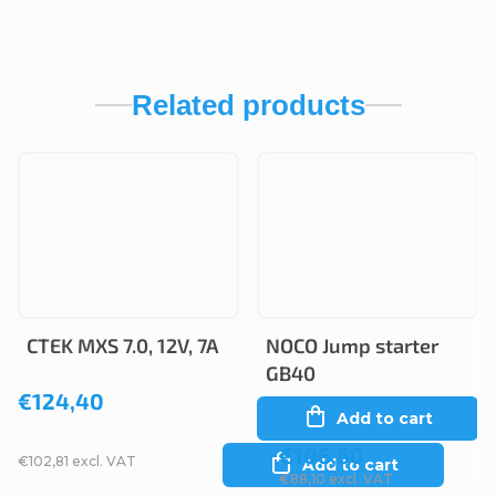
Related products
CTEK MXS 7.0, 12V, 7A
NOCO Jump starter
GB40
€124,40
Add to cart
€106,60
€102,81 excl. VAT
Add to cart
€88,10 excl. VAT