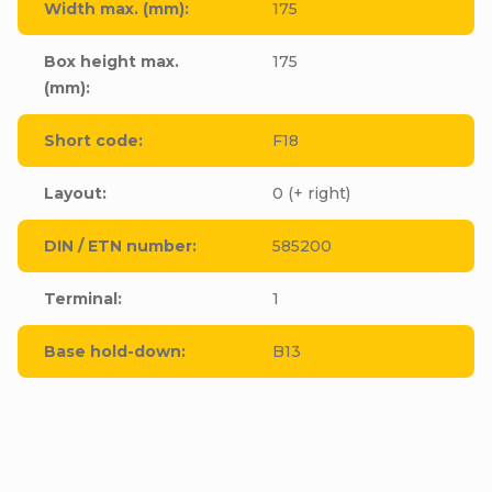
Width max. (mm)
:
175
Box height max.
175
(mm)
:
Short code
:
F18
Layout
:
0 (+ right)
DIN / ETN number
:
585200
Terminal
:
1
Base hold-down
:
B13