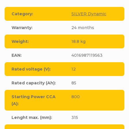
Category
:
SILVER Dynamic
Warranty
:
24 months
Weight
:
18.8 kg
EAN
:
4016987119563
Rated voltage (V)
:
12
Rated capacity (Ah)
:
85
Starting Power CCA
800
(A)
:
Lenght max. (mm)
:
315