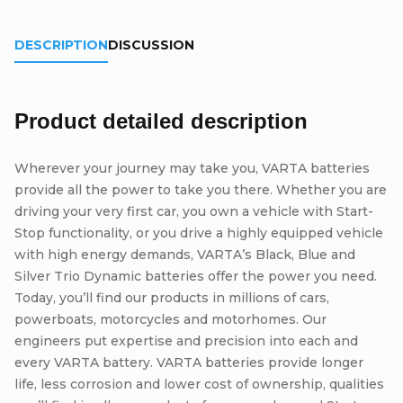
DESCRIPTION
DISCUSSION
Product detailed description
Wherever your journey may take you, VARTA batteries
provide all the power to take you there. Whether you are
driving your very first car, you own a vehicle with Start-
Stop functionality, or you drive a highly equipped vehicle
with high energy demands, VARTA’s Black, Blue and
Silver Trio Dynamic batteries offer the power you need.
Today, you’ll find our products in millions of cars,
powerboats, motorcycles and motorhomes. Our
engineers put expertise and precision into each and
every VARTA battery. VARTA batteries provide longer
life, less corrosion and lower cost of ownership, qualities