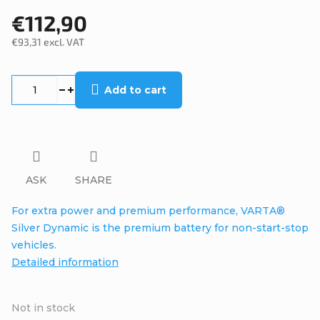
€112,90
€93,31 excl. VAT
Measure
price:
Add to cart
ASK
SHARE
For extra power and premium performance, VARTA®
Silver Dynamic is the premium battery for non-start-stop
vehicles.
Detailed information
Not in stock