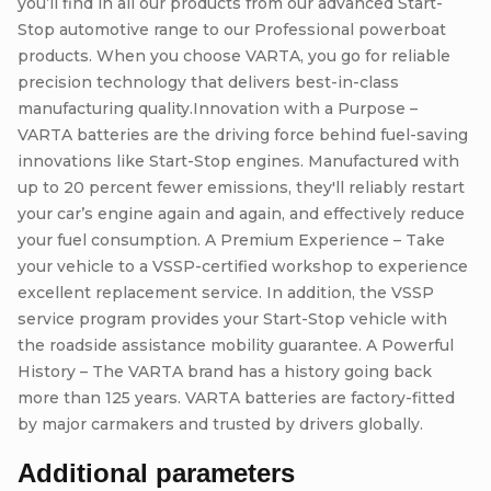
you’ll find in all our products from our advanced Start-
Stop automotive range to our Professional powerboat
products. When you choose VARTA, you go for reliable
precision technology that delivers best-in-class
manufacturing quality.Innovation with a Purpose –
VARTA batteries are the driving force behind fuel-saving
innovations like Start-Stop engines. Manufactured with
up to 20 percent fewer emissions, they'll reliably restart
your car’s engine again and again, and effectively reduce
your fuel consumption. A Premium Experience – Take
your vehicle to a VSSP-certified workshop to experience
excellent replacement service. In addition, the VSSP
service program provides your Start-Stop vehicle with
the roadside assistance mobility guarantee. A Powerful
History – The VARTA brand has a history going back
more than 125 years. VARTA batteries are factory-fitted
by major carmakers and trusted by drivers globally.
Additional parameters