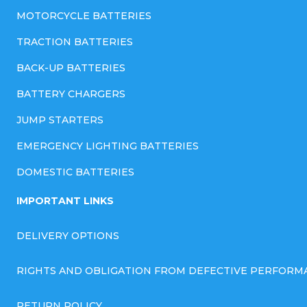
MOTORCYCLE BATTERIES
TRACTION BATTERIES
BACK-UP BATTERIES
BATTERY CHARGERS
JUMP STARTERS
EMERGENCY LIGHTING BATTERIES
DOMESTIC BATTERIES
IMPORTANT LINKS
DELIVERY OPTIONS
RIGHTS AND OBLIGATION FROM DEFECTIVE PERFORM
RETURN POLICY