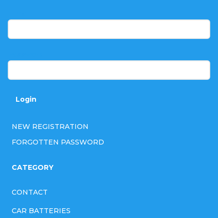
t
E-mail
e
r
Password
Login
NEW REGISTRATION
FORGOTTEN PASSWORD
CATEGORY
CONTACT
CAR BATTERIES