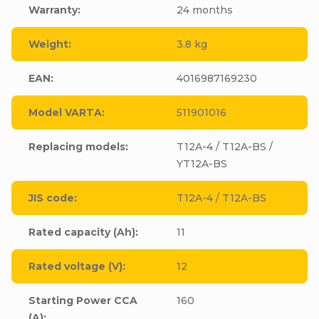
Warranty
:
24 months
Weight
:
3.8 kg
EAN
:
4016987169230
Model VARTA
:
511901016
Replacing models
:
T12A-4 / T12A-BS /
YT12A-BS
JIS code
:
T12A-4 / T12A-BS
Rated capacity (Ah)
:
11
Rated voltage (V)
:
12
Starting Power CCA
160
(A)
: