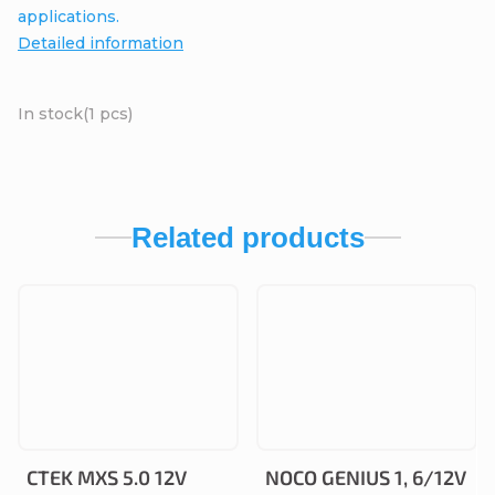
applications.
Detailed information
In stock
(1 pcs)
Related products
CTEK MXS 5.0 12V
NOCO GENIUS 1, 6/12V