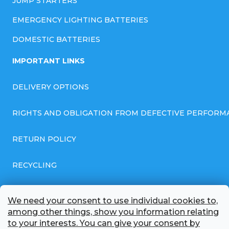
JUMP STARTERS
EMERGENCY LIGHTING BATTERIES
DOMESTIC BATTERIES
IMPORTANT LINKS
DELIVERY OPTIONS
RIGHTS AND OBLIGATION FROM DEFECTIVE PERFORM
RETURN POLICY
RECYCLING
GENERAL BUSINESS TERMS AND CONDITIONS
We need your consent to use individual cookies to,
among other things, show you information relating
GDPR COMPLIANT PRIVACY POLICY
to your interests. You can give your consent by