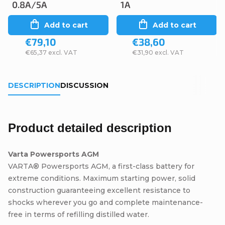
0.8A/5A
1A
Add to cart
Add to cart
€79,10
€38,60
€65,37 excl. VAT
€31,90 excl. VAT
DESCRIPTION
DISCUSSION
Product detailed description
Varta Powersports AGM
VARTA® Powersports AGM, a first-class battery for
extreme conditions. Maximum starting power, solid
construction guaranteeing excellent resistance to
shocks wherever you go and complete maintenance-
free in terms of refilling distilled water.