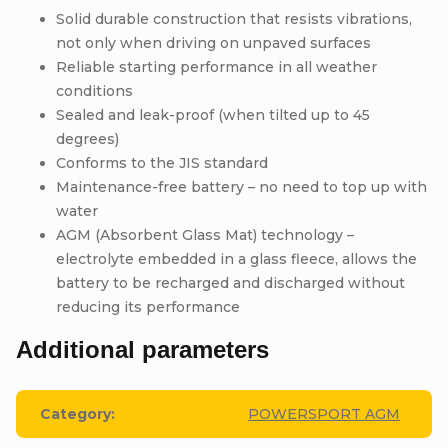
Solid durable construction that resists vibrations,
not only when driving on unpaved surfaces
Reliable starting performance in all weather
conditions
Sealed and leak-proof (when tilted up to 45
degrees)
Conforms to the JIS standard
Maintenance-free battery – no need to top up with
water
AGM (Absorbent Glass Mat) technology –
electrolyte embedded in a glass fleece, allows the
battery to be recharged and discharged without
reducing its performance
Additional parameters
Category
:
POWERSPORT AGM