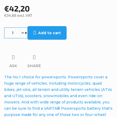
€42,20
€34,88 excl. VAT
Measure
price:
Add to cart
ASK
SHARE
The No.1 choice for powersports. Powersports cover a
huge range of vehicles, including motorcycles, quad
bikes, jet-skis, all terrain and utility terrain vehicles (ATVs
and UTVs), scooters, snowmobiles and even ride-on
mowers. And with wide range of products available, you
can be sure to find a VARTA® Powersports battery that's
purpose made for any one of those two or four-wheel