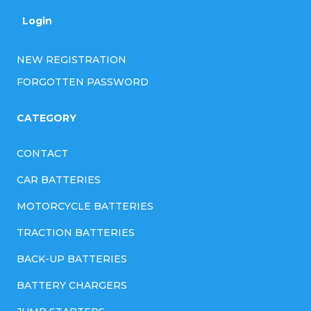
Login
NEW REGISTRATION
FORGOTTEN PASSWORD
CATEGORY
CONTACT
CAR BATTERIES
MOTORCYCLE BATTERIES
TRACTION BATTERIES
BACK-UP BATTERIES
BATTERY CHARGERS