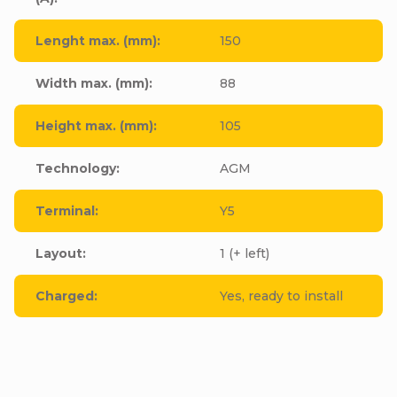
Lenght max. (mm)
:
150
Width max. (mm)
:
88
Height max. (mm)
:
105
Technology
:
AGM
Terminal
:
Y5
Layout
:
1 (+ left)
Charged
:
Yes, ready to install
Be the first who will post an article to this item!