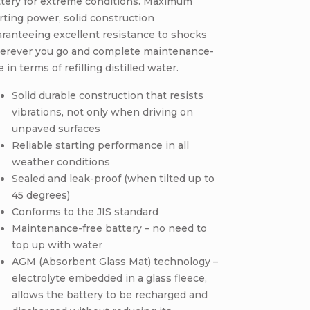
ttery for extreme conditions. Maximum
rting power, solid construction
ranteeing excellent resistance to shocks
erever you go and complete maintenance-
e in terms of refilling distilled water.
Solid durable construction that resists
vibrations, not only when driving on
unpaved surfaces
Reliable starting performance in all
weather conditions
Sealed and leak-proof (when tilted up to
45 degrees)
Conforms to the JIS standard
Maintenance-free battery – no need to
top up with water
AGM (Absorbent Glass Mat) technology –
electrolyte embedded in a glass fleece,
allows the battery to be recharged and