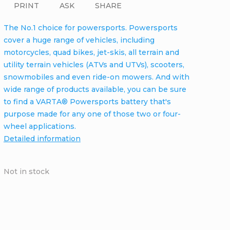
PRINT
ASK
SHARE
The No.1 choice for powersports. Powersports
cover a huge range of vehicles, including
motorcycles, quad bikes, jet-skis, all terrain and
utility terrain vehicles (ATVs and UTVs), scooters,
snowmobiles and even ride-on mowers. And with
wide range of products available, you can be sure
to find a VARTA® Powersports battery that's
purpose made for any one of those two or four-
wheel applications.
Detailed information
Not in stock