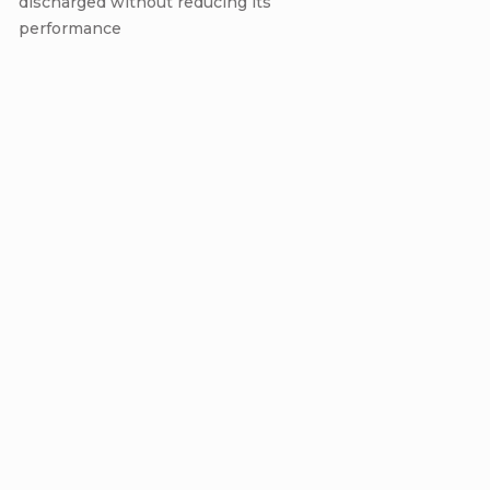
discharged without reducing its
performance