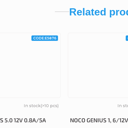
Related pro
CODE:
E5876
In stock
(>10 pcs)
In st
 5.0 12V 0.8A/5A
NOCO GENIUS 1, 6/12V