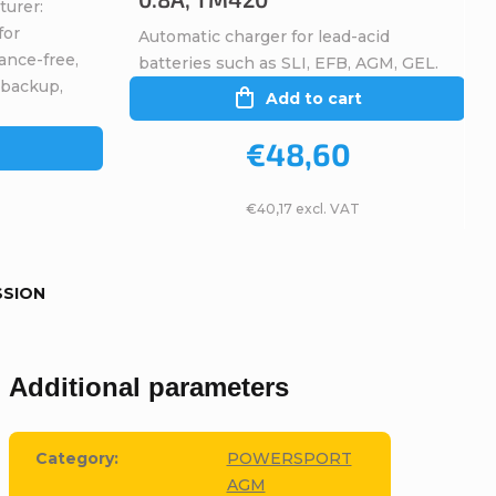
turer:
for
Automatic charger for lead-acid
ance-free,
batteries such as SLI, EFB, AGM, GEL.
 backup,
Add to cart
€48,60
€40,17 excl. VAT
SSION
Additional parameters
Category
:
POWERSPORT
AGM