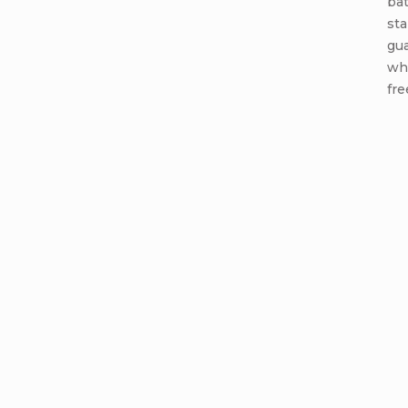
ba
sta
gua
wh
fre