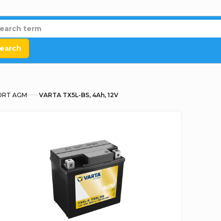
earch
RT AGM
VARTA TX5L-BS, 4Ah, 12V