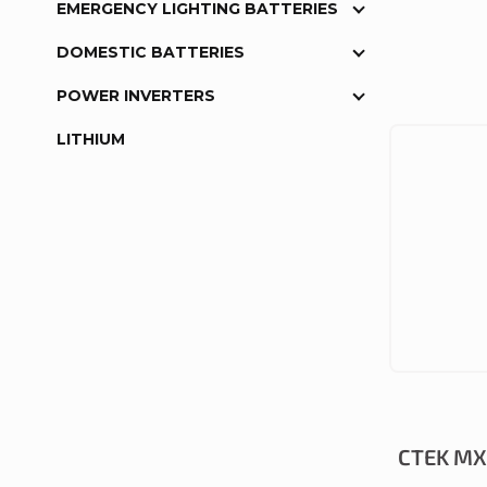
EMERGENCY LIGHTING BATTERIES
DOMESTIC BATTERIES
POWER INVERTERS
LITHIUM
CTEK MXS