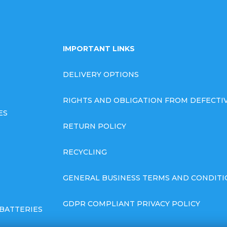
IMPORTANT LINKS
DELIVERY OPTIONS
RIGHTS AND OBLIGATION FROM DEFECT
ES
RETURN POLICY
RECYCLING
GENERAL BUSINESS TERMS AND CONDITI
GDPR COMPLIANT PRIVACY POLICY
BATTERIES