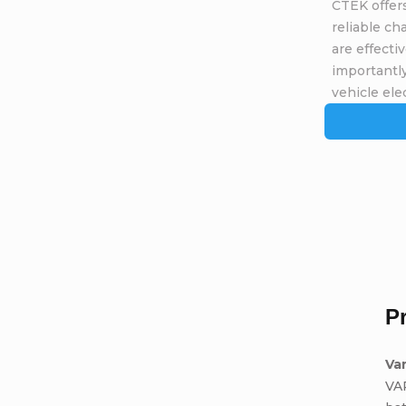
CTEK offers
reliable ch
are effecti
importantly
vehicle elec
P
Va
VA