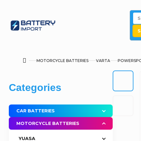
Skip
to
content
S
MOTORCYCLE BATTERIES
VARTA
POWERSPO
Home
S
Skip
Categories
i
categories
d
CAR BATTERIES
e
MOTORCYCLE BATTERIES
b
YUASA