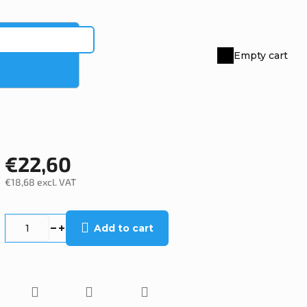
Empty cart
Shopping
cart
€22,60
€18,68 excl. VAT
Measure
price:
Add to cart