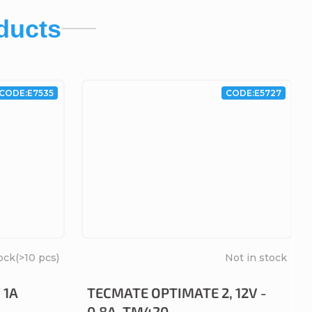
ducts
CODE:
E7535
CODE:
E5727
ock
(>10 pcs)
Not in stock
 1A
TECMATE OPTIMATE 2, 12V -
0.8A, TM420