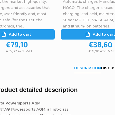
 the market high-quality,
Automatic charger. Manufac
argers and accessories that
NOCO. The charger is used 
ve, user friendly and, most
charging lead-acid, mainten
, safe (for the user, the
Super MF, GEL, VRLA, AGM,
tronics, the...
and lithium-ion batteries.
Add to cart
Add to cart
€79,10
€38,60
€65,37 excl. VAT
€31,90 excl. VAT
DESCRIPTION
DISCU
roduct detailed description
rta Powersports AGM
RTA® Powersports AGM, a first-class