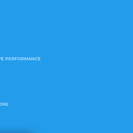
IVE PERFORMANCE
ONS