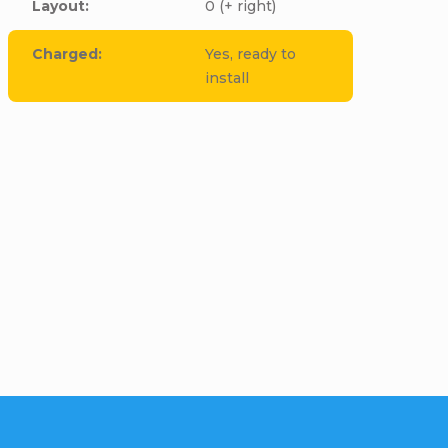
Layout
:
0 (+ right)
Charged
:
Yes, ready to
install
cle to this item!