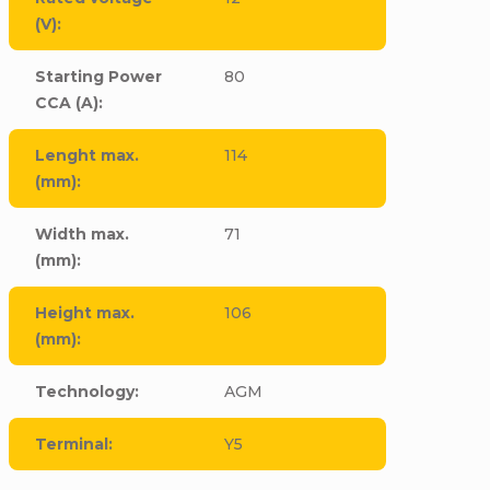
(V)
:
Starting Power
80
CCA (A)
:
Lenght max.
114
(mm)
:
Width max.
71
(mm)
:
Height max.
106
(mm)
:
Technology
:
AGM
Terminal
:
Y5