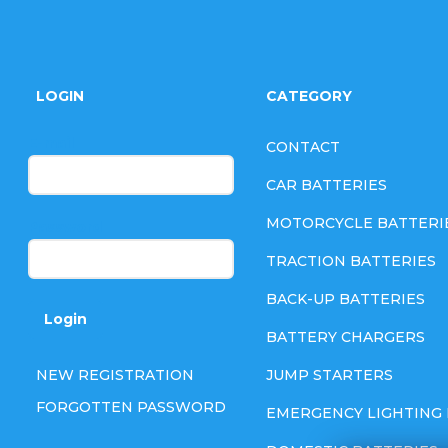
F
o
LOGIN
CATEGORY
o
E-mail
CONTACT
t
CAR BATTERIES
e
MOTORCYCLE BATTERI
Password
TRACTION BATTERIES
r
BACK-UP BATTERIES
Login
BATTERY CHARGERS
NEW REGISTRATION
JUMP STARTERS
FORGOTTEN PASSWORD
EMERGENCY LIGHTING 