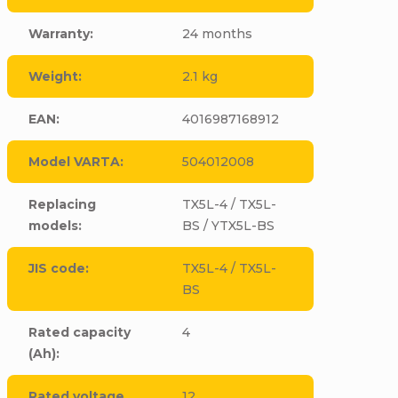
Warranty
:
24 months
Weight
:
2.1 kg
EAN
:
4016987168912
Model VARTA
:
504012008
Replacing
TX5L-4 / TX5L-
models
:
BS / YTX5L-BS
JIS code
:
TX5L-4 / TX5L-
BS
Rated capacity
4
(Ah)
:
Rated voltage
12