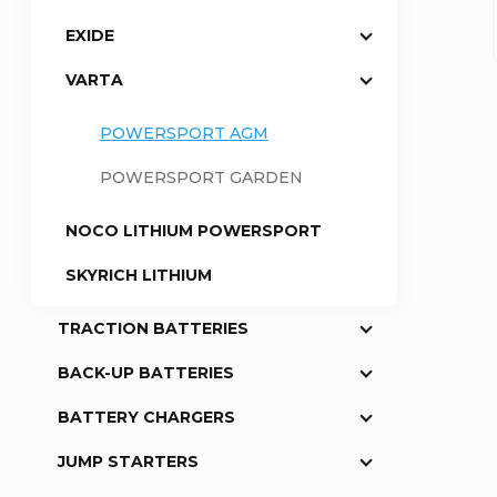
EXIDE
a
VARTA
r
POWERSPORT AGM
POWERSPORT GARDEN
NOCO LITHIUM POWERSPORT
SKYRICH LITHIUM
TRACTION BATTERIES
BACK-UP BATTERIES
BATTERY CHARGERS
JUMP STARTERS