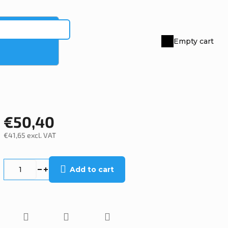
Empty cart
Shopping
cart
€50,40
€41,65 excl. VAT
Measure
price:
Add to cart