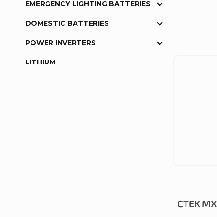
EMERGENCY LIGHTING BATTERIES
DOMESTIC BATTERIES
POWER INVERTERS
LITHIUM
CTEK MXS