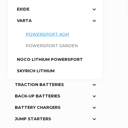
EXIDE
a
VARTA
r
POWERSPORT AGM
POWERSPORT GARDEN
NOCO LITHIUM POWERSPORT
SKYRICH LITHIUM
TRACTION BATTERIES
BACK-UP BATTERIES
BATTERY CHARGERS
JUMP STARTERS