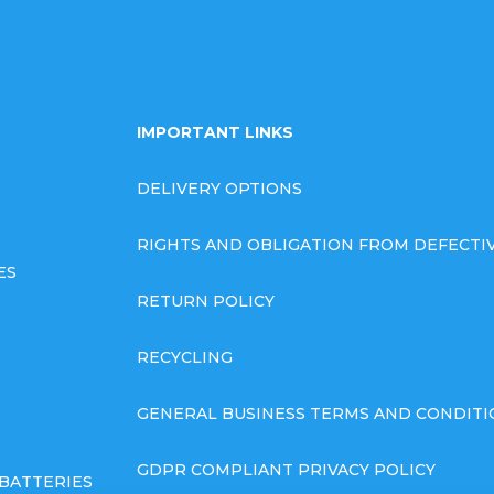
IMPORTANT LINKS
DELIVERY OPTIONS
RIGHTS AND OBLIGATION FROM DEFECT
ES
RETURN POLICY
RECYCLING
GENERAL BUSINESS TERMS AND CONDITI
GDPR COMPLIANT PRIVACY POLICY
BATTERIES