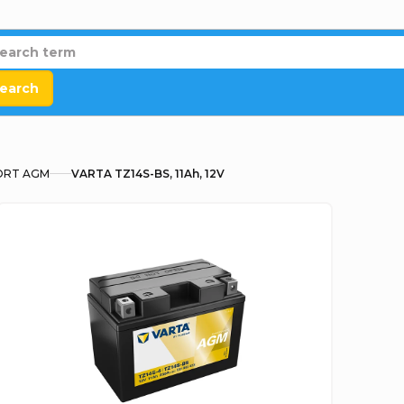
earch
RT AGM
VARTA TZ14S-BS, 11Ah, 12V