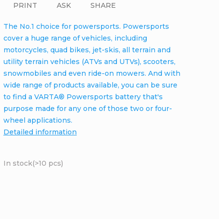
PRINT
ASK
SHARE
The No.1 choice for powersports. Powersports
cover a huge range of vehicles, including
motorcycles, quad bikes, jet-skis, all terrain and
utility terrain vehicles (ATVs and UTVs), scooters,
snowmobiles and even ride-on mowers. And with
wide range of products available, you can be sure
to find a VARTA® Powersports battery that's
purpose made for any one of those two or four-
wheel applications.
Detailed information
In stock
(>10 pcs)