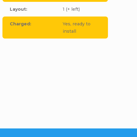
Layout
:
1 (+ left)
Charged
:
Yes, ready to
install
cle to this item!