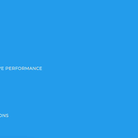
IVE PERFORMANCE
ONS