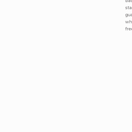
ba
sta
gua
wh
fre