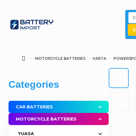
Skip
to
content
S
MOTORCYCLE BATTERIES
VARTA
POWERSPO
Home
S
Skip
Categories
i
categories
d
CAR BATTERIES
e
MOTORCYCLE BATTERIES
b
YUASA