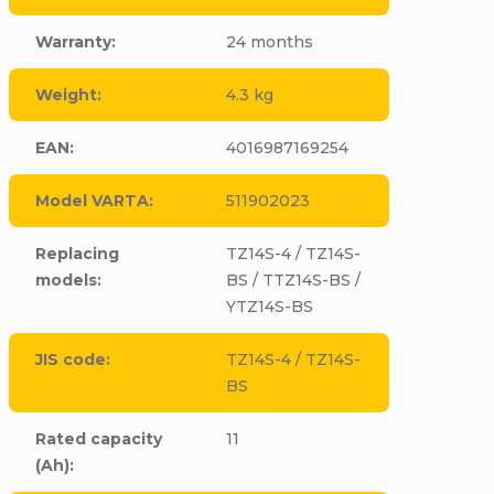
Warranty
:
24 months
Weight
:
4.3 kg
EAN
:
4016987169254
Model VARTA
:
511902023
Replacing
TZ14S-4 / TZ14S-
models
:
BS / TTZ14S-BS /
YTZ14S-BS
JIS code
:
TZ14S-4 / TZ14S-
BS
Rated capacity
11
(Ah)
: