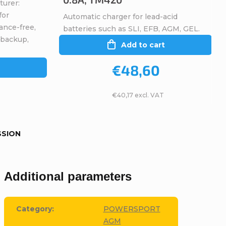
turer:
for
Automatic charger for lead-acid
ance-free,
batteries such as SLI, EFB, AGM, GEL.
 backup,
Add to cart
€48,60
€40,17 excl. VAT
SSION
Additional parameters
Category
:
POWERSPORT
AGM