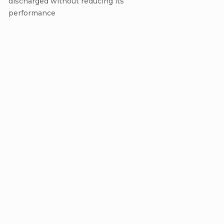
discharged without reducing its
performance