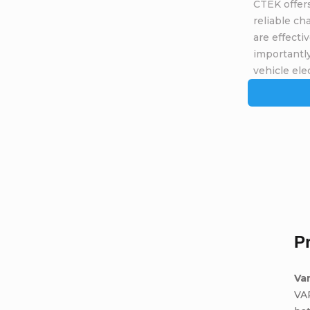
CTEK offers
reliable ch
are effecti
importantly
vehicle elec
P
Va
VA