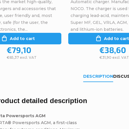
 the market high-quality,
Automatic charger. Manufac
argers and accessories that
NOCO. The charger is used 
ve, user friendly and, most
charging lead-acid, mainten
, safe (for the user, the
Super MF, GEL, VRLA, AGM,
tronics, the...
and lithium-ion batteries.
Add to cart
Add to cart
€79,10
€38,60
€65,37 excl. VAT
€31,90 excl. VAT
DESCRIPTION
DISCU
roduct detailed description
rta Powersports AGM
RTA® Powersports AGM, a first-class