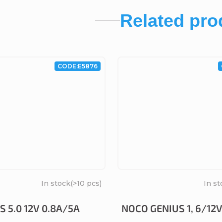
Related pro
CODE:
E5876
In stock
(>10 pcs)
In st
 5.0 12V 0.8A/5A
NOCO GENIUS 1, 6/12V