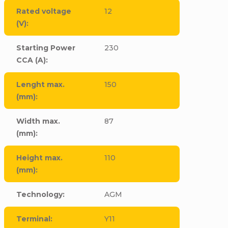
Rated voltage
12
(V)
:
Starting Power
230
CCA (A)
:
Lenght max.
150
(mm)
:
Width max.
87
(mm)
:
Height max.
110
(mm)
:
Technology
:
AGM
Terminal
:
Y11