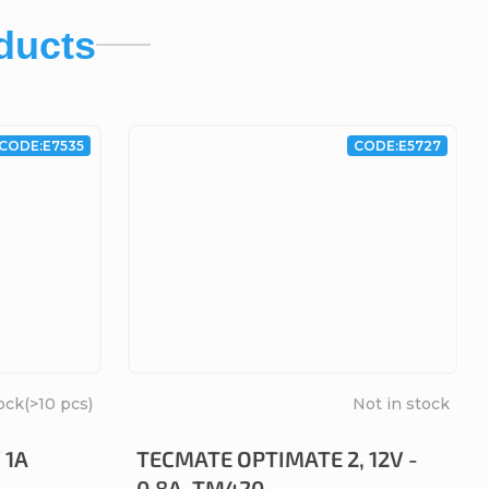
ducts
CODE:
E7535
CODE:
E5727
ock
(>10 pcs)
Not in stock
 1A
TECMATE OPTIMATE 2, 12V -
0.8A, TM420