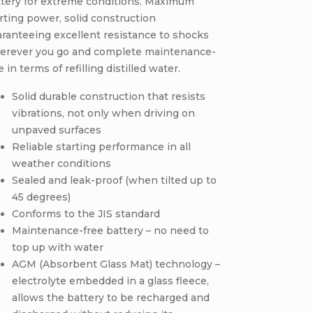
ttery for extreme conditions. Maximum
rting power, solid construction
ranteeing excellent resistance to shocks
erever you go and complete maintenance-
e in terms of refilling distilled water.
Solid durable construction that resists
vibrations, not only when driving on
unpaved surfaces
Reliable starting performance in all
weather conditions
Sealed and leak-proof (when tilted up to
45 degrees)
Conforms to the JIS standard
Maintenance-free battery – no need to
top up with water
AGM (Absorbent Glass Mat) technology –
electrolyte embedded in a glass fleece,
allows the battery to be recharged and