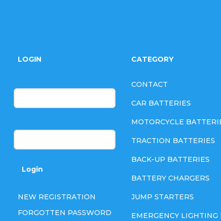
F
o
LOGIN
CATEGORY
o
E-mail
CONTACT
t
CAR BATTERIES
e
MOTORCYCLE BATTERI
Password
TRACTION BATTERIES
r
BACK-UP BATTERIES
Login
BATTERY CHARGERS
NEW REGISTRATION
JUMP STARTERS
FORGOTTEN PASSWORD
EMERGENCY LIGHTING 