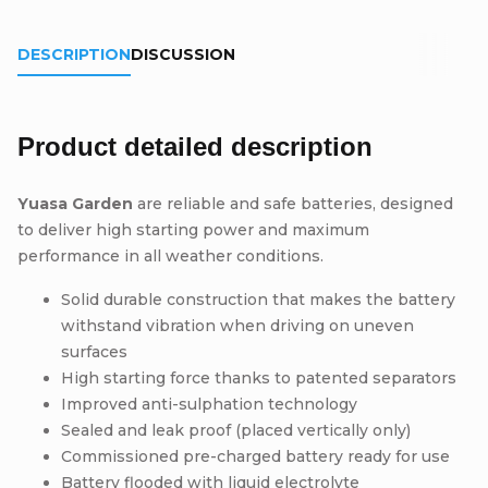
DESCRIPTION
DISCUSSION
Product detailed description
Yuasa Garden
are reliable and safe batteries, designed
to deliver high starting power and maximum
performance in all weather conditions.
Solid durable construction that makes the battery
withstand vibration when driving on uneven
surfaces
High starting force thanks to patented separators
Improved anti-sulphation technology
Sealed and leak proof (placed vertically only)
Commissioned pre-charged battery ready for use
Battery flooded with liquid electrolyte