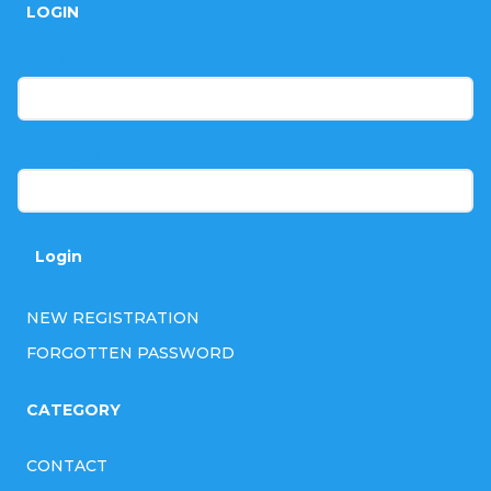
LOGIN
o
t
E-mail
e
r
Password
Login
NEW REGISTRATION
FORGOTTEN PASSWORD
CATEGORY
CONTACT