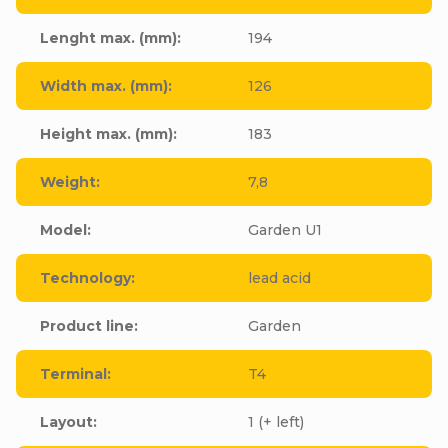
Lenght max. (mm)
:
194
Width max. (mm)
:
126
Height max. (mm)
:
183
Weight
:
7,8
Model
:
Garden U1
Technology
:
lead acid
Product line
:
Garden
Terminal
:
T4
Layout
:
1 (+ left)