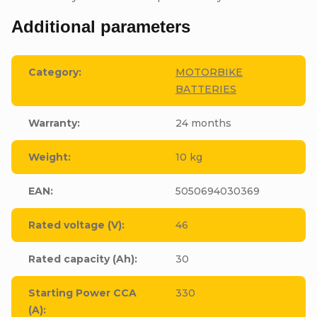
Additional parameters
Category
:
MOTORBIKE
BATTERIES
Warranty
:
24 months
Weight
:
10 kg
EAN
:
5050694030369
Rated voltage (V)
:
46
Rated capacity (Ah)
:
30
Starting Power CCA
330
(A)
: