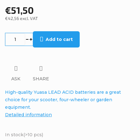
€51,50
€42,56 excl. VAT
Measure
price:
Add to cart
ASK
SHARE
High-quality Yuasa LEAD ACID batteries are a great
choice for your scooter, four-wheeler or garden
equipment.
Detailed information
In stock
(>10 pcs)