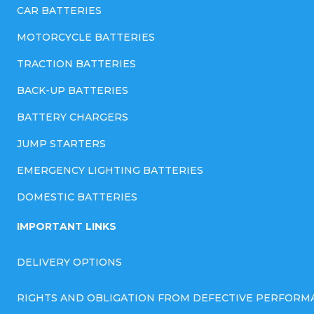
CAR BATTERIES
MOTORCYCLE BATTERIES
TRACTION BATTERIES
BACK-UP BATTERIES
BATTERY CHARGERS
JUMP STARTERS
EMERGENCY LIGHTING BATTERIES
DOMESTIC BATTERIES
IMPORTANT LINKS
DELIVERY OPTIONS
RIGHTS AND OBLIGATION FROM DEFECTIVE PERFORM