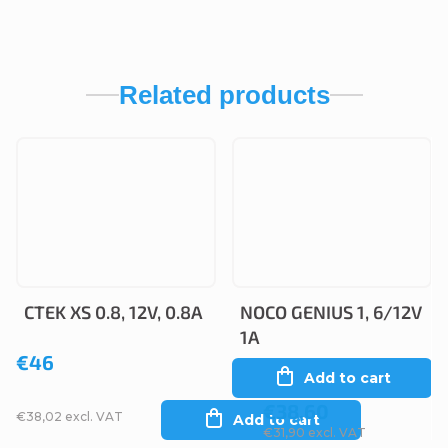
Related products
CTEK XS 0.8, 12V, 0.8A
NOCO GENIUS 1, 6/12V
1A
€46
Add to cart
€38,60
€38,02 excl. VAT
Add to cart
€31,90 excl. VAT