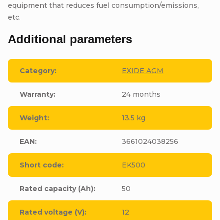
equipment that reduces fuel consumption/emissions,
etc.
Additional parameters
Category
:
EXIDE AGM
Warranty
:
24 months
Weight
:
13.5 kg
EAN
:
3661024038256
Short code
:
EK500
Rated capacity (Ah)
:
50
Rated voltage (V)
:
12