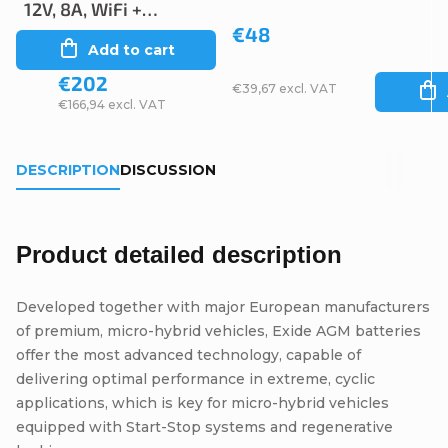
12V, 8A, WiFi +
€48
Bluetooth
Add to cart
€202
€39,67 excl. VAT
€166,94 excl. VAT
DESCRIPTION
DISCUSSION
Product detailed description
Developed together with major European manufacturers
of premium, micro-hybrid vehicles, Exide AGM batteries
offer the most advanced technology, capable of
delivering optimal performance in extreme, cyclic
applications, which is key for micro-hybrid vehicles
equipped with Start-Stop systems and regenerative