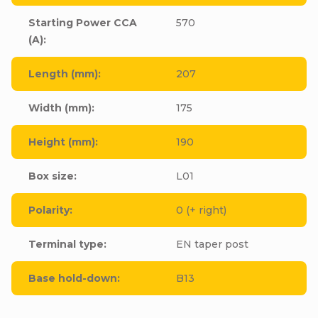
Starting Power CCA
570
(A)
:
Length (mm)
:
207
Width (mm)
:
175
Height (mm)
:
190
Box size
:
L01
Polarity
:
0 (+ right)
Terminal type
:
EN taper post
Base hold-down
:
B13