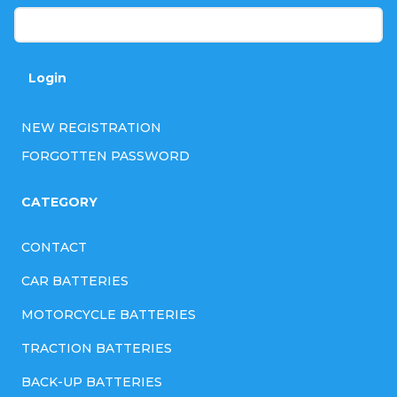
Login
NEW REGISTRATION
FORGOTTEN PASSWORD
CATEGORY
CONTACT
CAR BATTERIES
MOTORCYCLE BATTERIES
TRACTION BATTERIES
BACK-UP BATTERIES