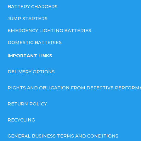
BATTERY CHARGERS
JUMP STARTERS
EMERGENCY LIGHTING BATTERIES
DOMESTIC BATTERIES
IMPORTANT LINKS
DELIVERY OPTIONS
RIGHTS AND OBLIGATION FROM DEFECTIVE PERFORM
RETURN POLICY
RECYCLING
GENERAL BUSINESS TERMS AND CONDITIONS