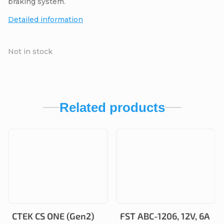
braking system.
Detailed information
Not in stock
Related products
CTEK CS ONE (Gen2)
FST ABC-1206, 12V, 6A