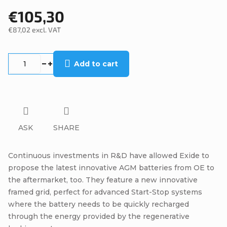
€105,30
€87,02 excl. VAT
Measure
price:
Add to cart
ASK
SHARE
Continuous investments in R&D have allowed Exide to
propose the latest innovative AGM batteries from OE to
the aftermarket, too. They feature a new innovative
framed grid, perfect for advanced Start-Stop systems
where the battery needs to be quickly recharged
through the energy provided by the regenerative