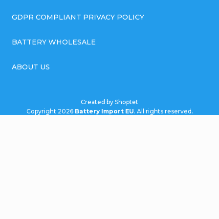
GDPR COMPLIANT PRIVACY POLICY
BATTERY WHOLESALE
ABOUT US
Created by Shoptet
Copyright 2026
Battery Import EU
. All rights reserved.