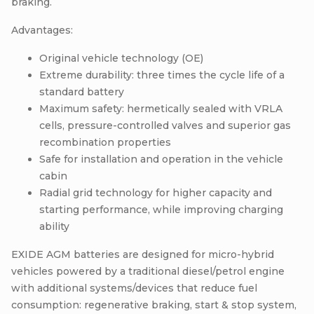
braking.
Advantages:
Original vehicle technology (OE)
Extreme durability: three times the cycle life of a
standard battery
Maximum safety: hermetically sealed with VRLA
cells, pressure-controlled valves and superior gas
recombination properties
Safe for installation and operation in the vehicle
cabin
Radial grid technology for higher capacity and
starting performance, while improving charging
ability
EXIDE AGM batteries are designed for micro-hybrid
vehicles powered by a traditional diesel/petrol engine
with additional systems/devices that reduce fuel
consumption: regenerative braking, start & stop system,