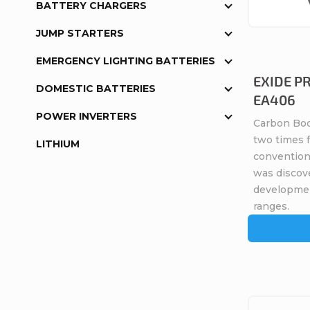
s
BATTERY CHARGERS
o
JUMP STARTERS
o
f
EMERGENCY LIGHTING BATTERIES
r
EXIDE P
p
DOMESTIC BATTERIES
EA406
t
r
POWER INVERTERS
Carbon Boo
i
two times 
LITHIUM
o
conventiona
n
was discov
d
developme
g
ranges.
u
c
t