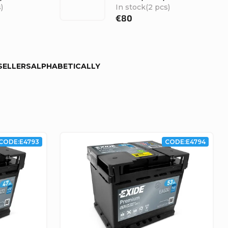
)
In stock
(2 pcs)
€80
SELLERS
ALPHABETICALLY
CODE:
E4793
CODE:
E4794