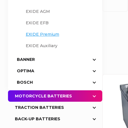
a
EXIDE AGM
EXIDE EFB
r
P
EXIDE Premium
r
EXIDE Auxiliary
o
BANNER
OPTIMA
d
L
BOSCH
u
i
MOTORCYCLE BATTERIES
c
s
TRACTION BATTERIES
t
BACK-UP BATTERIES
t