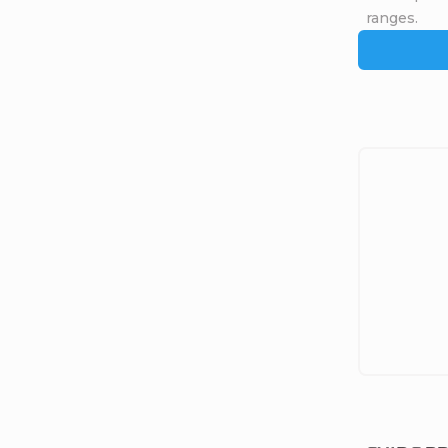
ranges.