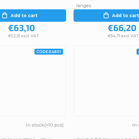
ranges.
Add to cart
Add to cart
€63,10
€66,20
€52,15 excl. VAT
€54,71 excl. VAT
CODE:
E4801
In stock
(>10 pcs)
In 