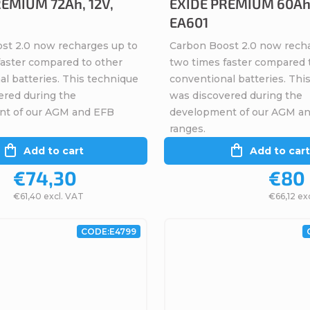
EMIUM 72Ah, 12V,
EXIDE PREMIUM 60Ah,
EA601
st 2.0 now recharges up to
Carbon Boost 2.0 now rech
faster compared to other
two times faster compared 
l batteries. This technique
conventional batteries. Thi
ered during the
was discovered during the
nt of our AGM and EFB
development of our AGM a
ranges.
Add to cart
Add to cart
€74,30
€80
€61,40 excl. VAT
€66,12 ex
CODE:
E4799