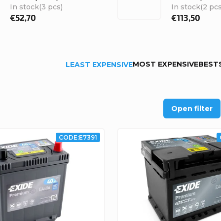
In stock
(3 pcs)
In stock
(2 pcs
€52,70
€113,50
MOST EXPENSIVE
BEST
LEAST EXPENSIVE
Open filter
CODE:
E7391