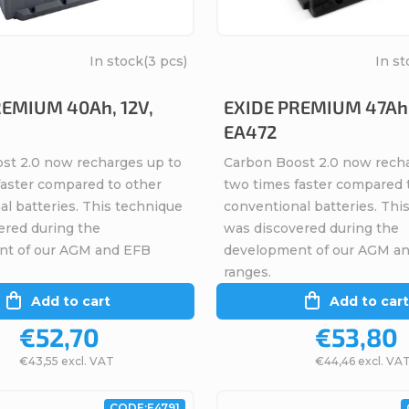
In stock
(3 pcs)
In st
REMIUM 40Ah, 12V,
EXIDE PREMIUM 47Ah,
EA472
st 2.0 now recharges up to
Carbon Boost 2.0 now rech
faster compared to other
two times faster compared 
l batteries. This technique
conventional batteries. Thi
ered during the
was discovered during the
nt of our AGM and EFB
development of our AGM a
ranges.
Add to cart
Add to cart
€52,70
€53,80
€43,55 excl. VAT
€44,46 excl. VA
CODE:
E4791