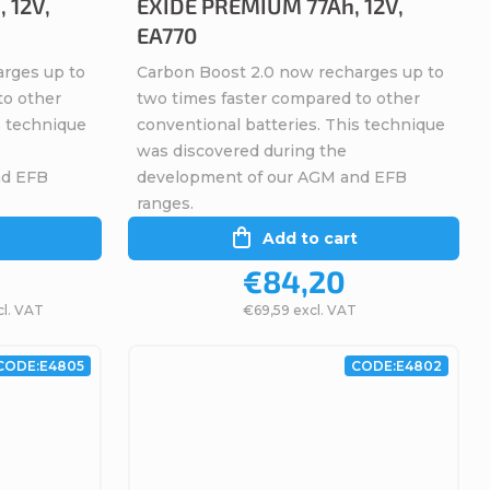
 12V,
EXIDE PREMIUM 77Ah, 12V,
EA770
arges up to
Carbon Boost 2.0 now recharges up to
to other
two times faster compared to other
s technique
conventional batteries. This technique
was discovered during the
nd EFB
development of our AGM and EFB
ranges.
Add to cart
€84,20
cl. VAT
€69,59 excl. VAT
CODE:
E4805
CODE:
E4802