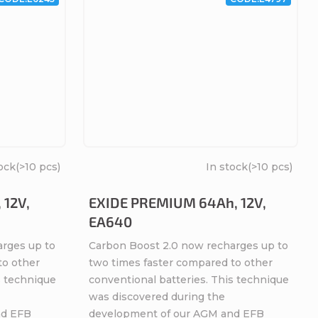
ock
(>10 pcs)
In stock
(>10 pcs)
 12V,
EXIDE PREMIUM 64Ah, 12V,
EA640
arges up to
Carbon Boost 2.0 now recharges up to
to other
two times faster compared to other
s technique
conventional batteries. This technique
was discovered during the
nd EFB
development of our AGM and EFB