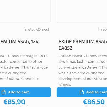
In stock
(5 pcs)
In st
REMIUM 65Ah, 12V,
EXIDE PREMIUM 85Ah,
EA852
st 2.0 now recharges up to
Carbon Boost 2.0 now rech
faster compared to other
two times faster compared 
l batteries. This technique
conventional batteries. Thi
ered during the
was discovered during the
nt of our AGM and EFB
development of our AGM a
ranges.
Add to cart
Add to cart
€85,90
€86,50