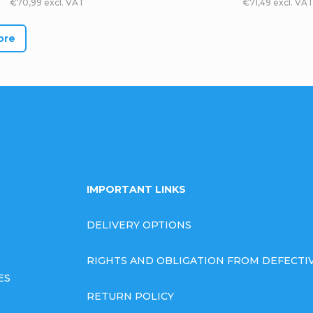
€70,99 excl. VAT
€71,49 excl. VA
ore
L
i
s
t
i
IMPORTANT LINKS
n
DELIVERY OPTIONS
g
RIGHTS AND OBLIGATION FROM DEFECT
c
ES
o
RETURN POLICY