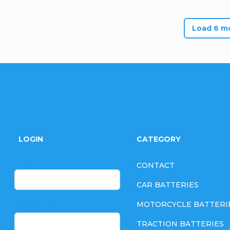
Load 6 m
F
o
LOGIN
CATEGORY
o
E-mail
CONTACT
t
CAR BATTERIES
e
MOTORCYCLE BATTERI
Password
TRACTION BATTERIES