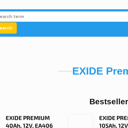
earch
EXIDE Pre
Bestselle
EXIDE PREMIUM
EXIDE PR
40Ah, 12V, EA406
105Ah, 12V