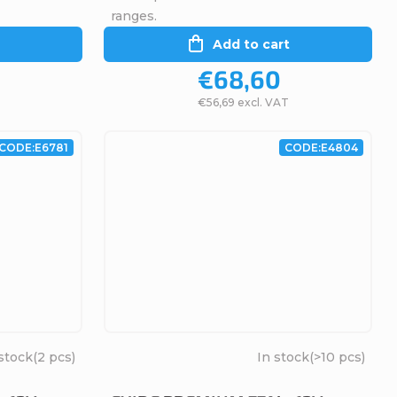
ranges.
Add to cart
€68,60
€56,69 excl. VAT
CODE:
E6781
CODE:
E4804
stock
(2 pcs)
In stock
(>10 pcs)