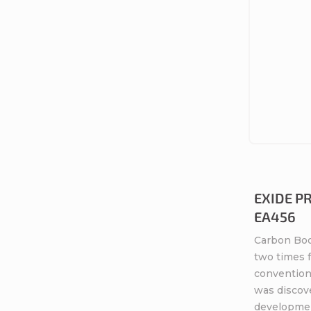
s
EXIDE P
EA456
Carbon Boo
two times 
conventiona
was discov
developme