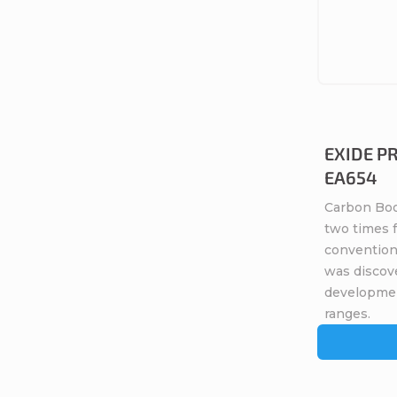
EXIDE P
EA654
Carbon Boo
two times 
conventiona
was discov
developme
ranges.