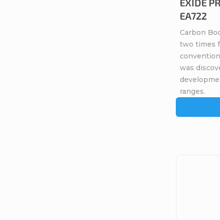
EXIDE PR
EA722
Carbon Boo
two times 
conventiona
was discov
developme
ranges.