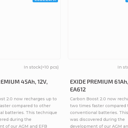
In stock
(>10 pcs)
In st
REMIUM 45Ah, 12V,
EXIDE PREMIUM 61Ah,
EA612
st 2.0 now recharges up to
Carbon Boost 2.0 now rech
faster compared to other
two times faster compared 
l batteries. This technique
conventional batteries. Thi
ered during the
was discovered during the
nt of our AGM and EFB
development of our AGM a