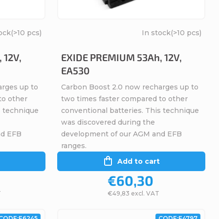
ock
(>10 pcs)
In stock
(>10 pcs)
 12V,
EXIDE PREMIUM 53Ah, 12V,
EA530
arges up to
Carbon Boost 2.0 now recharges up to
to other
two times faster compared to other
s technique
conventional batteries. This technique
was discovered during the
nd EFB
development of our AGM and EFB
ranges.
Add to cart
€60,30
T
€49,83 excl. VAT
CODE:
E6245
CODE:
E4797