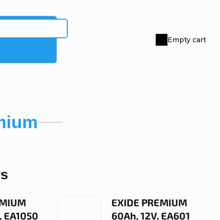
Empty cart
Shopping
cart
mium
rs
EMIUM
EXIDE PREMIUM
, EA1050
60Ah, 12V, EA601