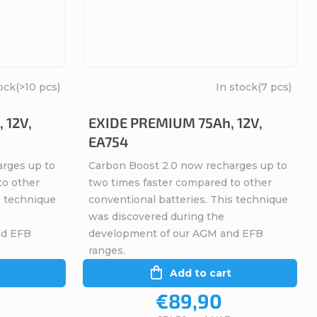
ock
(>10 pcs)
In stock
(7 pcs)
 12V,
EXIDE PREMIUM 75Ah, 12V,
EA754
arges up to
Carbon Boost 2.0 now recharges up to
to other
two times faster compared to other
s technique
conventional batteries. This technique
was discovered during the
nd EFB
development of our AGM and EFB
ranges.
Add to cart
€89,90