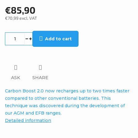
€85,90
€70,99 excl. VAT
Measure
price:
Add to cart
ASK
SHARE
Carbon Boost 2.0 now recharges up to two times faster
compared to other conventional batteries. This
technique was discovered during the development of
our AGM and EFB ranges.
Detailed information