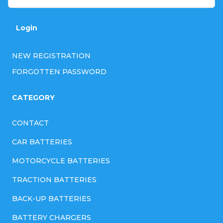
Login
NEW REGISTRATION
FORGOTTEN PASSWORD
CATEGORY
CONTACT
CAR BATTERIES
MOTORCYCLE BATTERIES
TRACTION BATTERIES
BACK-UP BATTERIES
BATTERY CHARGERS