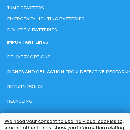
JUMP STARTERS
EMERGENCY LIGHTING BATTERIES
DOMESTIC BATTERIES
IMPORTANT LINKS
DELIVERY OPTIONS
RIGHTS AND OBLIGATION FROM DEFECTIVE PERFORM
RETURN POLICY
RECYCLING
GENERAL BUSINESS TERMS AND CONDITIONS
We need your consent to use individual cookies to,
among other things, show you information relating