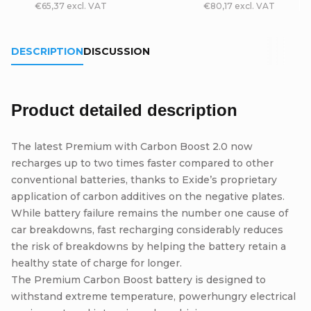
€65,37 excl. VAT
€80,17 excl. VAT
DESCRIPTION
DISCUSSION
Product detailed description
The latest Premium with Carbon Boost 2.0 now
recharges up to two times faster compared to other
conventional batteries, thanks to Exide’s proprietary
application of carbon additives on the negative plates.
While battery failure remains the number one cause of
car breakdowns, fast recharging considerably reduces
the risk of breakdowns by helping the battery retain a
healthy state of charge for longer.
The Premium Carbon Boost battery is designed to
withstand extreme temperature, powerhungry electrical