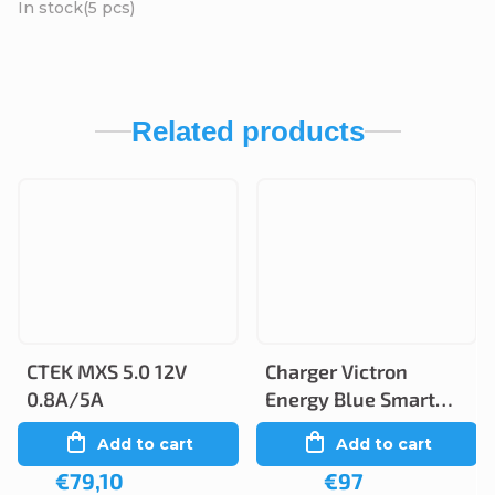
In stock
(5 pcs)
Related products
CTEK MXS 5.0 12V
Charger Victron
0.8A/5A
Energy Blue Smart
12V 5A/2A IP65
Add to cart
Add to cart
€79,10
€97