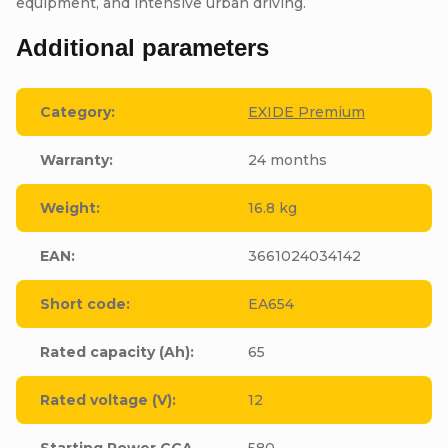
equipment, and intensive urban driving.
Additional parameters
Category
:
EXIDE Premium
Warranty
:
24 months
Weight
:
16.8 kg
EAN
:
3661024034142
Short code
:
EA654
Rated capacity (Ah)
:
65
Rated voltage (V)
:
12
Starting Power CCA
580