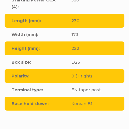
(A)
:
Length (mm)
:
230
Width (mm)
:
173
Height (mm)
:
222
Box size
:
D23
Polarity
:
0 (+ right)
Terminal type
:
EN taper post
Base hold-down
:
Korean B1