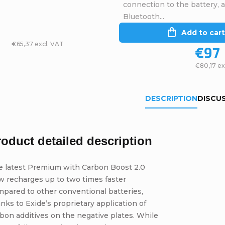
connection to the battery, 
Bluetooth...
Add to cart
€65,37 excl. VAT
€97
€80,17 ex
DESCRIPTION
DISCU
roduct detailed description
e latest Premium with Carbon Boost 2.0
w recharges up to two times faster
pared to other conventional batteries,
nks to Exide’s proprietary application of
bon additives on the negative plates. While