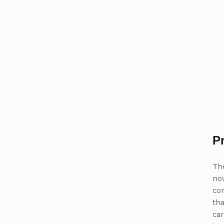
P
Th
no
com
tha
car