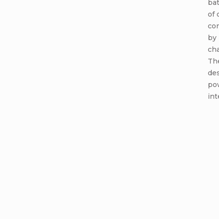
bat
of 
co
by 
cha
Th
de
po
int