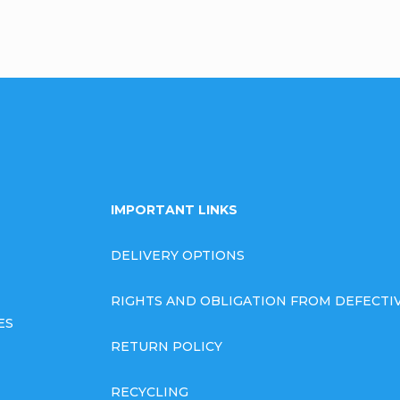
IMPORTANT LINKS
DELIVERY OPTIONS
RIGHTS AND OBLIGATION FROM DEFECT
ES
RETURN POLICY
RECYCLING