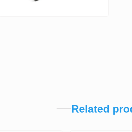
Related pro