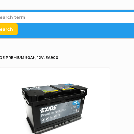
earch
DE PREMIUM 90Ah, 12V, EA900