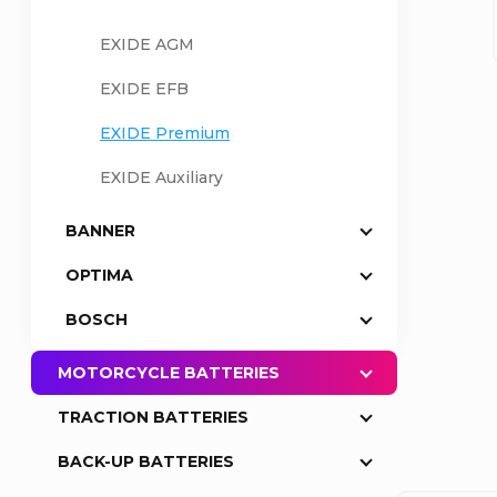
a
EXIDE AGM
EXIDE EFB
r
EXIDE Premium
EXIDE Auxiliary
BANNER
OPTIMA
BOSCH
MOTORCYCLE BATTERIES
TRACTION BATTERIES
BACK-UP BATTERIES