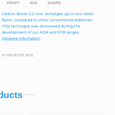
PRINT
ASK
SHARE
Carbon Boost 2.0 now recharges up to two times
faster compared to other conventional batteries.
This technique was discovered during the
development of our AGM and EFB ranges.
Detailed information
In stock
(>10 pcs)
ducts