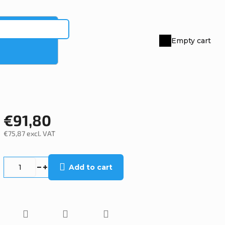
Empty cart
Shopping
cart
€91,80
€75,87 excl. VAT
Measure
price:
Add to cart