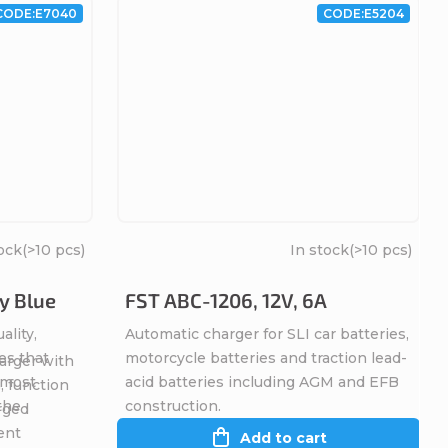
CODE:
E7040
CODE:
E5204
ock
(>10 pcs)
In stock
(>10 pcs)
y Blue
FST ABC-1206, 12V, 6A
ality,
Automatic charger for SLI car batteries,
es that
motorcycle batteries and traction lead-
arger with
, most
acid batteries including AGM and EFB
, function
 the
construction.
rged
ent
Add to cart