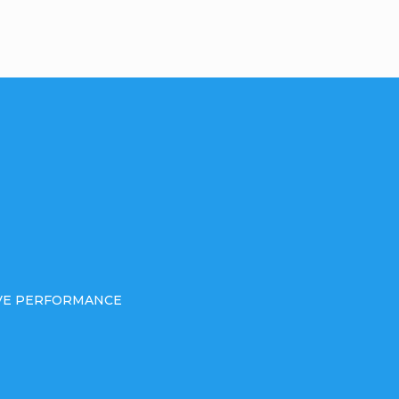
IVE PERFORMANCE