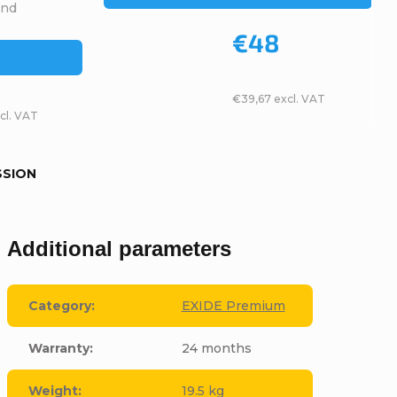
and
€48
€39,67 excl. VAT
cl. VAT
SSION
Additional parameters
Category
:
EXIDE Premium
Warranty
:
24 months
Weight
:
19.5 kg