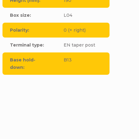
Height (mm)
:
190
Box size
:
L04
Polarity
:
0 (+ right)
Terminal type
:
EN taper post
Base hold-
B13
down
:
cle to this item!