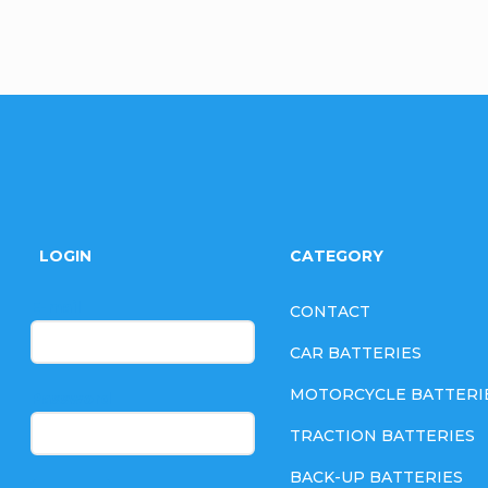
F
o
LOGIN
CATEGORY
o
E-mail
CONTACT
t
CAR BATTERIES
e
MOTORCYCLE BATTERI
Password
TRACTION BATTERIES
r
BACK-UP BATTERIES