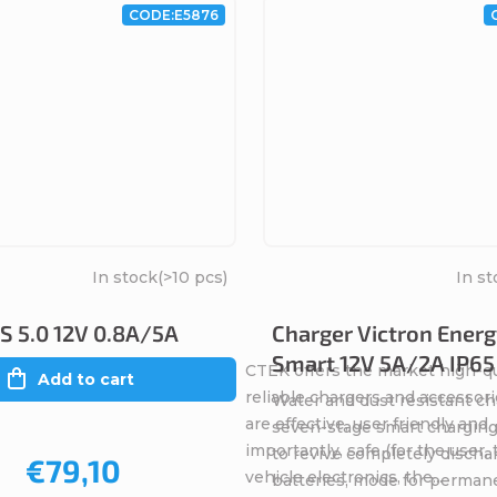
CODE:
E5876
In stock
(>10 pcs)
In st
 5.0 12V 0.8A/5A
Charger Victron Energ
Smart 12V 5A/2A IP65
CTEK offers the market high-qu
Add to cart
reliable chargers and accessori
Water and dust resistant ch
are effective, user friendly and
seven-stage smart charging
importantly, safe (for the user,
to revive completely discha
€79,10
vehicle electronics, the...
batteries, mode for perman