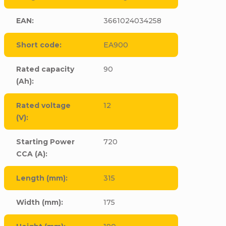
EAN
:
3661024034258
Short code
:
EA900
Rated capacity
90
(Ah)
:
Rated voltage
12
(V)
:
Starting Power
720
CCA (A)
:
Length (mm)
:
315
Width (mm)
:
175