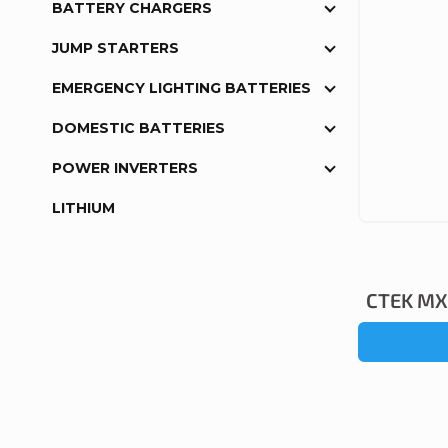
BATTERY CHARGERS
JUMP STARTERS
EMERGENCY LIGHTING BATTERIES
DOMESTIC BATTERIES
POWER INVERTERS
LITHIUM
CTEK MXS