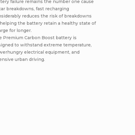
tery failure remains the number one cause
car breakdowns, fast recharging
nsiderably reduces the risk of breakdowns
helping the battery retain a healthy state of
rge for longer.
e Premium Carbon Boost battery is
signed to withstand extreme temperature,
werhungry electrical equipment, and
ensive urban driving.