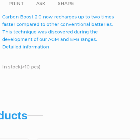
PRINT
ASK
SHARE
Carbon Boost 2.0 now recharges up to two times
faster compared to other conventional batteries.
This technique was discovered during the
development of our AGM and EFB ranges.
Detailed information
In stock
(>10 pcs)
ducts