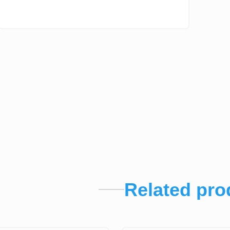
Related pro