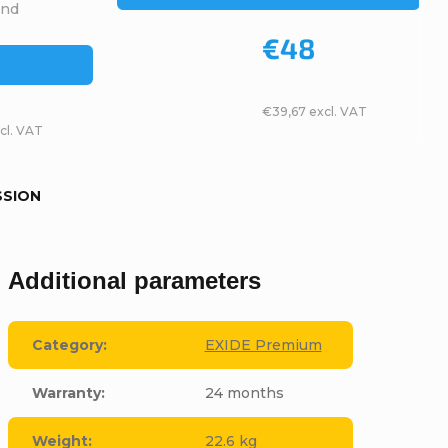
and
€48
€39,67 excl. VAT
cl. VAT
SSION
Additional parameters
Category
:
EXIDE Premium
Warranty
:
24 months
Weight
:
22.6 kg