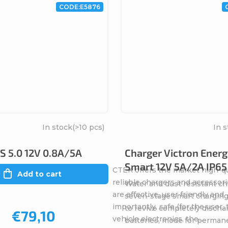
CODE:
E5876
In stock
(>10 pcs)
In 
 5.0 12V 0.8A/5A
Charger Victron Energ
Smart 12V 5A/2A IP65
CTEK offers the market high-qu
Add to cart
reliable chargers and accessori
Water and dust resistant ch
are effective, user friendly and
seven-stage smart charging
importantly, safe (for the user,
to revive completely discha
€79,10
vehicle electronics, the...
batteries, mode for perman