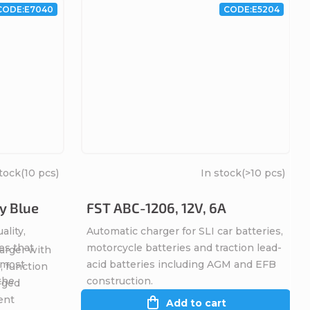
CODE:
E7040
CODE:
E5204
stock
(10 pcs)
In stock
(>10 pcs)
y Blue
FST ABC-1206, 12V, 6A
ality,
Automatic charger for SLI car batteries,
es that
motorcycle batteries and traction lead-
arger with
, most
acid batteries including AGM and EFB
, function
 the
construction.
rged
ent
Add to cart