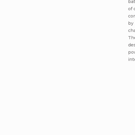
bat
of 
co
by 
cha
Th
de
po
int