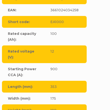
EAN
:
3661024034258
Short code
:
EA1000
Rated capacity
100
(Ah)
:
Rated voltage
12
(V)
:
Starting Power
900
CCA (A)
:
Length (mm)
:
353
Width (mm)
:
175