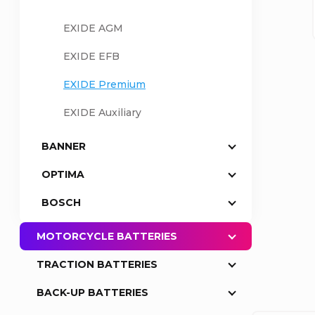
a
EXIDE AGM
EXIDE EFB
r
EXIDE Premium
EXIDE Auxiliary
BANNER
OPTIMA
BOSCH
MOTORCYCLE BATTERIES
TRACTION BATTERIES
BACK-UP BATTERIES