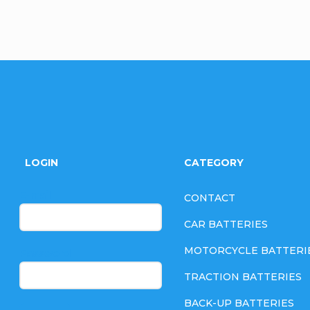
F
o
LOGIN
CATEGORY
o
E-mail
CONTACT
t
CAR BATTERIES
e
MOTORCYCLE BATTERI
Password
TRACTION BATTERIES
r
BACK-UP BATTERIES