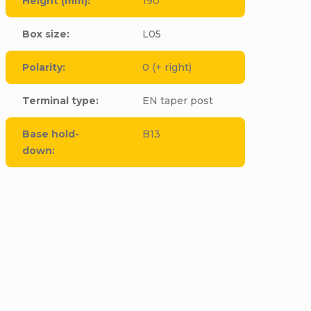
Height (mm)
:
190
Box size
:
L05
Polarity
:
0 (+ right)
Terminal type
:
EN taper post
Base hold-
B13
down
:
cle to this item!