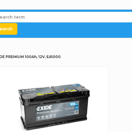
earch
DE PREMIUM 100Ah, 12V, EA1000