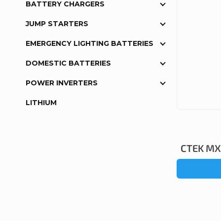
BATTERY CHARGERS
JUMP STARTERS
EMERGENCY LIGHTING BATTERIES
DOMESTIC BATTERIES
POWER INVERTERS
LITHIUM
CTEK MXS