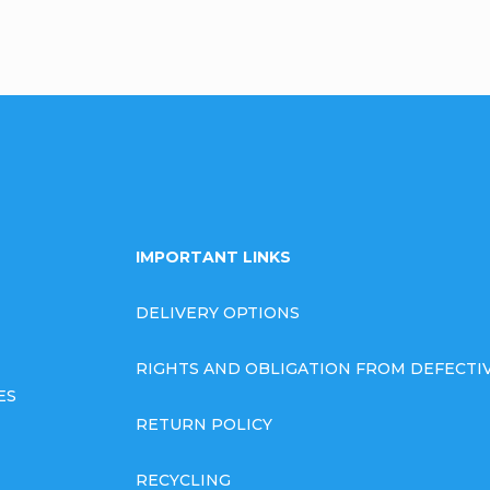
IMPORTANT LINKS
DELIVERY OPTIONS
RIGHTS AND OBLIGATION FROM DEFECT
ES
RETURN POLICY
RECYCLING