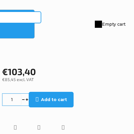
Empty cart
Shopping
cart
€103,40
€85,45 excl. VAT
Measure
price:
Add to cart