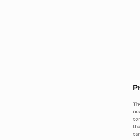
P
Th
no
com
tha
car