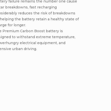
tery failure remains the number one cause
car breakdowns, fast recharging
nsiderably reduces the risk of breakdowns
helping the battery retain a healthy state of
rge for longer.
e Premium Carbon Boost battery is
signed to withstand extreme temperature,
werhungry electrical equipment, and
ensive urban driving.