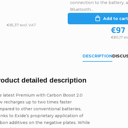
connection to the battery, 
Bluetooth...
Add to cart
€65,37 excl. VAT
€97
€80,17 ex
DESCRIPTION
DISCU
roduct detailed description
e latest Premium with Carbon Boost 2.0
w recharges up to two times faster
pared to other conventional batteries,
nks to Exide’s proprietary application of
bon additives on the negative plates. While