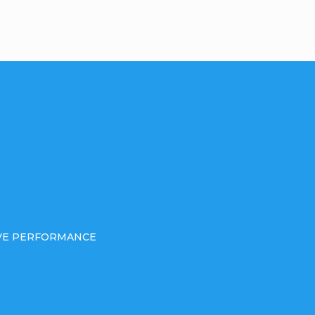
IVE PERFORMANCE