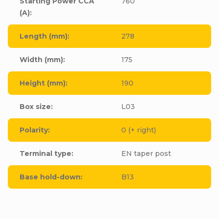
Starting Power CCA
760
(A)
:
Length (mm)
:
278
Width (mm)
:
175
Height (mm)
:
190
Box size
:
L03
Polarity
:
0 (+ right)
Terminal type
:
EN taper post
Base hold-down
:
B13