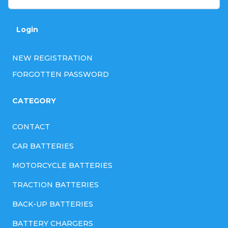
Login
NEW REGISTRATION
FORGOTTEN PASSWORD
CATEGORY
CONTACT
CAR BATTERIES
MOTORCYCLE BATTERIES
TRACTION BATTERIES
BACK-UP BATTERIES
BATTERY CHARGERS