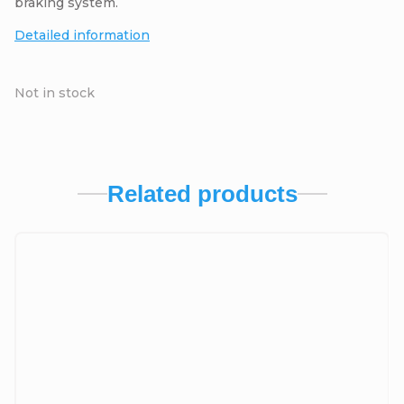
braking system.
Detailed information
Not in stock
Related products