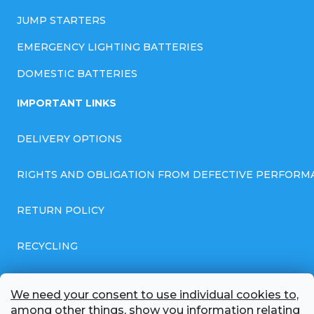
JUMP STARTERS
EMERGENCY LIGHTING BATTERIES
DOMESTIC BATTERIES
IMPORTANT LINKS
DELIVERY OPTIONS
RIGHTS AND OBLIGATION FROM DEFECTIVE PERFORM
RETURN POLICY
RECYCLING
GENERAL BUSINESS TERMS AND CONDITIONS
We need your consent to use individual cookies to,
among other things, show you information relating