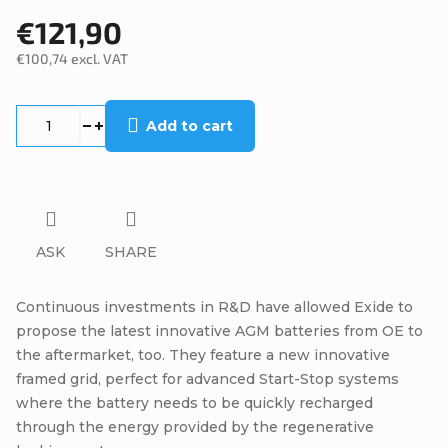
€121,90
€100,74 excl. VAT
Measure
price:
Add to cart
ASK
SHARE
Continuous investments in R&D have allowed Exide to
propose the latest innovative AGM batteries from OE to
the aftermarket, too. They feature a new innovative
framed grid, perfect for advanced Start-Stop systems
where the battery needs to be quickly recharged
through the energy provided by the regenerative