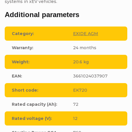
systems in xEV vehicles.
Additional parameters
Category
:
EXIDE AGM
Warranty
:
24 months
Weight
:
20.6 kg
EAN
:
3661024037907
Short code
:
EK720
Rated capacity (Ah)
:
72
Rated voltage (V)
:
12