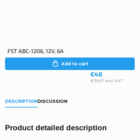
FST ABC-1206, 12V, 6A
Add to cart
€48
€39,67 excl. VAT
DESCRIPTION
DISCUSSION
Product detailed description