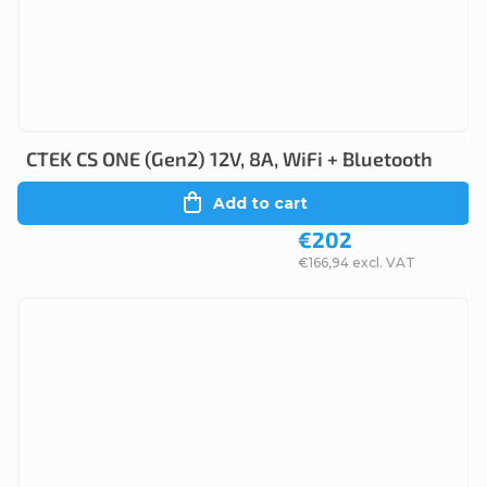
CTEK CS ONE (Gen2) 12V, 8A, WiFi + Bluetooth
Add to cart
€202
€166,94 excl. VAT