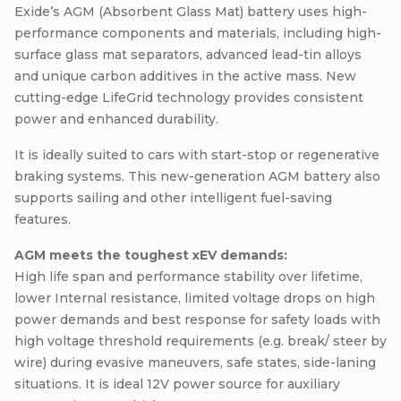
Exide’s AGM (Absorbent Glass Mat) battery uses high-
performance components and materials, including high-
surface glass mat separators, advanced lead-tin alloys
and unique carbon additives in the active mass. New
cutting-edge LifeGrid technology provides consistent
power and enhanced durability.
It is ideally suited to cars with start-stop or regenerative
braking systems. This new-generation AGM battery also
supports sailing and other intelligent fuel-saving
features.
AGM meets the toughest xEV demands:
High life span and performance stability over lifetime,
lower Internal resistance, limited voltage drops on high
power demands and best response for safety loads with
high voltage threshold requirements (e.g. break/ steer by
wire) during evasive maneuvers, safe states, side-laning
situations. It is ideal 12V power source for auxiliary