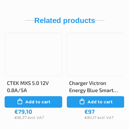
Related products
CTEK MXS 5.0 12V
Charger Victron
0.8A/5A
Energy Blue Smart
12V 5A/2A IP65
Add to cart
Add to cart
€79,10
€97
€65,37 excl. VAT
€80,17 excl. VAT