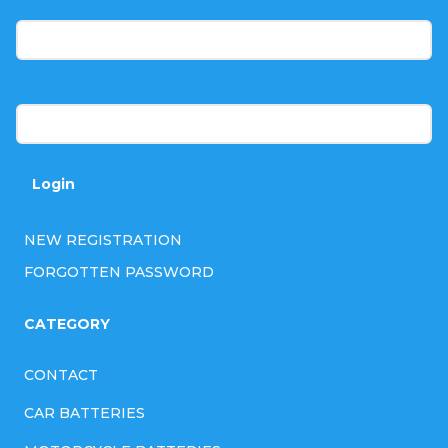
t
E-mail
e
r
Password
Login
NEW REGISTRATION
FORGOTTEN PASSWORD
CATEGORY
CONTACT
CAR BATTERIES