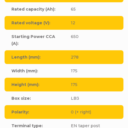
Rated capacity (Ah)
:
65
Rated voltage (V)
:
12
Starting Power CCA
650
(A)
:
Length (mm)
:
278
Width (mm)
:
175
Height (mm)
:
175
Box size
:
LB3
Polarity
:
0 (+ right)
Terminal type
:
EN taper post