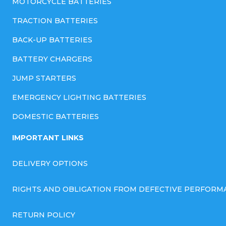
MOTORCYCLE BATTERIES
TRACTION BATTERIES
BACK-UP BATTERIES
BATTERY CHARGERS
JUMP STARTERS
EMERGENCY LIGHTING BATTERIES
DOMESTIC BATTERIES
IMPORTANT LINKS
DELIVERY OPTIONS
RIGHTS AND OBLIGATION FROM DEFECTIVE PERFORM
RETURN POLICY