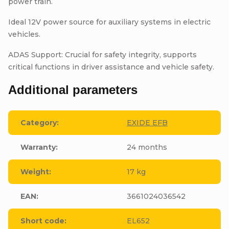
power train.
Ideal 12V power source for auxiliary systems in electric
vehicles.
ADAS Support: Crucial for safety integrity, supports
critical functions in driver assistance and vehicle safety.
Additional parameters
Category
:
EXIDE EFB
Warranty
:
24 months
Weight
:
17 kg
EAN
:
3661024036542
Short code
:
EL652