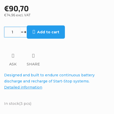
€90,70
€74,96 excl. VAT
Measure
price:
Add to cart
ASK
SHARE
Designed and built to endure continuous battery
discharge and recharge of Start-Stop systems.
Detailed information
In stock
(3 pcs)