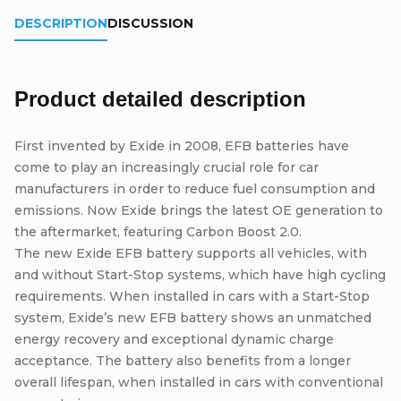
DESCRIPTION
DISCUSSION
Product detailed description
First invented by Exide in 2008, EFB batteries have
come to play an increasingly crucial role for car
manufacturers in order to reduce fuel consumption and
emissions. Now Exide brings the latest OE generation to
the aftermarket, featuring Carbon Boost 2.0.
The new Exide EFB battery supports all vehicles, with
and without Start-Stop systems, which have high cycling
requirements. When installed in cars with a Start-Stop
system, Exide’s new EFB battery shows an unmatched
energy recovery and exceptional dynamic charge
acceptance. The battery also benefits from a longer
overall lifespan, when installed in cars with conventional