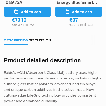
0.8A/5A
Energy Blue Smart
12V 5A/2A IP65
Add to cart
Add to cart
€79,10
€97
€65,37 excl. VAT
€80,17 excl. VAT
DESCRIPTION
DISCUSSION
Product detailed description
Exide’s AGM (Absorbent Glass Mat) battery uses high-
performance components and materials, including high-
surface glass mat separators, advanced lead-tin alloys
and unique carbon additives in the active mass. New
cutting-edge LifeGrid technology provides consistent
power and enhanced durability.