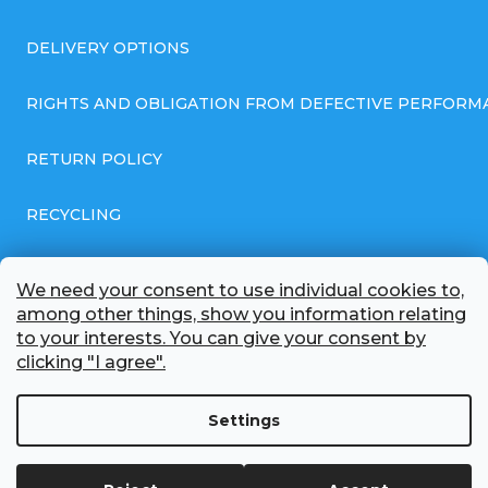
DELIVERY OPTIONS
RIGHTS AND OBLIGATION FROM DEFECTIVE PERFORM
RETURN POLICY
RECYCLING
GENERAL BUSINESS TERMS AND CONDITIONS
We need your consent to use individual cookies to,
among other things, show you information relating
GDPR COMPLIANT PRIVACY POLICY
to your interests. You can give your consent by
clicking "I agree".
BATTERY WHOLESALE
Settings
ABOUT US