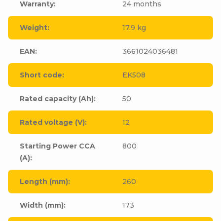
Warranty
:
24 months
Weight
:
17.9 kg
EAN
:
3661024036481
Short code
:
EK508
Rated capacity (Ah)
:
50
Rated voltage (V)
:
12
Starting Power CCA
800
(A)
:
Length (mm)
:
260
Width (mm)
:
173