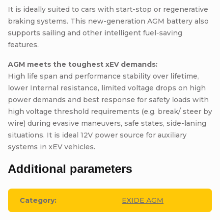
It is ideally suited to cars with start-stop or regenerative
braking systems. This new-generation AGM battery also
supports sailing and other intelligent fuel-saving
features.
AGM meets the toughest xEV demands:
High life span and performance stability over lifetime,
lower Internal resistance, limited voltage drops on high
power demands and best response for safety loads with
high voltage threshold requirements (e.g. break/ steer by
wire) during evasive maneuvers, safe states, side-laning
situations. It is ideal 12V power source for auxiliary
systems in xEV vehicles.
Additional parameters
Category
:
EXIDE AGM