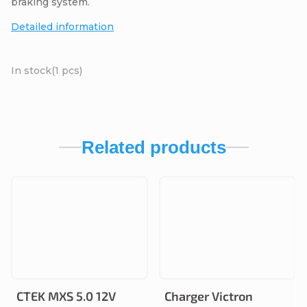
braking system.
Detailed information
In stock
(1 pcs)
Related products
CTEK MXS 5.0 12V
Charger Victron