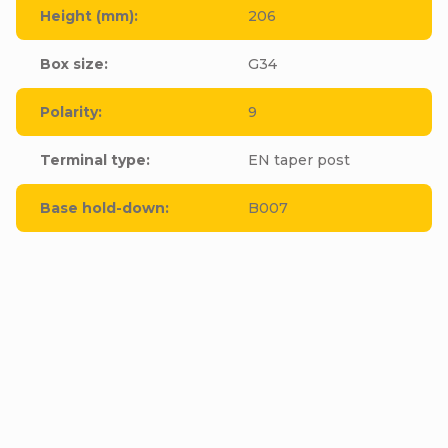
Height (mm)
:
206
Box size
:
G34
Polarity
:
9
Terminal type
:
EN taper post
Base hold-down
:
B007
Be the first who will post an article to this item!
Add a comment