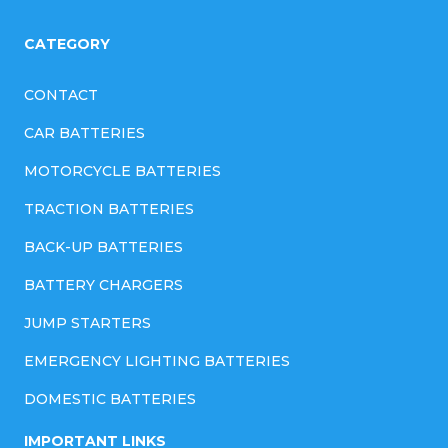
CATEGORY
CONTACT
CAR BATTERIES
MOTORCYCLE BATTERIES
TRACTION BATTERIES
BACK-UP BATTERIES
BATTERY CHARGERS
JUMP STARTERS
EMERGENCY LIGHTING BATTERIES
DOMESTIC BATTERIES
IMPORTANT LINKS