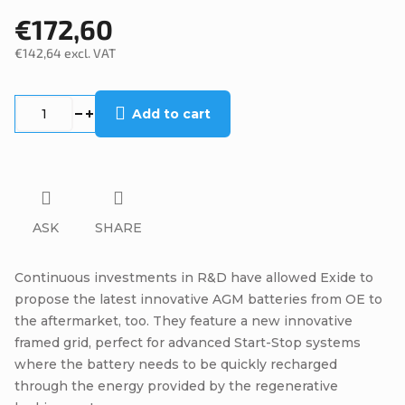
€172,60
€142,64 excl. VAT
Measure
price:
Add to cart
ASK
SHARE
Continuous investments in R&D have allowed Exide to
propose the latest innovative AGM batteries from OE to
the aftermarket, too. They feature a new innovative
framed grid, perfect for advanced Start-Stop systems
where the battery needs to be quickly recharged
through the energy provided by the regenerative