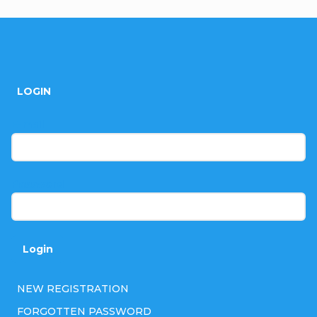
F
o
LOGIN
o
t
E-mail
e
r
Password
Login
NEW REGISTRATION
FORGOTTEN PASSWORD