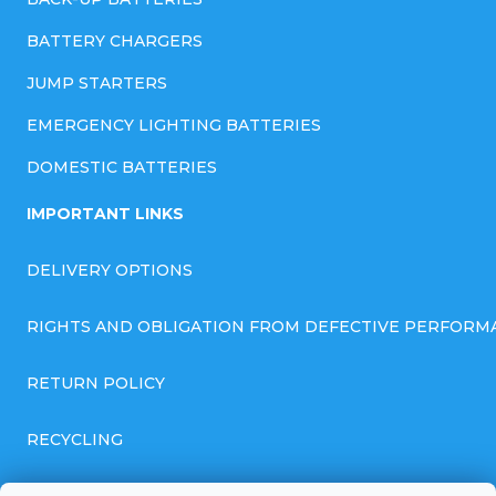
BATTERY CHARGERS
JUMP STARTERS
EMERGENCY LIGHTING BATTERIES
DOMESTIC BATTERIES
IMPORTANT LINKS
DELIVERY OPTIONS
RIGHTS AND OBLIGATION FROM DEFECTIVE PERFORM
RETURN POLICY
RECYCLING
GENERAL BUSINESS TERMS AND CONDITIONS