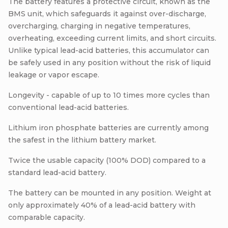
The battery features a protective circuit, known as the
BMS unit, which safeguards it against over-discharge,
overcharging, charging in negative temperatures,
overheating, exceeding current limits, and short circuits.
Unlike typical lead-acid batteries, this accumulator can
be safely used in any position without the risk of liquid
leakage or vapor escape.
Longevity - capable of up to 10 times more cycles than
conventional lead-acid batteries.
Lithium iron phosphate batteries are currently among
the safest in the lithium battery market.
Twice the usable capacity (100% DOD) compared to a
standard lead-acid battery.
The battery can be mounted in any position. Weight at
only approximately 40% of a lead-acid battery with
comparable capacity.