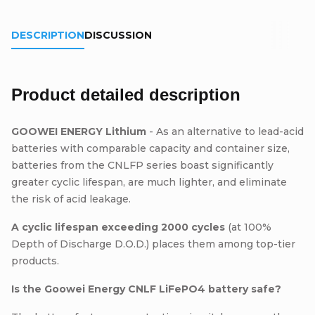
DESCRIPTION
DISCUSSION
Product detailed description
GOOWEI ENERGY Lithium
- As an alternative to lead-acid
batteries with comparable capacity and container size,
batteries from the CNLFP series boast significantly
greater cyclic lifespan, are much lighter, and eliminate
the risk of acid leakage.
A cyclic lifespan exceeding 2000 cycles
(at 100%
Depth of Discharge D.O.D.) places them among top-tier
products.
Is the Goowei Energy CNLF LiFePO4 battery safe?