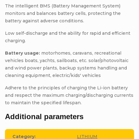
The intelligent BMS (Battery Management System)
monitors and balances battery cells, protecting the
battery against adverse conditions.
Low self-discharge and the ability for rapid and efficient
charging.
Battery usage:
motorhomes, caravans, recreational
vehicles boats, yachts, sailboats, etc. solar/photovoltaic
and wind power plants, backup systems handling and
cleaning equipment, electric/kids' vehicles
Adhere to the principles of charging the Li-ion battery
and respect the maximum charging/discharging currents
to maintain the specified lifespan.
Additional parameters
Category
:
LITHIUM