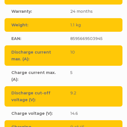
Warranty
:
24 months
Weight
:
1.1 kg
EAN
:
8595669503945
Discharge current
10
max. (A)
:
Charge current max.
5
(A)
:
Discharge cut-off
9.2
voltage (V)
:
Charge voltage (V)
:
14.6
Charging
0 až 45