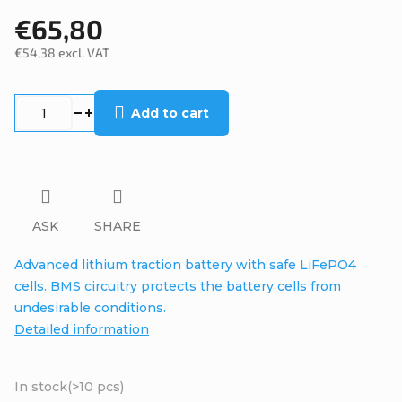
€65,80
€54,38 excl. VAT
Measure
price:
Add to cart
ASK
SHARE
Advanced lithium traction battery with safe LiFePO4
cells. BMS circuitry protects the battery cells from
undesirable conditions.
Detailed information
In stock
(>10 pcs)