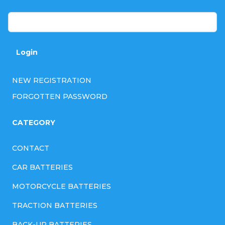
r
Password
Login
NEW REGISTRATION
FORGOTTEN PASSWORD
CATEGORY
CONTACT
CAR BATTERIES
MOTORCYCLE BATTERIES
TRACTION BATTERIES
BACK-UP BATTERIES