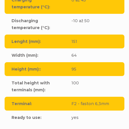
temperature (°C)
:
Discharging
-10 až 50
temperature (°C)
:
Lenght (mm)
:
151
Width (mm)
:
64
Height (mm):
:
95
Total height with
100
terminals (mm)
:
Terminal
:
F2 - faston 6,3mm
Ready to use
:
yes