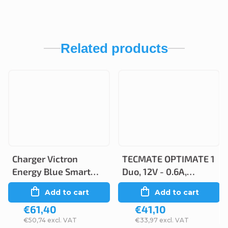
Related products
Charger Victron
TECMATE OPTIMATE 1
Energy Blue Smart
Duo, 12V - 0.6A,
IP65 6V/12 1.1A/0.5A
TM402-D
Add to cart
Add to cart
€61,40
€41,10
€50,74 excl. VAT
€33,97 excl. VAT