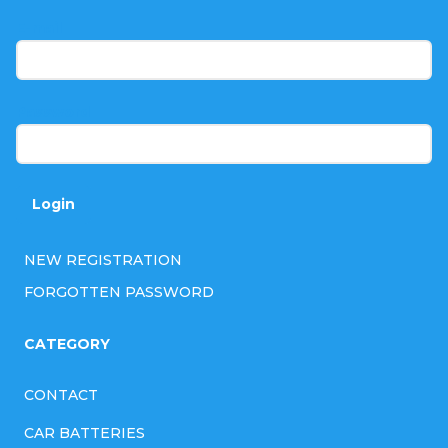
t
E-mail
e
r
Password
Login
NEW REGISTRATION
FORGOTTEN PASSWORD
CATEGORY
CONTACT
CAR BATTERIES