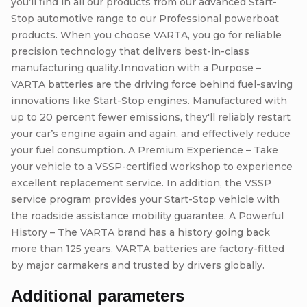
you’ll find in all our products from our advanced Start-
Stop automotive range to our Professional powerboat
products. When you choose VARTA, you go for reliable
precision technology that delivers best-in-class
manufacturing quality.Innovation with a Purpose –
VARTA batteries are the driving force behind fuel-saving
innovations like Start-Stop engines. Manufactured with
up to 20 percent fewer emissions, they'll reliably restart
your car’s engine again and again, and effectively reduce
your fuel consumption. A Premium Experience – Take
your vehicle to a VSSP-certified workshop to experience
excellent replacement service. In addition, the VSSP
service program provides your Start-Stop vehicle with
the roadside assistance mobility guarantee. A Powerful
History – The VARTA brand has a history going back
more than 125 years. VARTA batteries are factory-fitted
by major carmakers and trusted by drivers globally.
Additional parameters