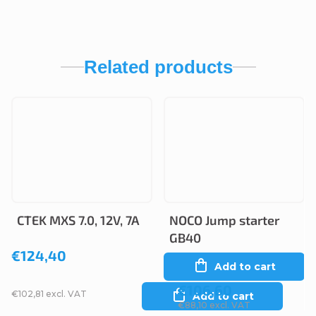
Related products
CTEK MXS 7.0, 12V, 7A
NOCO Jump starter
GB40
€124,40
Add to cart
€106,60
€102,81 excl. VAT
Add to cart
€88,10 excl. VAT