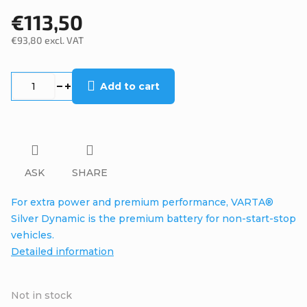
€113,50
€93,80 excl. VAT
Measure
price:
Add to cart
ASK
SHARE
For extra power and premium performance, VARTA®
Silver Dynamic is the premium battery for non-start-stop
vehicles.
Detailed information
Not in stock