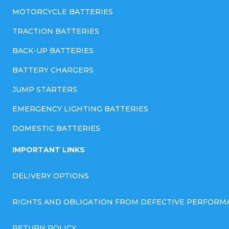
MOTORCYCLE BATTERIES
TRACTION BATTERIES
BACK-UP BATTERIES
BATTERY CHARGERS
JUMP STARTERS
EMERGENCY LIGHTING BATTERIES
DOMESTIC BATTERIES
IMPORTANT LINKS
DELIVERY OPTIONS
RIGHTS AND OBLIGATION FROM DEFECTIVE PERFORM
RETURN POLICY