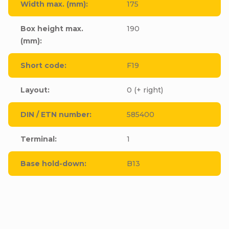
Width max. (mm)
:
175
Box height max.
190
(mm)
:
Short code
:
F19
Layout
:
0 (+ right)
DIN / ETN number
:
585400
Terminal
:
1
Base hold-down
:
B13