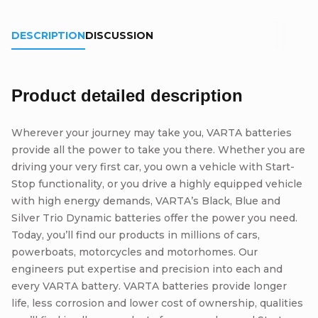
DESCRIPTION
DISCUSSION
Product detailed description
Wherever your journey may take you, VARTA batteries
provide all the power to take you there. Whether you are
driving your very first car, you own a vehicle with Start-
Stop functionality, or you drive a highly equipped vehicle
with high energy demands, VARTA’s Black, Blue and
Silver Trio Dynamic batteries offer the power you need.
Today, you’ll find our products in millions of cars,
powerboats, motorcycles and motorhomes. Our
engineers put expertise and precision into each and
every VARTA battery. VARTA batteries provide longer
life, less corrosion and lower cost of ownership, qualities