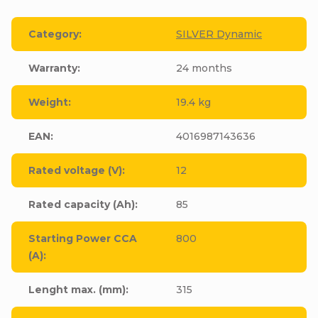
Category
:
SILVER Dynamic
Warranty
:
24 months
Weight
:
19.4 kg
EAN
:
4016987143636
Rated voltage (V)
:
12
Rated capacity (Ah)
:
85
Starting Power CCA
800
(A)
:
Lenght max. (mm)
:
315