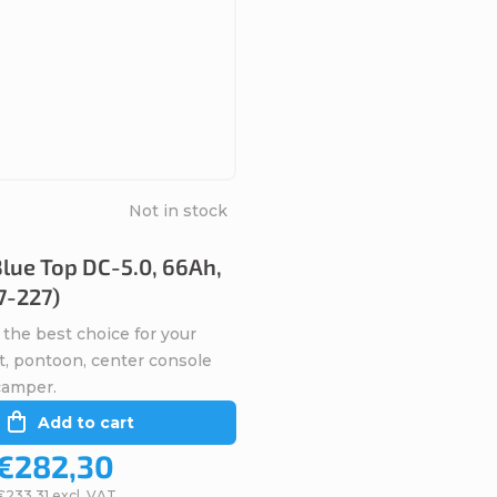
Not in stock
lue Top DC-5.0, 66Ah,
7-227)
 the best choice for your
t, pontoon, center console
camper.
Add to cart
€282,30
€233,31 excl. VAT