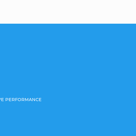
IVE PERFORMANCE