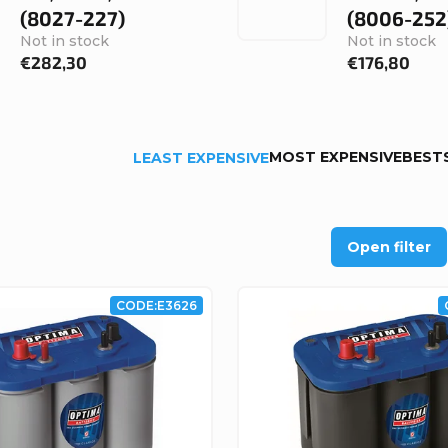
(8027-227)
(8006-252
Not in stock
Not in stock
€282,30
€176,80
MOST EXPENSIVE
BEST
LEAST EXPENSIVE
Open filter
CODE:
E3626