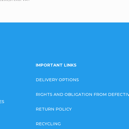
L
i
s
t
i
IMPORTANT LINKS
n
DELIVERY OPTIONS
g
RIGHTS AND OBLIGATION FROM DEFECT
c
ES
RETURN POLICY
o
RECYCLING
n