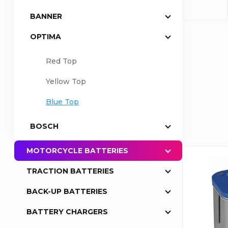
BANNER
a
OPTIMA
r
Red Top
P
Yellow Top
r
Blue Top
o
BOSCH
d
MOTORCYCLE BATTERIES
L
u
TRACTION BATTERIES
i
BACK-UP BATTERIES
c
s
BATTERY CHARGERS
t