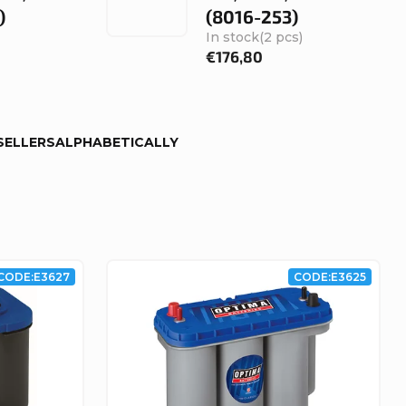
)
(8016-253)
In stock
(2 pcs)
€176,80
SELLERS
ALPHABETICALLY
CODE:
E3627
CODE:
E3625