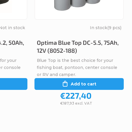
Not in stock
In stock
(9 pcs)
.2, 50Ah,
Optima Blue Top DC-5.5, 75Ah,
12V (8052-188)
for your
Blue Top is the best choice for your
er console
fishing boat, pontoon, center console
or RV and camper.
Add to cart
€227,40
€187,93 excl. VAT