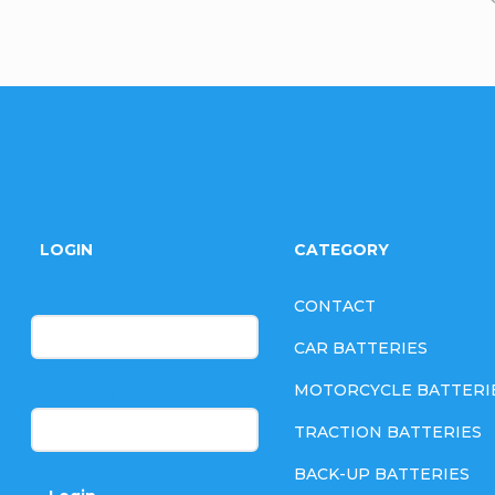
F
o
LOGIN
CATEGORY
o
E-mail
CONTACT
t
CAR BATTERIES
e
MOTORCYCLE BATTERI
Password
TRACTION BATTERIES
r
BACK-UP BATTERIES