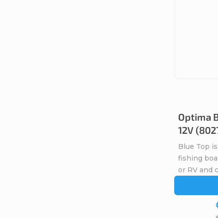
t
s
Optima B
12V (802
Blue Top is
fishing boa
or RV and 