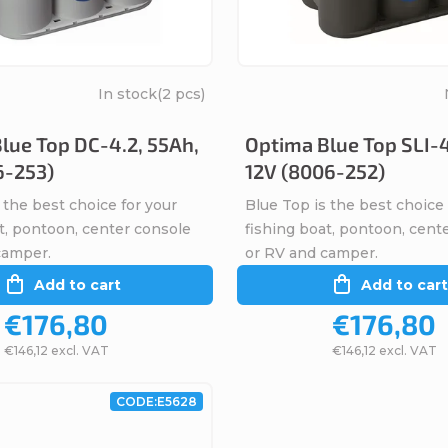
In stock
(2 pcs)
lue Top DC-4.2, 55Ah,
Optima Blue Top SLI-4
6-253)
12V (8006-252)
 the best choice for your
Blue Top is the best choice 
t, pontoon, center console
fishing boat, pontoon, cent
camper.
or RV and camper.
Add to cart
Add to cart
€176,80
€176,80
€146,12 excl. VAT
€146,12 excl. VAT
CODE:
E5628