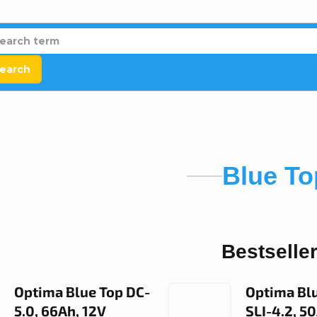
earch
Blue To
Bestselle
Optima Blue Top DC-
Optima Bl
5.0, 66Ah, 12V
SLI-4.2, 5