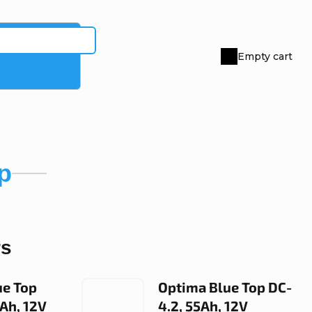
Empty cart
Shopping
cart
p
rs
ue Top
Optima Blue Top DC-
0Ah, 12V
4.2, 55Ah, 12V