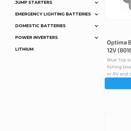
t
JUMP STARTERS
s
o
EMERGENCY LIGHTING BATTERIES
o
DOMESTIC BATTERIES
f
r
POWER INVERTERS
Optima B
p
LITHIUM
12V (801
t
r
Blue Top is
i
fishing boa
o
or RV and 
n
d
g
u
c