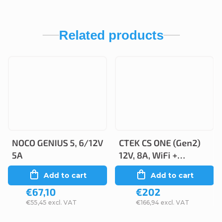
Related products
NOCO GENIUS 5, 6/12V
CTEK CS ONE (Gen2)
5A
12V, 8A, WiFi +
Bluetooth
Add to cart
Add to cart
€67,10
€202
€55,45 excl. VAT
€166,94 excl. VAT