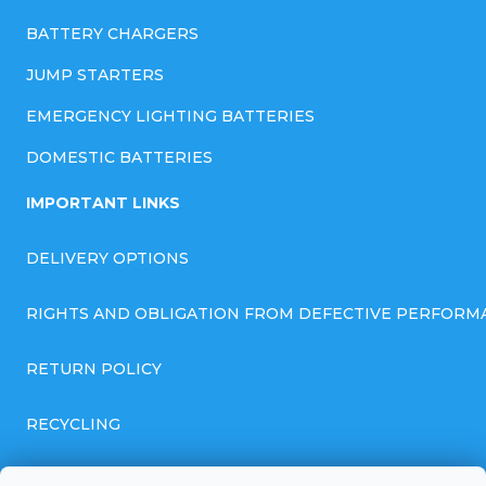
BATTERY CHARGERS
JUMP STARTERS
EMERGENCY LIGHTING BATTERIES
DOMESTIC BATTERIES
IMPORTANT LINKS
DELIVERY OPTIONS
RIGHTS AND OBLIGATION FROM DEFECTIVE PERFORM
RETURN POLICY
RECYCLING
GENERAL BUSINESS TERMS AND CONDITIONS