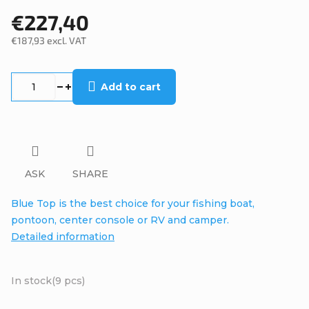
€227,40
€187,93 excl. VAT
Measure
price:
Add to cart
ASK
SHARE
Blue Top is the best choice for your fishing boat,
pontoon, center console or RV and camper.
Detailed information
In stock
(9 pcs)