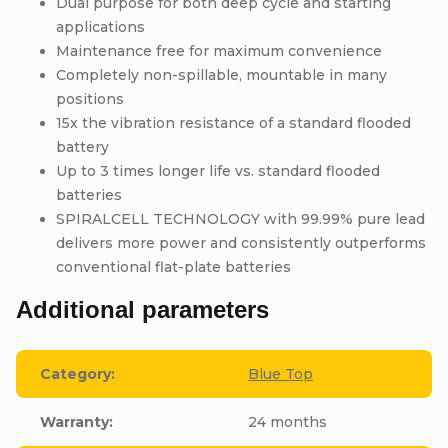
Dual purpose for both deep cycle and starting
applications
Maintenance free for maximum convenience
Completely non-spillable, mountable in many
positions
15x the vibration resistance of a standard flooded
battery
Up to 3 times longer life vs. standard flooded
batteries
SPIRALCELL TECHNOLOGY with 99.99% pure lead
delivers more power and consistently outperforms
conventional flat-plate batteries
Additional parameters
Category
:
Blue Top
Warranty
:
24 months