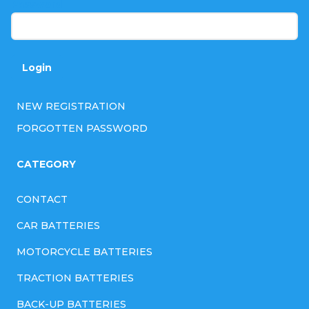
Password
Login
NEW REGISTRATION
FORGOTTEN PASSWORD
CATEGORY
CONTACT
CAR BATTERIES
MOTORCYCLE BATTERIES
TRACTION BATTERIES
BACK-UP BATTERIES