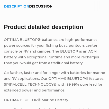
DESCRIPTION
DISCUSSION
Product detailed description
OPTIMA BLUETOP® batteries are high-performance
power sources for your fishing boat, pontoon, center
console or RV and camper. The BLUETOP is an AGM
battery with exceptional runtime and more recharges
than you would get from a traditional battery.
Go further, faster and for longer with batteries for marine
and RV applications. Our OPTIMA® BLUETOP® features
SPIRALCELL TECHNOLOGY® with 99.99% pure lead for
extended power and performance.
OPTIMA BLUETOP® Marine Battery