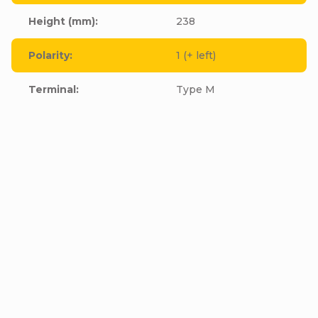
Height (mm)
:
238
Polarity
:
1 (+ left)
Terminal
:
Type M