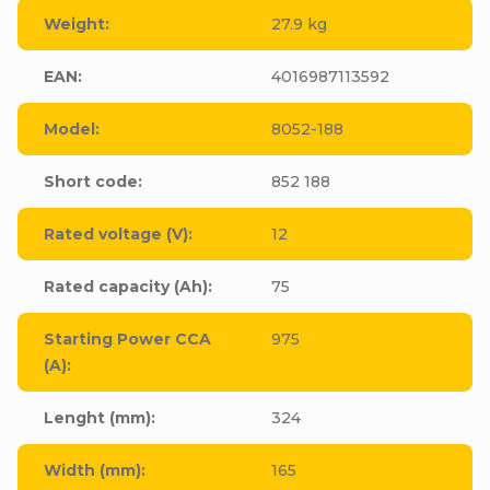
Weight
:
27.9 kg
EAN
:
4016987113592
Model
:
8052-188
Short code
:
852 188
Rated voltage (V)
:
12
Rated capacity (Ah)
:
75
Starting Power CCA
975
(A)
:
Lenght (mm)
:
324
Width (mm)
:
165