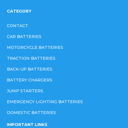
CATEGORY
CONTACT
CAR BATTERIES
MOTORCYCLE BATTERIES
TRACTION BATTERIES
BACK-UP BATTERIES
BATTERY CHARGERS
JUMP STARTERS
EMERGENCY LIGHTING BATTERIES
DOMESTIC BATTERIES
IMPORTANT LINKS