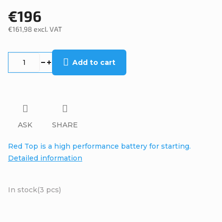
€196
€161,98 excl. VAT
Measure
price:
Add to cart
ASK
SHARE
Red Top is a high performance battery for starting.
Detailed information
In stock
(3 pcs)