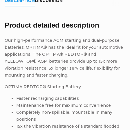
DESCRIPTION
DISCUSSION
Product detailed description
Our high-performance AGM starting and dual-purpose
batteries, OPTIMA® has the ideal fit for your automotive
applications. The OPTIMA® REDTOP® and
YELLOWTOP® AGM batteries provide up to 15x more
vibration resistance, 3x longer service life, flexibility for
mounting and faster charging.
OPTIMA REDTOP® Starting Battery
Faster recharging capabilities
Maintenance free for maximum convenience
Completely non-spillable, mountable in many
positions
15x the vibration resistance of a standard flooded