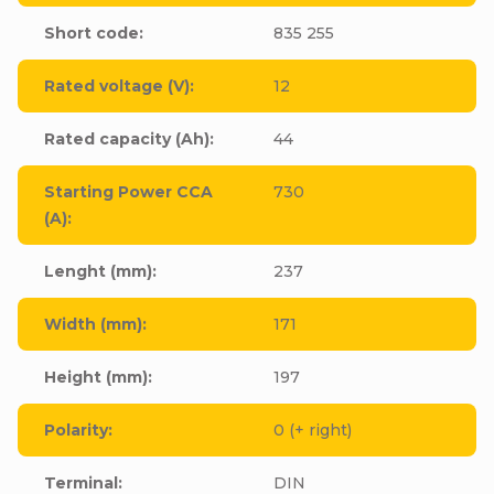
Short code
:
835 255
Rated voltage (V)
:
12
Rated capacity (Ah)
:
44
Starting Power CCA
730
(A)
:
Lenght (mm)
:
237
Width (mm)
:
171
Height (mm)
:
197
Polarity
:
0 (+ right)
Terminal
:
DIN