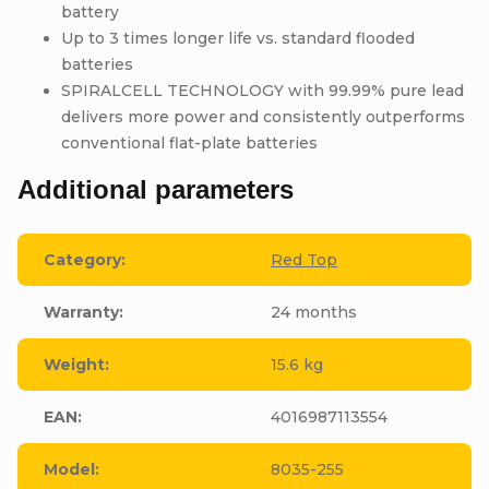
battery
Up to 3 times longer life vs. standard flooded
batteries
SPIRALCELL TECHNOLOGY with 99.99% pure lead
delivers more power and consistently outperforms
conventional flat-plate batteries
Additional parameters
Category
:
Red Top
Warranty
:
24 months
Weight
:
15.6 kg
EAN
:
4016987113554
Model
:
8035-255