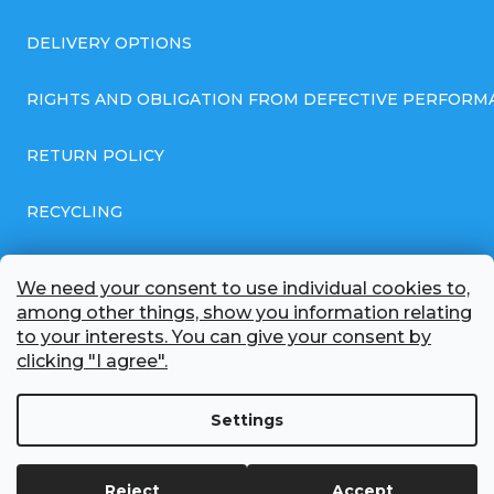
DELIVERY OPTIONS
RIGHTS AND OBLIGATION FROM DEFECTIVE PERFORM
RETURN POLICY
RECYCLING
GENERAL BUSINESS TERMS AND CONDITIONS
We need your consent to use individual cookies to,
among other things, show you information relating
GDPR COMPLIANT PRIVACY POLICY
to your interests. You can give your consent by
clicking "I agree".
BATTERY WHOLESALE
Settings
ABOUT US
Reject
Accept