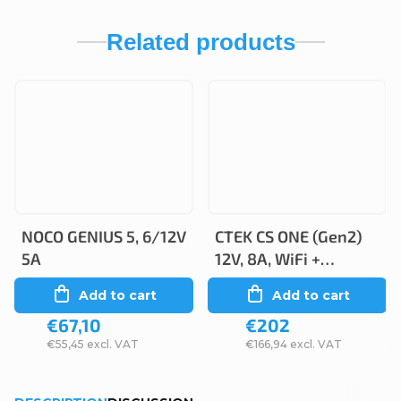
Related products
NOCO GENIUS 5, 6/12V
CTEK CS ONE (Gen2)
5A
12V, 8A, WiFi +
Bluetooth
Add to cart
Add to cart
€67,10
€202
€55,45 excl. VAT
€166,94 excl. VAT